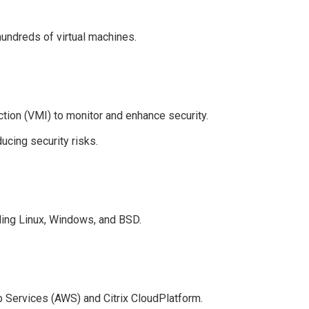
hundreds of virtual machines.
ction (VMI) to monitor and enhance security.
cing security risks.
ding Linux, Windows, and BSD.
 Services (AWS) and Citrix CloudPlatform.