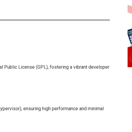
al Public License (GPL), fostering a vibrant developer
hypervisor), ensuring high performance and minimal