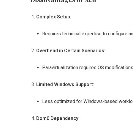
Complex Setup
:
Requires technical expertise to configure a
Overhead in Certain Scenarios
:
Paravirtualization requires OS modifications
Limited Windows Support
:
Less optimized for Windows-based worklo
Dom0 Dependency
: