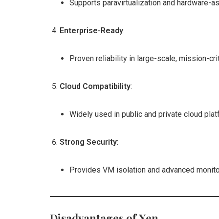
Supports paravirtualization and hardware-ass
Enterprise-Ready
:
Proven reliability in large-scale, mission-cr
Cloud Compatibility
:
Widely used in public and private cloud pla
Strong Security
:
Provides VM isolation and advanced monitori
Disadvantages of Xen