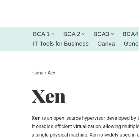
Skip
to
BCA 1
BCA 2
BCA3
BCA4
content
IT Tools for Business
Canva
Gener
Home
»
Xen
Xen
Xen
is an open-source hypervisor developed by th
It enables efficient virtualization, allowing mult
a single physical machine. Xen is widely used in 