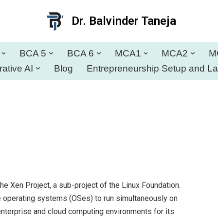
Dr. Balvinder Taneja
BCA 5
BCA 6
MCA1
MCA2
M
ative AI
Blog
Entrepreneurship Setup and L
e Xen Project, a sub-project of the Linux Foundation.
iple operating systems (OSes) to run simultaneously on
enterprise and cloud computing environments for its