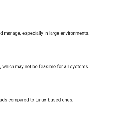
nd manage, especially in large environments.
, which may not be feasible for all systems.
ads compared to Linux-based ones.