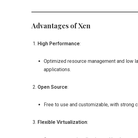
Advantages of Xen
High Performance
:
Optimized resource management and low lat
applications.
Open Source
:
Free to use and customizable, with strong 
Flexible Virtualization
: