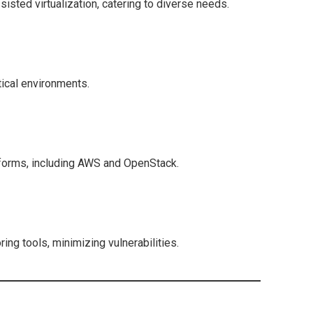
isted virtualization, catering to diverse needs.
itical environments.
tforms, including AWS and OpenStack.
ng tools, minimizing vulnerabilities.