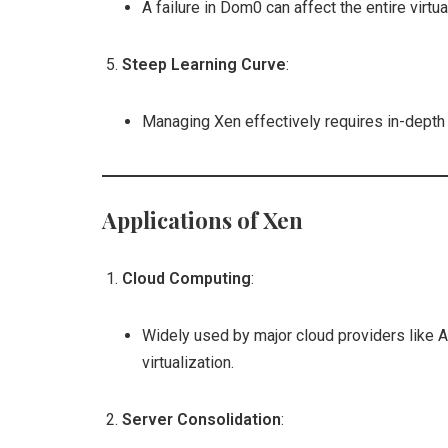
A failure in Dom0 can affect the entire virtu
Steep Learning Curve
:
Managing Xen effectively requires in-depth 
Applications of Xen
Cloud Computing
:
Widely used by major cloud providers like 
virtualization.
Server Consolidation
: