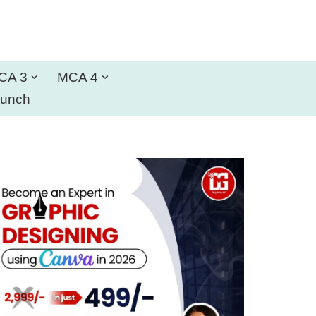
CA 3
MCA 4
aunch