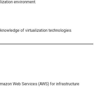
alization environment.
knowledge of virtualization technologies.
Amazon Web Services (AWS) for infrastructure