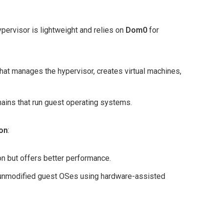
pervisor is lightweight and relies on
Dom0
for
that manages the hypervisor, creates virtual machines,
mains that run guest operating systems.
ion
:
on but offers better performance.
 unmodified guest OSes using hardware-assisted