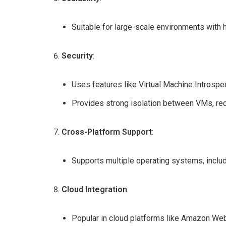
Suitable for large-scale environments with 
Security
:
Uses features like Virtual Machine Introspe
Provides strong isolation between VMs, redu
Cross-Platform Support
:
Supports multiple operating systems, inclu
Cloud Integration
:
Popular in cloud platforms like Amazon Web