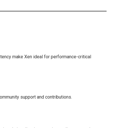
ency make Xen ideal for performance-critical
community support and contributions.