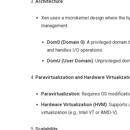
Architecture
:
Xen uses a microkernel design where the hy
management.
Dom0 (Domain 0)
: A privileged domain 
and handles I/O operations.
DomU (User Domain)
: Unprivileged do
Paravirtualization and Hardware Virtualizat
Paravirtualization
: Requires OS modificati
Hardware Virtualization (HVM)
: Supports
virtualization (e.g., Intel VT or AMD-V).
Scalability
: