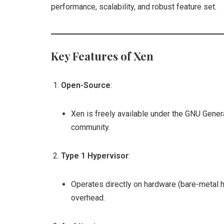
performance, scalability, and robust feature set.
Key Features of Xen
Open-Source
:
Xen is freely available under the GNU Gener
community.
Type 1 Hypervisor
:
Operates directly on hardware (bare-metal 
overhead.