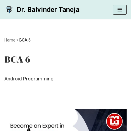
Dr. Balvinder Taneja
Skip
to
content
Home
»
BCA 6
BCA 6
Android Programming