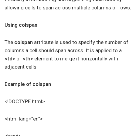
allowing cells to span across multiple columns or rows.
Using colspan
The
colspan
attribute is used to specify the number of
columns a cell should span across. It is applied to a
<td>
or
<th>
element to merge it horizontally with
adjacent cells.
Example of colspan
<!DOCTYPE html>
<html lang=”en”>