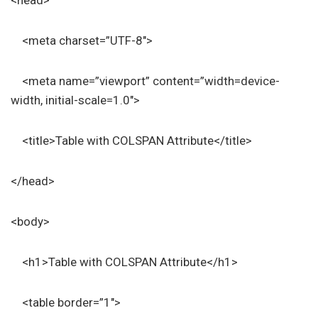
<head>
<meta charset=”UTF-8″>
<meta name=”viewport” content=”width=device-
width, initial-scale=1.0″>
<title>Table with COLSPAN Attribute</title>
</head>
<body>
<h1>Table with COLSPAN Attribute</h1>
<table border=”1″>