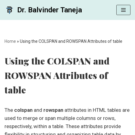
Dr. Balvinder Taneja
Skip
to
content
Home
»
Using the COLSPAN and ROWSPAN Attributes of table
Using the COLSPAN and
ROWSPAN Attributes of
table
The
colspan
and
rowspan
attributes in HTML tables are
used to merge or span multiple columns or rows,
respectively, within a table. These attributes provide
flexibility in structuring and organizing table data by