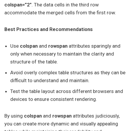
colspan=”2″
. The data cells in the third row
accommodate the merged cells from the first row.
Best Practices and Recommendations
Use
colspan
and
rowspan
attributes sparingly and
only when necessary to maintain the clarity and
structure of the table.
Avoid overly complex table structures as they can be
difficult to understand and maintain.
Test the table layout across different browsers and
devices to ensure consistent rendering.
By using
colspan
and
rowspan
attributes judiciously,
you can create more dynamic and visually appealing