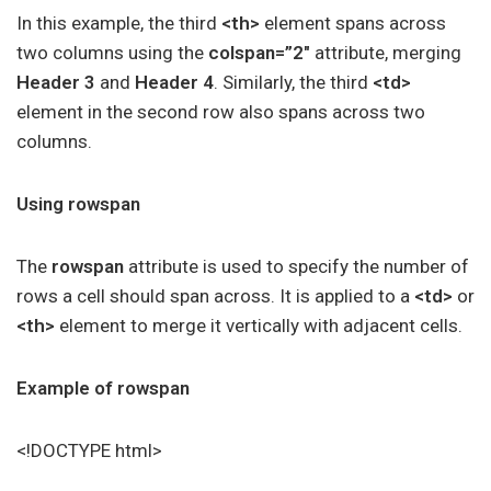
In this example, the third
<th>
element spans across
two columns using the
colspan=”2″
attribute, merging
Header 3
and
Header 4
. Similarly, the third
<td>
element in the second row also spans across two
columns.
Using rowspan
The
rowspan
attribute is used to specify the number of
rows a cell should span across. It is applied to a
<td>
or
<th>
element to merge it vertically with adjacent cells.
Example of rowspan
<!DOCTYPE html>