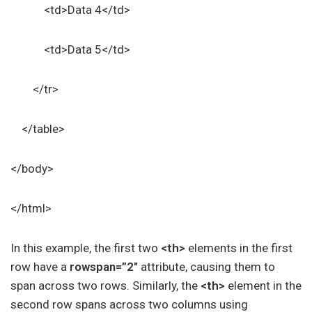
<td>Data 4</td>
<td>Data 5</td>
</tr>
</table>
</body>
</html>
In this example, the first two
<th>
elements in the first
row have a
rowspan=”2″
attribute, causing them to
span across two rows. Similarly, the
<th>
element in the
second row spans across two columns using