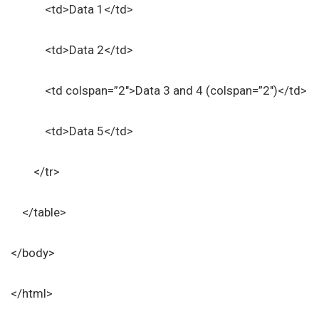
<td>Data 1</td>
<td>Data 2</td>
<td colspan=”2″>Data 3 and 4 (colspan=”2″)</td>
<td>Data 5</td>
</tr>
</table>
</body>
</html>