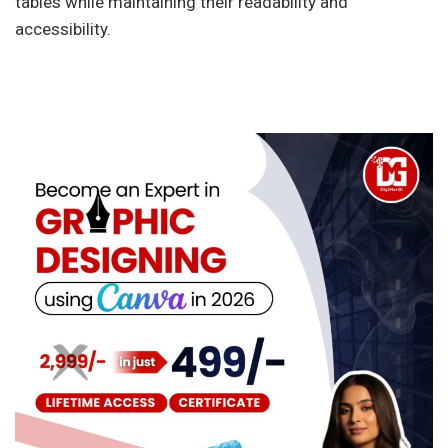
tables while maintaining their readability and
accessibility.