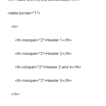
<table border=”1″>
<tr>
<th rowspan=”2″>Header 1</th>
<th rowspan=”2″>Header 2</th>
<th colspan=”2″>Header 3 and 4</th>
<th rowspan=”2″>Header 5</th>
</tr>