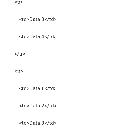
<tr>
<td>Data 3</td>
<td>Data 4</td>
</tr>
<tr>
<td>Data 1</td>
<td>Data 2</td>
<td>Data 3</td>