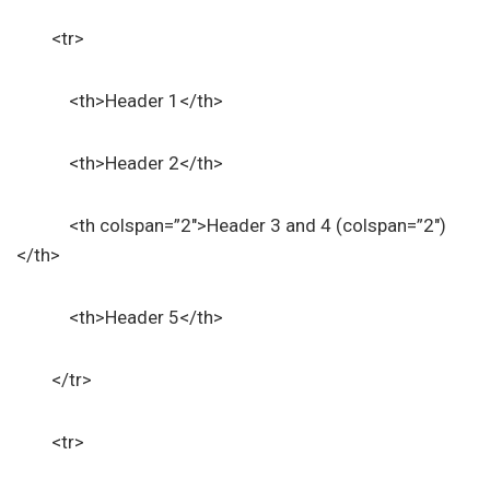
<tr>
<th>Header 1</th>
<th>Header 2</th>
<th colspan=”2″>Header 3 and 4 (colspan=”2″)
</th>
<th>Header 5</th>
</tr>
<tr>