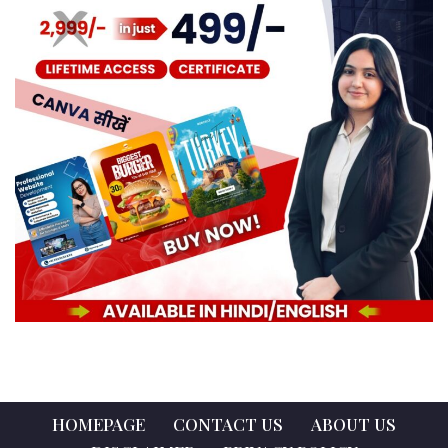
HOMEPAGE
CONTACT US
ABOUT US