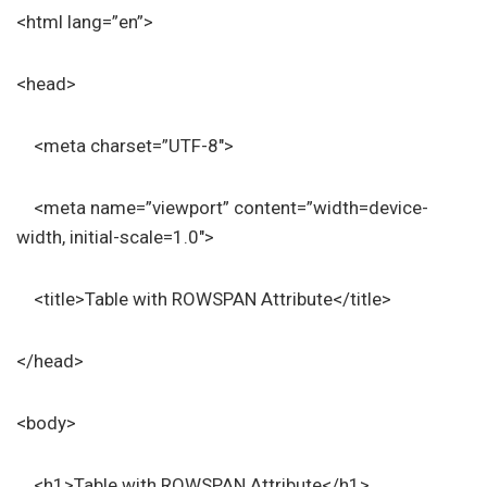
<html lang=”en”>
<head>
<meta charset=”UTF-8″>
<meta name=”viewport” content=”width=device-
width, initial-scale=1.0″>
<title>Table with ROWSPAN Attribute</title>
</head>
<body>
<h1>Table with ROWSPAN Attribute</h1>