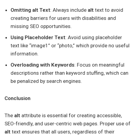
Omitting alt Text
: Always include
alt
text to avoid
creating barriers for users with disabilities and
missing SEO opportunities.
Using Placeholder Text
: Avoid using placeholder
text like “image1” or “photo,” which provide no useful
information.
Overloading with Keywords
: Focus on meaningful
descriptions rather than keyword stuffing, which can
be penalized by search engines.
Conclusion
The
alt
attribute is essential for creating accessible,
SEO-friendly, and user-centric web pages. Proper use of
alt
text ensures that all users, regardless of their