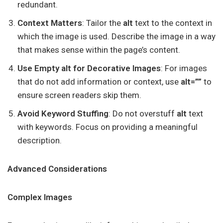
redundant.
Context Matters
: Tailor the
alt
text to the context in
which the image is used. Describe the image in a way
that makes sense within the page’s content.
Use Empty alt for Decorative Images
: For images
that do not add information or context, use
alt=””
to
ensure screen readers skip them.
Avoid Keyword Stuffing
: Do not overstuff
alt
text
with keywords. Focus on providing a meaningful
description.
Advanced Considerations
Complex Images