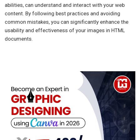
abilities, can understand and interact with your web
content. By following best practices and avoiding
common mistakes, you can significantly enhance the
usability and effectiveness of your images in HTML
documents.