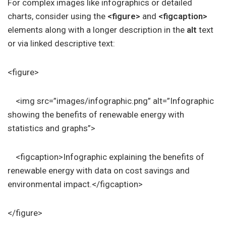
For complex images like infographics or detailed
charts, consider using the
<figure>
and
<figcaption>
elements along with a longer description in the
alt
text
or via linked descriptive text:
<figure>
<img src=”images/infographic.png” alt=”Infographic
showing the benefits of renewable energy with
statistics and graphs”>
<figcaption>Infographic explaining the benefits of
renewable energy with data on cost savings and
environmental impact.</figcaption>
</figure>