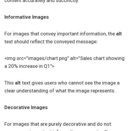
content accurately and succinctly.
Informative Images
For images that convey important information, the
alt
text should reflect the conveyed message:
<img src=”images/chart.png” alt=”Sales chart showing
a 20% increase in Q1″>
This
alt
text gives users who cannot see the image a
clear understanding of what the image represents.
Decorative Images
For images that are purely decorative and do not