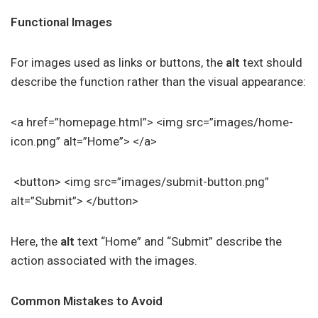
Functional Images
For images used as links or buttons, the
alt
text should
describe the function rather than the visual appearance:
<a href=”homepage.html”> <img src=”images/home-
icon.png” alt=”Home”> </a>
<button> <img src=”images/submit-button.png”
alt=”Submit”> </button>
Here, the
alt
text “Home” and “Submit” describe the
action associated with the images.
Common Mistakes to Avoid