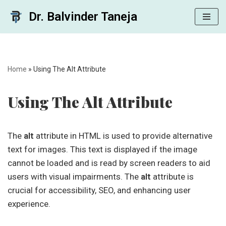
Dr. Balvinder Taneja
Skip
to
content
Home
»
Using The Alt Attribute
Using The Alt Attribute
The
alt
attribute in HTML is used to provide alternative
text for images. This text is displayed if the image
cannot be loaded and is read by screen readers to aid
users with visual impairments. The
alt
attribute is
crucial for accessibility, SEO, and enhancing user
experience.