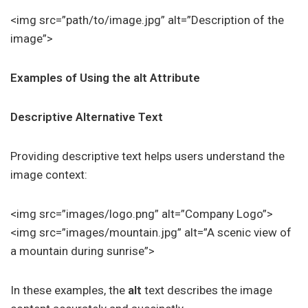
<img src=”path/to/image.jpg” alt=”Description of the
image”>
Examples of Using the alt Attribute
Descriptive Alternative Text
Providing descriptive text helps users understand the
image context:
<img src=”images/logo.png” alt=”Company Logo”>
<img src=”images/mountain.jpg” alt=”A scenic view of
a mountain during sunrise”>
In these examples, the
alt
text describes the image