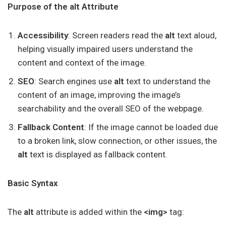
Purpose of the alt Attribute
Accessibility
: Screen readers read the
alt
text aloud,
helping visually impaired users understand the
content and context of the image.
SEO
: Search engines use
alt
text to understand the
content of an image, improving the image’s
searchability and the overall SEO of the webpage.
Fallback Content
: If the image cannot be loaded due
to a broken link, slow connection, or other issues, the
alt
text is displayed as fallback content.
Basic Syntax
The
alt
attribute is added within the
<img>
tag: