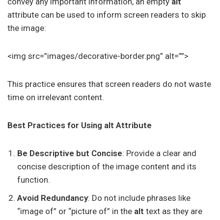
convey any important information, an empty
alt
attribute can be used to inform screen readers to skip
the image:
<img src=”images/decorative-border.png” alt=””>
This practice ensures that screen readers do not waste
time on irrelevant content.
Best Practices for Using alt Attribute
Be Descriptive but Concise
: Provide a clear and
concise description of the image content and its
function.
Avoid Redundancy
: Do not include phrases like
“image of” or “picture of” in the
alt
text as they are