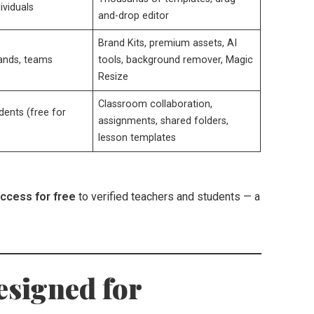
ividuals
and-drop editor
Brand Kits, premium assets, AI
rands, teams
tools, background remover, Magic
Resize
Classroom collaboration,
dents (free for
assignments, shared folders,
lesson templates
access for free
to verified teachers and students — a
esigned for