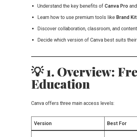
Understand the key benefits of
Canva Pro
an
Learn how to use premium tools like
Brand Ki
Discover collaboration, classroom, and conte
Decide which version of Canva best suits thei
💡 1. Overview: Fre
Education
Canva offers three main access levels:
Version
Best For