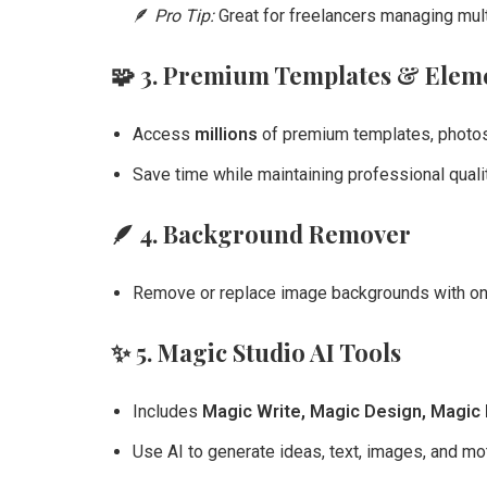
🪶
Pro Tip:
Great for freelancers managing mul
🧩
3. Premium Templates & Elem
Access
millions
of premium templates, photos,
Save time while maintaining professional qualit
🪶
4. Background Remover
Remove or replace image backgrounds with one c
✨
5. Magic Studio AI Tools
Includes
Magic Write, Magic Design, Magic 
Use AI to generate ideas, text, images, and mot