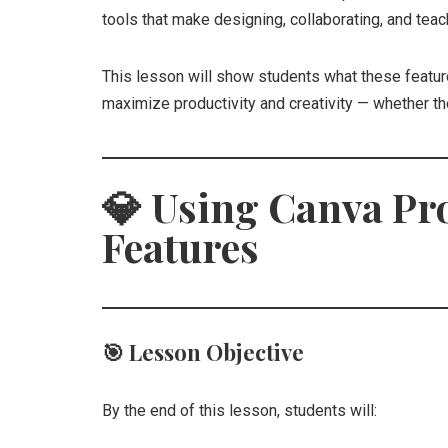
tools that make designing, collaborating, and teac
This lesson will show students what these featur
maximize productivity and creativity — whether th
💎
Using Canva Pr
Features
🎯
Lesson Objective
By the end of this lesson, students will: