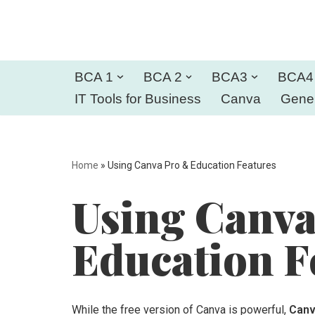
Skip
to
BCA 1
BCA 2
BCA3
BCA4
content
IT Tools for Business
Canva
Gener
Home
»
Using Canva Pro & Education Features
Using Canv
Education F
While the free version of Canva is powerful,
Canv