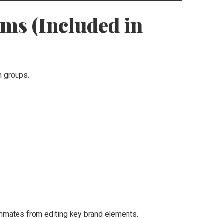
ams (Included in
m groups.
mmates from editing key brand elements.