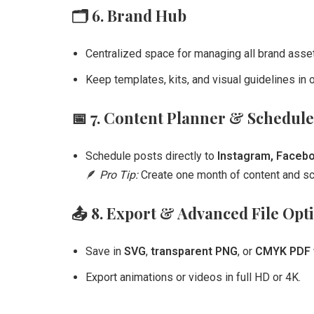
🗂️
6. Brand Hub
Centralized space for managing all brand asse
Keep templates, kits, and visual guidelines in o
📅
7. Content Planner & Schedule
Schedule posts directly to
Instagram, Faceboo
🪶
Pro Tip:
Create one month of content and sch
📤
8. Export & Advanced File Opt
Save in
SVG
,
transparent PNG
, or
CMYK PDF f
Export animations or videos in full HD or 4K.