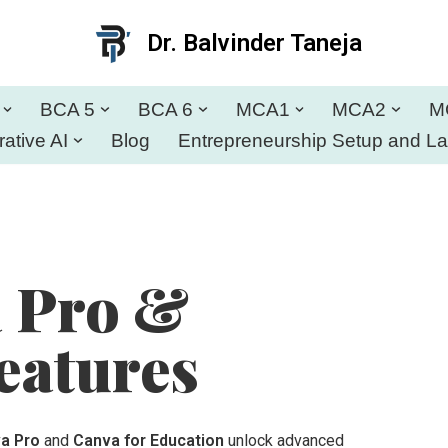
Dr. Balvinder Taneja
BCA 5
BCA 6
MCA1
MCA2
M
ative AI
Blog
Entrepreneurship Setup and L
a Pro &
eatures
a Pro
and
Canva for Education
unlock advanced