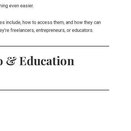
hing even easier.
es include, how to access them, and how they can
ey’re freelancers, entrepreneurs, or educators.
o & Education