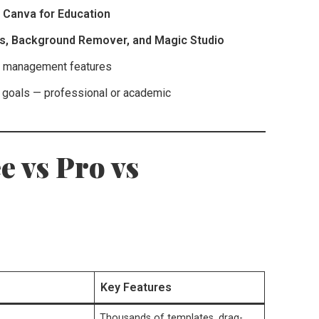
d
Canva for Education
ts, Background Remover, and Magic Studio
nt management features
r goals — professional or academic
e vs Pro vs
Key Features
Thousands of templates, drag-