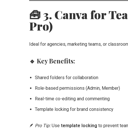
🧰 3. Canva for Te
Pro)
Ideal for agencies, marketing teams, or classroo
🔹
Key Benefits:
Shared folders for collaboration
Role-based permissions (Admin, Member)
Real-time co-editing and commenting
Template locking for brand consistency
🪶
Pro Tip:
Use
template locking
to prevent tea