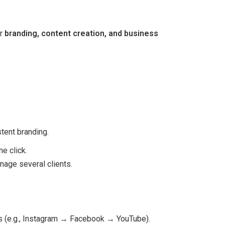
or
branding, content creation, and business
tent branding.
e click.
nage several clients.
ats (e.g., Instagram → Facebook → YouTube).