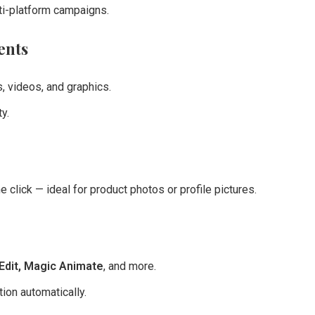
ti-platform campaigns.
ents
 videos, and graphics.
y.
lick — ideal for product photos or profile pictures.
Edit, Magic Animate
, and more.
ion automatically.