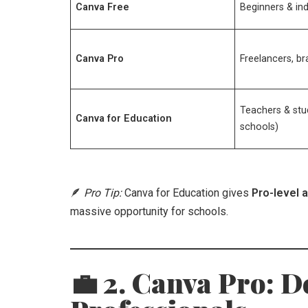
Canva Free
Beginners & ind
Canva Pro
Freelancers, b
Teachers & stu
Canva for Education
schools)
🪶
Pro Tip:
Canva for Education gives
Pro-level 
massive opportunity for schools.
💼 2. Canva Pro: D