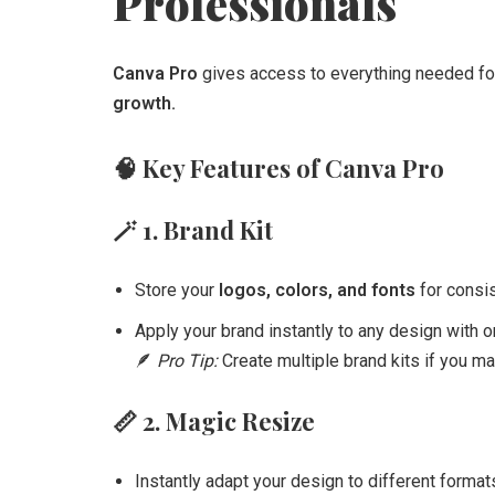
Professionals
Canva Pro
gives access to everything needed f
growth.
🧠
Key Features of Canva Pro
🪄
1. Brand Kit
Store your
logos, colors, and fonts
for consis
Apply your brand instantly to any design with on
🪶
Pro Tip:
Create multiple brand kits if you ma
📏
2. Magic Resize
Instantly adapt your design to different form