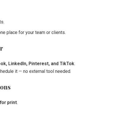
ts.
ne place for your team or clients.
r
k, LinkedIn, Pinterest, and TikTok
.
edule it — no external tool needed.
ions
or print
.