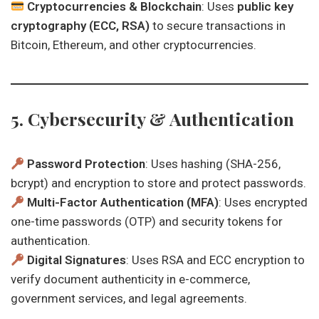
Cryptocurrencies & Blockchain
: Uses
public key
cryptography (ECC, RSA)
to secure transactions in
Bitcoin, Ethereum, and other cryptocurrencies.
5. Cybersecurity & Authentication
Password Protection
: Uses hashing (SHA-256,
bcrypt) and encryption to store and protect passwords.
Multi-Factor Authentication (MFA)
: Uses encrypted
one-time passwords (OTP) and security tokens for
authentication.
Digital Signatures
: Uses RSA and ECC encryption to
verify document authenticity in e-commerce,
government services, and legal agreements.