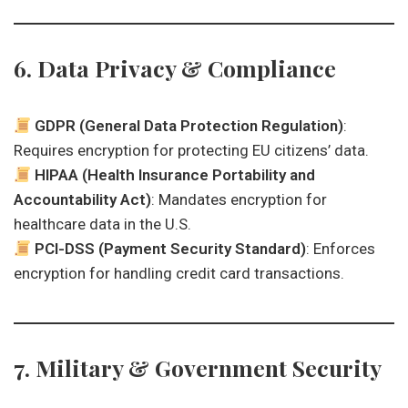
6. Data Privacy & Compliance
GDPR (General Data Protection Regulation)
:
Requires encryption for protecting EU citizens’ data.
HIPAA (Health Insurance Portability and
Accountability Act)
: Mandates encryption for
healthcare data in the U.S.
PCI-DSS (Payment Security Standard)
: Enforces
encryption for handling credit card transactions.
7. Military & Government Security