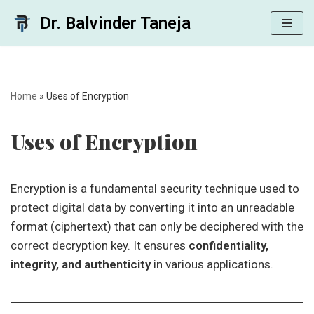
Dr. Balvinder Taneja
Skip
to
content
Home
»
Uses of Encryption
Uses of Encryption
Encryption is a fundamental security technique used to
protect digital data by converting it into an unreadable
format (ciphertext) that can only be deciphered with the
correct decryption key. It ensures
confidentiality,
integrity, and authenticity
in various applications.