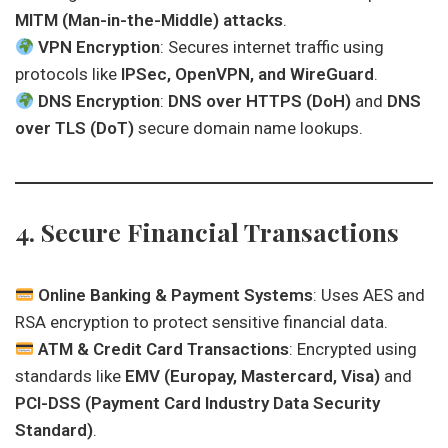
MITM (Man-in-the-Middle) attacks
.
VPN Encryption
: Secures internet traffic using
protocols like
IPSec, OpenVPN, and WireGuard
.
DNS Encryption
:
DNS over HTTPS (DoH)
and
DNS
over TLS (DoT)
secure domain name lookups.
4. Secure Financial Transactions
Online Banking & Payment Systems
: Uses AES and
RSA encryption to protect sensitive financial data.
ATM & Credit Card Transactions
: Encrypted using
standards like
EMV (Europay, Mastercard, Visa)
and
PCI-DSS (Payment Card Industry Data Security
Standard)
.