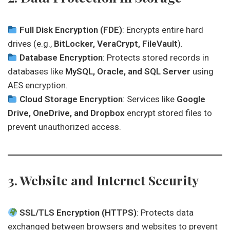
Full Disk Encryption (FDE)
: Encrypts entire hard
drives (e.g.,
BitLocker, VeraCrypt, FileVault
).
Database Encryption
: Protects stored records in
databases like
MySQL, Oracle, and SQL Server
using
AES encryption.
Cloud Storage Encryption
: Services like
Google
Drive, OneDrive, and Dropbox
encrypt stored files to
prevent unauthorized access.
3. Website and Internet Security
SSL/TLS Encryption (HTTPS)
: Protects data
exchanged between browsers and websites to prevent