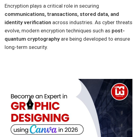
Encryption plays a critical role in securing
communications, transactions, stored data, and
identity verification
across industries. As cyber threats
evolve, modern encryption techniques such as
post-
quantum cryptography
are being developed to ensure
long-term security.