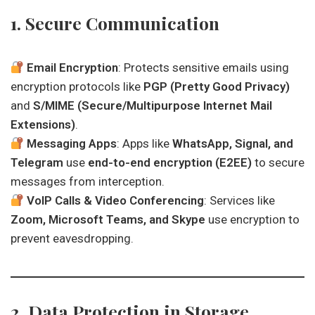
1. Secure Communication
Email Encryption
: Protects sensitive emails using
encryption protocols like
PGP (Pretty Good Privacy)
and
S/MIME (Secure/Multipurpose Internet Mail
Extensions)
.
Messaging Apps
: Apps like
WhatsApp, Signal, and
Telegram
use
end-to-end encryption (E2EE)
to secure
messages from interception.
VoIP Calls & Video Conferencing
: Services like
Zoom, Microsoft Teams, and Skype
use encryption to
prevent eavesdropping.
2. Data Protection in Storage