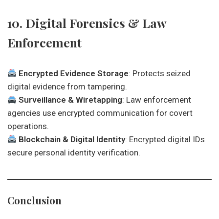
10. Digital Forensics & Law
Enforcement
Encrypted Evidence Storage
: Protects seized
digital evidence from tampering.
Surveillance & Wiretapping
: Law enforcement
agencies use encrypted communication for covert
operations.
Blockchain & Digital Identity
: Encrypted digital IDs
secure personal identity verification.
Conclusion