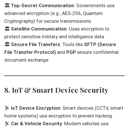
🏛
Top-Secret Communication
: Governments use
advanced encryption (e.g., AES-256, Quantum
Cryptography) for secure transmissions.
🏛
Satellite Communication
: Uses encryption to
protect sensitive military and intelligence data.
🏛
Secure File Transfers
: Tools like
SFTP (Secure
File Transfer Protocol)
and
PGP
ensure confidential
document exchange.
8. IoT & Smart Device Security
IoT Device Encryption
: Smart devices (CCTV, smart
home systems) use encryption to prevent hacking.
Car & Vehicle Security
: Modern vehicles use