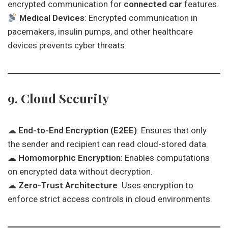
encrypted communication for
connected car
features.
Medical Devices
: Encrypted communication in
pacemakers, insulin pumps, and other healthcare
devices prevents cyber threats.
9. Cloud Security
☁
End-to-End Encryption (E2EE)
: Ensures that only
the sender and recipient can read cloud-stored data.
☁
Homomorphic Encryption
: Enables computations
on encrypted data without decryption.
☁
Zero-Trust Architecture
: Uses encryption to
enforce strict access controls in cloud environments.