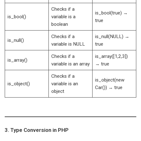
Checks if a
is_bool(true) →
is_bool()
variable is a
true
boolean
Checks if a
is_null(NULL) →
is_null()
variable is NULL
true
Checks if a
is_array([1,2,3])
is_array()
variable is an array
→ true
Checks if a
is_object(new
is_object()
variable is an
Car()) → true
object
3. Type Conversion in PHP