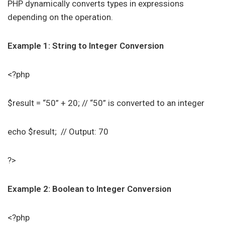
PHP dynamically converts types in expressions
depending on the operation.
Example 1: String to Integer Conversion
<?php
$result = “50” + 20; // “50” is converted to an integer
echo $result; // Output: 70
?>
Example 2: Boolean to Integer Conversion
<?php