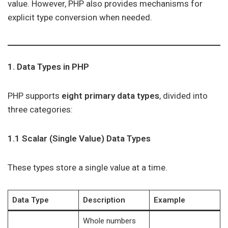
value. However, PHP also provides mechanisms for
explicit type conversion when needed.
1. Data Types in PHP
PHP supports
eight primary data types
, divided into
three categories:
1.1 Scalar (Single Value) Data Types
These types store a single value at a time.
Data Type
Description
Example
Whole numbers