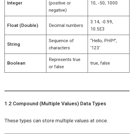
Integer
(positive or
10, -50, 1000
negative)
3.14, -0.99,
Float (Double)
Decimal numbers
10.5E3
Sequence of
“Hello, PHP!”,
String
characters
‘123’
Represents true
Boolean
true, false
or false
1.2 Compound (Multiple Values) Data Types
These types can store multiple values at once.