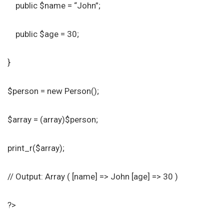
public $name = “John”;
public $age = 30;
}
$person = new Person();
$array = (array)$person;
print_r($array);
// Output: Array ( [name] => John [age] => 30 )
?>