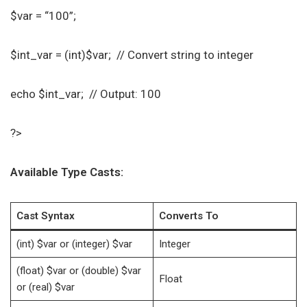
$var = “100”;
$int_var = (int)$var; // Convert string to integer
echo $int_var; // Output: 100
?>
Available Type Casts:
Cast Syntax
Converts To
(int) $var or (integer) $var
Integer
(float) $var or (double) $var
Float
or (real) $var