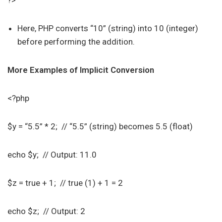
?>
Here, PHP converts “10” (string) into 10 (integer)
before performing the addition.
More Examples of Implicit Conversion
<?php
$y = “5.5” * 2; // “5.5” (string) becomes 5.5 (float)
echo $y; // Output: 11.0
$z = true + 1; // true (1) + 1 = 2
echo $z; // Output: 2