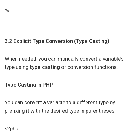
?>
3.2 Explicit Type Conversion (Type Casting)
When needed, you can manually convert a variable’s
type using
type casting
or conversion functions.
Type Casting in PHP
You can convert a variable to a different type by
prefixing it with the desired type in parentheses.
<?php