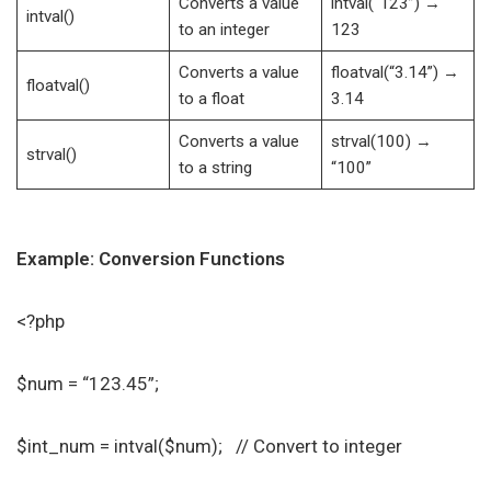
Converts a value
intval(“123”) →
intval()
to an integer
123
Converts a value
floatval(“3.14”) →
floatval()
to a float
3.14
Converts a value
strval(100) →
strval()
to a string
“100”
Example: Conversion Functions
<?php
$num = “123.45”;
$int_num = intval($num); // Convert to integer