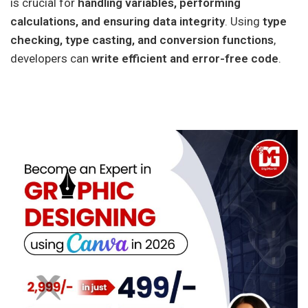
is crucial for
handling variables, performing
calculations, and ensuring data integrity
. Using
type
checking, type casting, and conversion functions
,
developers can
write efficient and error-free code
.