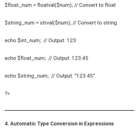
$float_num = floatval($num); // Convert to float
$string_num = strval($num); // Convert to string
echo $int_num; // Output: 123
echo $float_num; // Output: 123.45
echo $string_num; // Output: “123.45”
?>
4. Automatic Type Conversion in Expressions