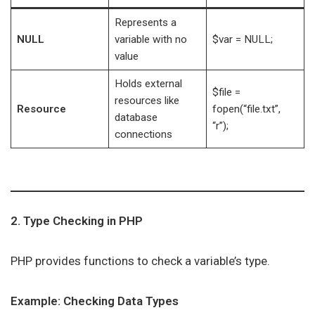
Represents a
NULL
variable with no
$var = NULL;
value
Holds external
$file =
resources like
Resource
fopen(“file.txt”,
database
“r”);
connections
2. Type Checking in PHP
PHP provides functions to check a variable’s type.
Example: Checking Data Types