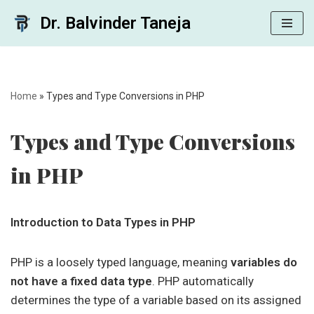
Dr. Balvinder Taneja
Skip
to
content
Home
»
Types and Type Conversions in PHP
Types and Type Conversions
in PHP
Introduction to Data Types in PHP
PHP is a loosely typed language, meaning
variables do
not have a fixed data type
. PHP automatically
determines the type of a variable based on its assigned