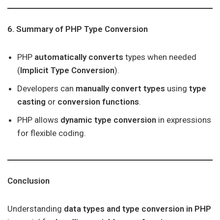
6. Summary of PHP Type Conversion
PHP
automatically converts
types when needed
(
Implicit Type Conversion
).
Developers can
manually convert types
using
type
casting
or
conversion functions
.
PHP allows
dynamic type conversion
in expressions
for flexible coding.
Conclusion
Understanding
data types and type conversion in PHP