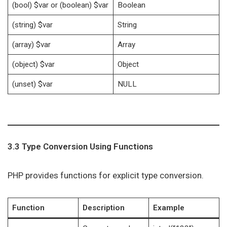
(bool) $var or (boolean) $var
Boolean
(string) $var
String
(array) $var
Array
(object) $var
Object
(unset) $var
NULL
3.3 Type Conversion Using Functions
PHP provides functions for explicit type conversion.
Function
Description
Example