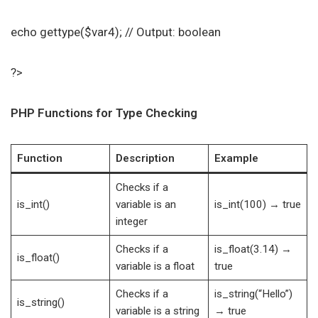
echo gettype($var4); // Output: boolean
?>
PHP Functions for Type Checking
Function
Description
Example
Checks if a
is_int()
variable is an
is_int(100) → true
integer
Checks if a
is_float(3.14) →
is_float()
variable is a float
true
Checks if a
is_string(“Hello”)
is_string()
variable is a string
→ true