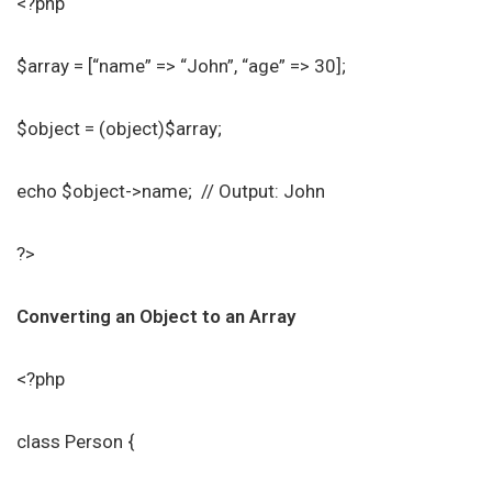
<?php
$array = [“name” => “John”, “age” => 30];
$object = (object)$array;
echo $object->name; // Output: John
?>
Converting an Object to an Array
<?php
class Person {