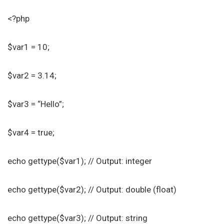
<?php
$var1 = 10;
$var2 = 3.14;
$var3 = “Hello”;
$var4 = true;
echo gettype($var1); // Output: integer
echo gettype($var2); // Output: double (float)
echo gettype($var3); // Output: string