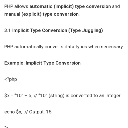
PHP allows
automatic (implicit) type conversion
and
manual (explicit) type conversion
.
3.1 Implicit Type Conversion (Type Juggling)
PHP automatically converts data types when necessary.
Example: Implicit Type Conversion
<?php
$x = “10” + 5; // “10” (string) is converted to an integer
echo $x; // Output: 15