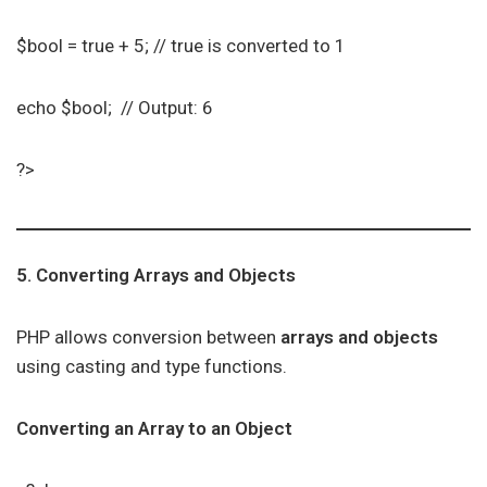
$bool = true + 5; // true is converted to 1
echo $bool; // Output: 6
?>
5. Converting Arrays and Objects
PHP allows conversion between
arrays and objects
using casting and type functions.
Converting an Array to an Object