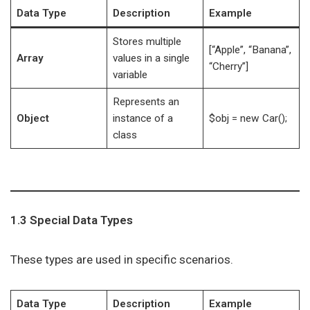
Data Type
Description
Example
Stores multiple
[“Apple”, “Banana”,
Array
values in a single
“Cherry”]
variable
Represents an
Object
instance of a
$obj = new Car();
class
1.3 Special Data Types
These types are used in specific scenarios.
Data Type
Description
Example