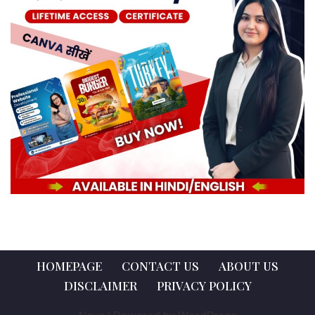
HOMEPAGE
CONTACT US
ABOUT US
DISCLAIMER
PRIVACY POLICY