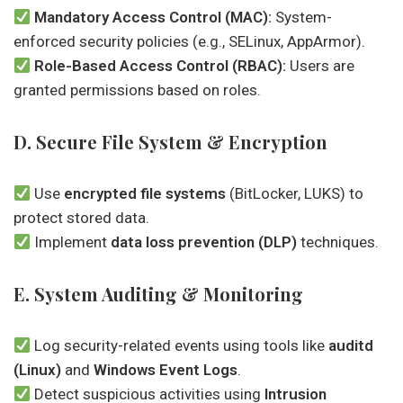
Mandatory Access Control (MAC):
System-
enforced security policies (e.g., SELinux, AppArmor).
Role-Based Access Control (RBAC):
Users are
granted permissions based on roles.
D. Secure File System & Encryption
Use
encrypted file systems
(BitLocker, LUKS) to
protect stored data.
Implement
data loss prevention (DLP)
techniques.
E. System Auditing & Monitoring
Log security-related events using tools like
auditd
(Linux)
and
Windows Event Logs
.
Detect suspicious activities using
Intrusion