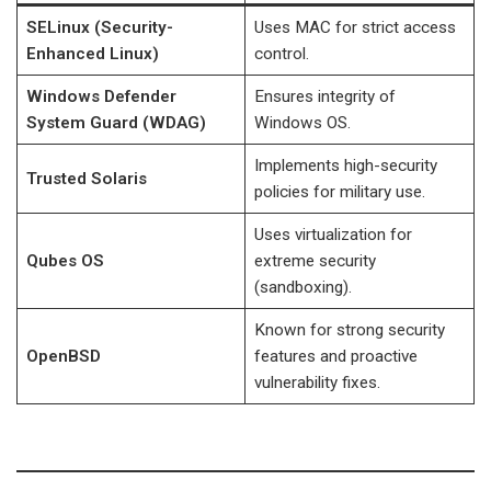
SELinux (Security-
Uses MAC for strict access
Enhanced Linux)
control.
Windows Defender
Ensures integrity of
System Guard (WDAG)
Windows OS.
Implements high-security
Trusted Solaris
policies for military use.
Uses virtualization for
Qubes OS
extreme security
(sandboxing).
Known for strong security
OpenBSD
features and proactive
vulnerability fixes.