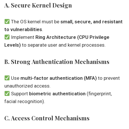
A. Secure Kernel Design
The OS kernel must be
small, secure, and resistant
to vulnerabilities
.
Implement
Ring Architecture (CPU Privilege
Levels)
to separate user and kernel processes.
B. Strong Authentication Mechanisms
Use
multi-factor authentication (MFA)
to prevent
unauthorized access.
Support
biometric authentication
(fingerprint,
facial recognition).
C. Access Control Mechanisms