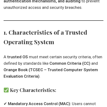
authentication mechanisms, and auditing
to prevent
unauthorized access and security breaches.
1. Characteristics of a Trusted
Operating System
A
trusted OS
must meet certain security criteria, often
defined by standards like
Common Criteria (CC)
and
Orange Book (TCSEC – Trusted Computer System
Evaluation Criteria)
.
Key Characteristics:
✔
Mandatory Access Control (MAC):
Users cannot