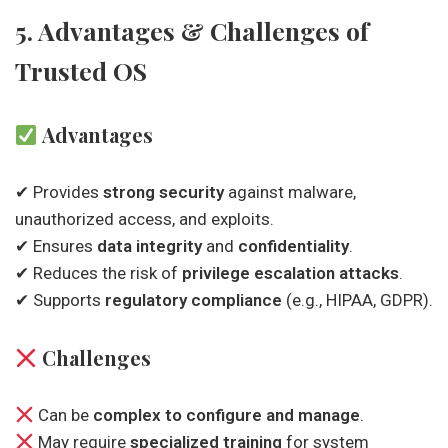
5. Advantages & Challenges of
Trusted OS
Advantages
✔ Provides
strong security
against malware,
unauthorized access, and exploits.
✔ Ensures
data integrity
and
confidentiality
.
✔ Reduces the risk of
privilege escalation attacks
.
✔ Supports
regulatory compliance
(e.g., HIPAA, GDPR).
Challenges
Can be
complex to configure and manage
.
May require
specialized training
for system