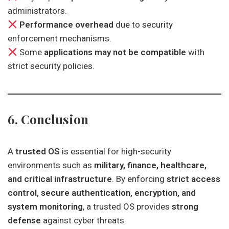
administrators.
Performance overhead
due to security
enforcement mechanisms.
Some
applications may not be compatible
with
strict security policies.
6. Conclusion
A
trusted OS
is essential for high-security
environments such as
military, finance, healthcare,
and critical infrastructure
. By enforcing
strict access
control, secure authentication, encryption, and
system monitoring
, a trusted OS provides
strong
defense
against cyber threats.