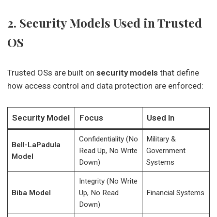
2. Security Models Used in Trusted
OS
Trusted OSs are built on
security models
that define
how access control and data protection are enforced:
Security Model
Focus
Used In
Confidentiality (No
Military &
Bell-LaPadula
Read Up, No Write
Government
Model
Down)
Systems
Integrity (No Write
Biba Model
Up, No Read
Financial Systems
Down)