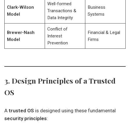
Well-formed
Clark-Wilson
Business
Transactions &
Model
Systems
Data Integrity
Conflict of
Brewer-Nash
Financial & Legal
Interest
Model
Firms
Prevention
3. Design Principles of a Trusted
OS
A
trusted OS
is designed using these fundamental
security principles
: