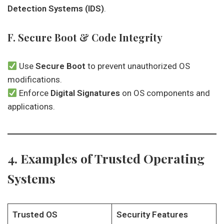
Detection Systems (IDS)
.
F. Secure Boot & Code Integrity
Use
Secure Boot
to prevent unauthorized OS
modifications.
Enforce
Digital Signatures
on OS components and
applications.
4. Examples of Trusted Operating
Systems
Trusted OS
Security Features