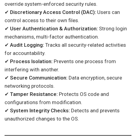
override system-enforced security rules.
✔
Discretionary Access Control (DAC):
Users can
control access to their own files.
✔
User Authentication & Authorization:
Strong login
mechanisms, multi-factor authentication.
✔
Audit Logging:
Tracks all security-related activities
for accountability.
✔
Process Isolation:
Prevents one process from
interfering with another.
✔
Secure Communication:
Data encryption, secure
networking protocols.
✔
Tamper Resistance:
Protects OS code and
configurations from modification.
✔
System Integrity Checks:
Detects and prevents
unauthorized changes to the OS.