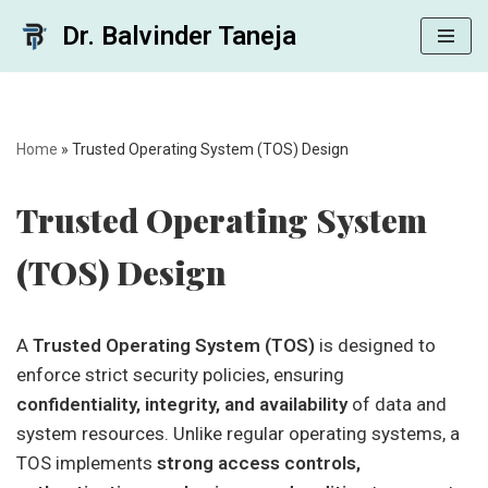
Dr. Balvinder Taneja
Skip
to
content
Home
»
Trusted Operating System (TOS) Design
Trusted Operating System
(TOS) Design
A
Trusted Operating System (TOS)
is designed to
enforce strict security policies, ensuring
confidentiality, integrity, and availability
of data and
system resources. Unlike regular operating systems, a
TOS implements
strong access controls,