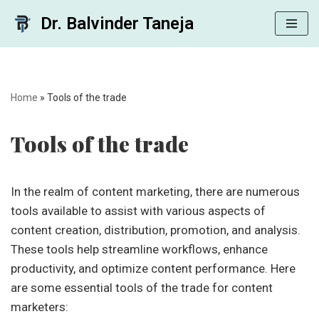
Dr. Balvinder Taneja
Skip
to
content
Home
»
Tools of the trade
Tools of the trade
In the realm of content marketing, there are numerous
tools available to assist with various aspects of
content creation, distribution, promotion, and analysis.
These tools help streamline workflows, enhance
productivity, and optimize content performance. Here
are some essential tools of the trade for content
marketers: