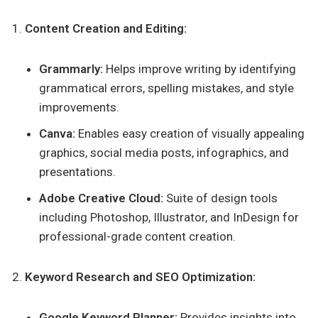
Content Creation and Editing:
Grammarly:
Helps improve writing by identifying
grammatical errors, spelling mistakes, and style
improvements.
Canva:
Enables easy creation of visually appealing
graphics, social media posts, infographics, and
presentations.
Adobe Creative Cloud:
Suite of design tools
including Photoshop, Illustrator, and InDesign for
professional-grade content creation.
Keyword Research and SEO Optimization:
Google Keyword Planner:
Provides insights into