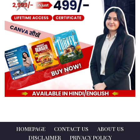
HOMEPAGE
CONTACT US
ABOUT US
DISCLAIMER
PRIVACY POLICY