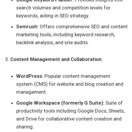
search volumes and competition levels for
keywords, aiding in SEO strategy.
Semrush:
Offers comprehensive SEO and content
marketing tools, including keyword research,
backlink analysis, and site audits.
Content Management and Collaboration:
WordPress:
Popular content management
system (CMS) for website and blog creation and
management.
Google Workspace (formerly G Suite):
Suite of
productivity tools including Google Docs, Sheets,
and Drive for collaborative content creation and
sharing.