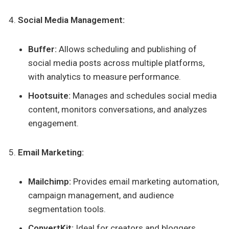
Social Media Management:
Buffer:
Allows scheduling and publishing of
social media posts across multiple platforms,
with analytics to measure performance.
Hootsuite:
Manages and schedules social media
content, monitors conversations, and analyzes
engagement.
Email Marketing:
Mailchimp:
Provides email marketing automation,
campaign management, and audience
segmentation tools.
ConvertKit:
Ideal for creators and bloggers,