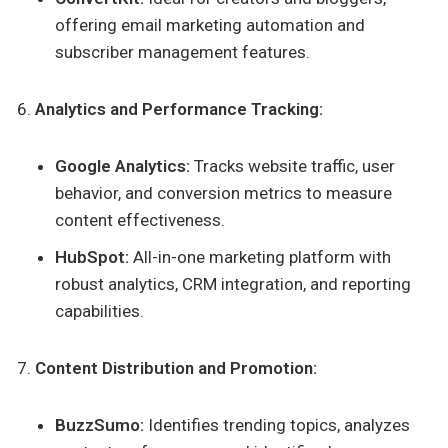
offering email marketing automation and
subscriber management features.
Analytics and Performance Tracking:
Google Analytics:
Tracks website traffic, user
behavior, and conversion metrics to measure
content effectiveness.
HubSpot:
All-in-one marketing platform with
robust analytics, CRM integration, and reporting
capabilities.
Content Distribution and Promotion:
BuzzSumo:
Identifies trending topics, analyzes