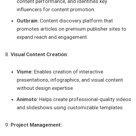
content performance, and identifies key
influencers for content promotion.
Outbrain:
Content discovery platform that
promotes articles on premium publisher sites to
expand reach and engagement.
Visual Content Creation:
Visme:
Enables creation of interactive
presentations, infographics, and visual content
without design expertise.
Animoto:
Helps create professional-quality videos
and slideshows using customizable templates.
Project Management: