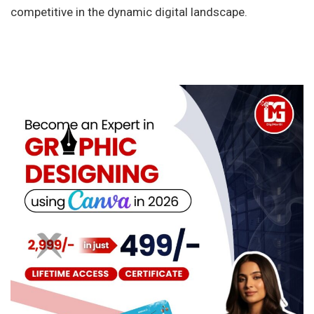
competitive in the dynamic digital landscape.