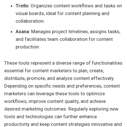
Trello:
Organizes content workflows and tasks on
visual boards, ideal for content planning and
collaboration.
Asana:
Manages project timelines, assigns tasks,
and facilitates team collaboration for content
production.
These tools represent a diverse range of functionalities
essential for content marketers to plan, create,
distribute, promote, and analyze content effectively.
Depending on specific needs and preferences, content
marketers can leverage these tools to optimize
workflows, improve content quality, and achieve
desired marketing outcomes. Regularly exploring new
tools and technologies can further enhance
productivity and keep content strategies innovative and