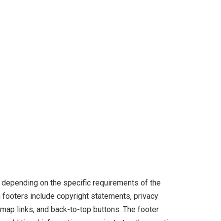
 depending on the specific requirements of the
ooters include copyright statements, privacy
temap links, and back-to-top buttons. The footer