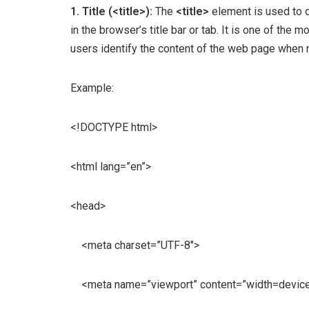
1. Title (<title>):
The
<title>
element is used to d
in the browser’s title bar or tab. It is one of the
users identify the content of the web page when
Example:
<!DOCTYPE html>
<html lang=”en”>
<head>
<meta charset=”UTF-8″>
<meta name=”viewport” content=”width=device-wi