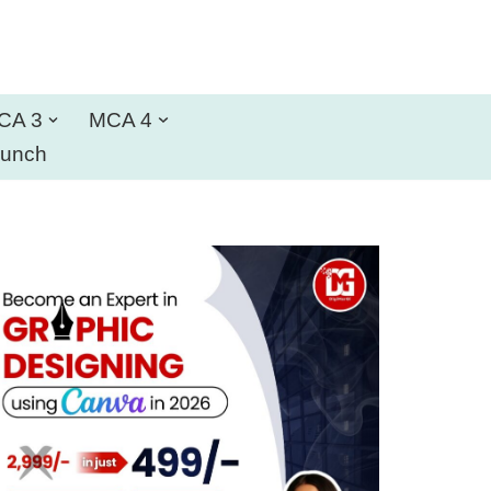
CA 3
MCA 4
aunch