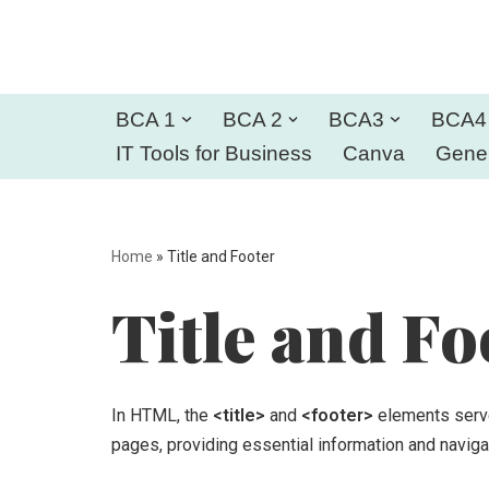
Skip
to
BCA 1
BCA 2
BCA3
BCA4
content
IT Tools for Business
Canva
Gener
Home
»
Title and Footer
Title and Fo
In HTML, the
<title>
and
<footer>
elements serve
pages, providing essential information and naviga