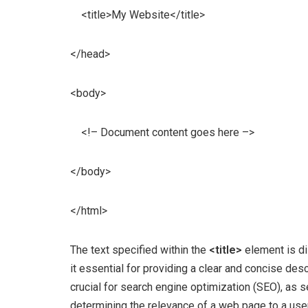
<title>My Website</title>
</head>
<body>
<!– Document content goes here –>
</body>
</html>
The text specified within the
<title>
element is di
it essential for providing a clear and concise desc
crucial for search engine optimization (SEO), as se
determining the relevance of a web page to a user