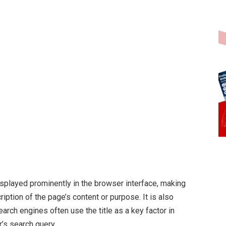
splayed prominently in the browser interface, making
ription of the page’s content or purpose. It is also
arch engines often use the title as a key factor in
’s search query.