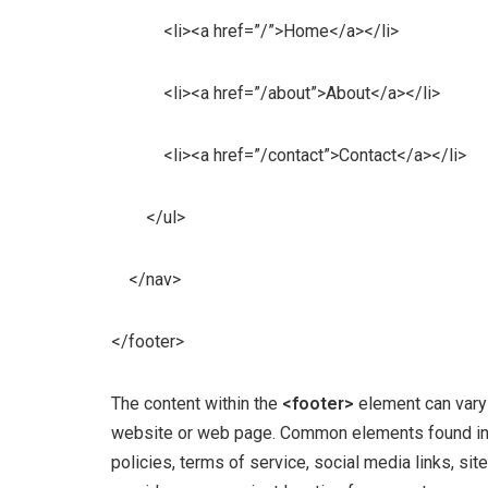
<li><a href=”/”>Home</a></li>
<li><a href=”/about”>About</a></li>
<li><a href=”/contact”>Contact</a></li>
</ul>
</nav>
</footer>
The content within the
<footer>
element can vary
website or web page. Common elements found in f
policies, terms of service, social media links, si