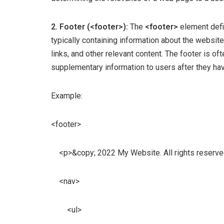
2. Footer (<footer>):
The
<footer>
element defi
typically containing information about the website
links, and other relevant content. The footer is of
supplementary information to users after they ha
Example:
<footer>
<p>&copy; 2022 My Website. All rights reserve
<nav>
<ul>