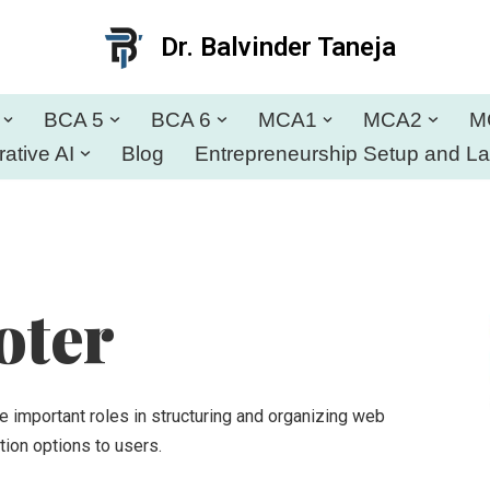
Dr. Balvinder Taneja
BCA 5
BCA 6
MCA1
MCA2
M
ative AI
Blog
Entrepreneurship Setup and L
oter
 important roles in structuring and organizing web
tion options to users.