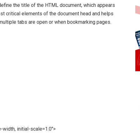
efine the title of the HTML document, which appears
 most critical elements of the document head and helps
 multiple tabs are open or when bookmarking pages.
dth, initial-scale=1.0″>