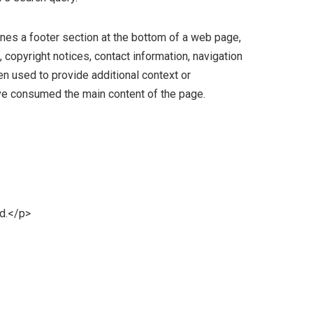
nes a footer section at the bottom of a web page,
, copyright notices, contact information, navigation
ten used to provide additional context or
ve consumed the main content of the page.
d.</p>