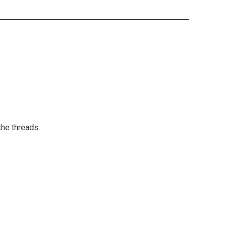
the threads.