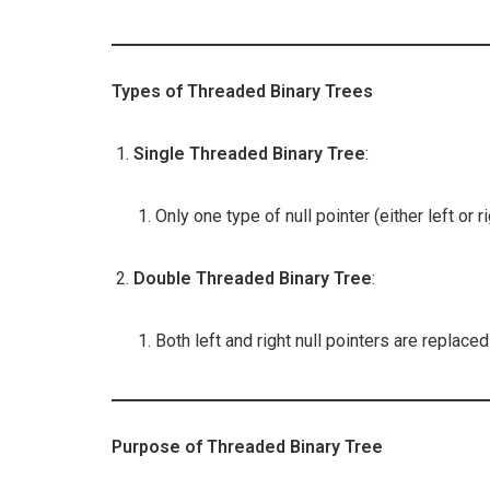
Types of Threaded Binary Trees
Single Threaded Binary Tree
:
Only one type of null pointer (either left or r
Double Threaded Binary Tree
:
Both left and right null pointers are replaced
Purpose of Threaded Binary Tree