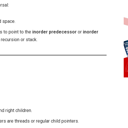
rsal:
ed space.
s to point to the
inorder predecessor
or
inorder
 recursion or stack.
nd right children.
ers are threads or regular child pointers.