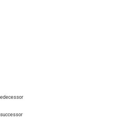
 predecessor
r successor