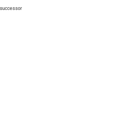
o successor