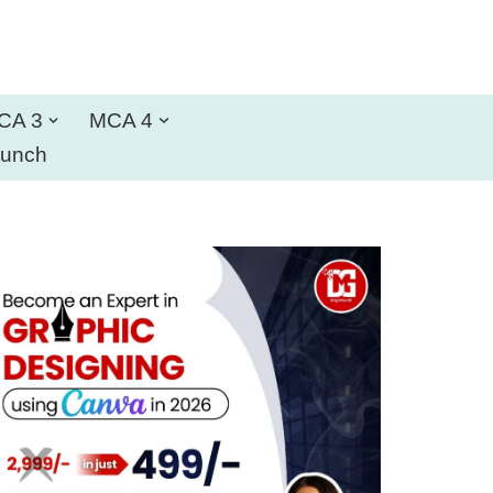
CA 3
MCA 4
aunch