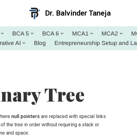
Dr. Balvinder Taneja
BCA 5
BCA 6
MCA1
MCA2
M
ative AI
Blog
Entrepreneurship Setup and L
nary Tree
 where
null pointers
are replaced with special links
of the tree in order without requiring a stack or
time and space.