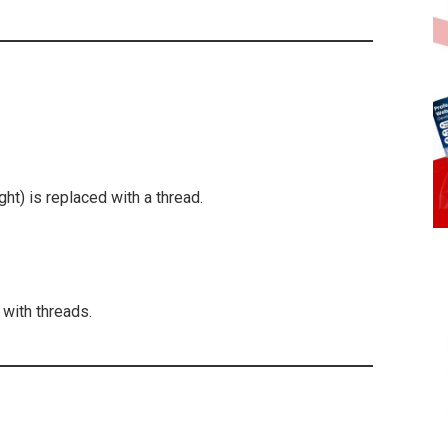
ight) is replaced with a thread.
 with threads.