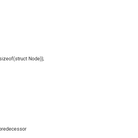
izeof(struct Node));
 predecessor