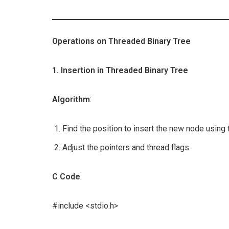
Operations on Threaded Binary Tree
1. Insertion in Threaded Binary Tree
Algorithm
:
Find the position to insert the new node using 
Adjust the pointers and thread flags.
C Code
:
#include <stdio.h>