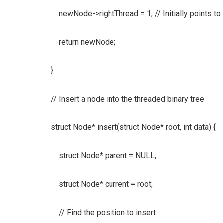
newNode->rightThread = 1; // Initially points t
return newNode;
}
// Insert a node into the threaded binary tree
struct Node* insert(struct Node* root, int data) {
struct Node* parent = NULL;
struct Node* current = root;
// Find the position to insert