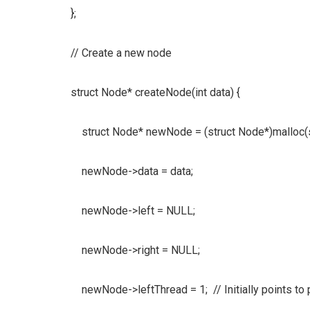
};
// Create a new node
struct Node* createNode(int data) {
struct Node* newNode = (struct Node*)malloc(s
newNode->data = data;
newNode->left = NULL;
newNode->right = NULL;
newNode->leftThread = 1; // Initially points to