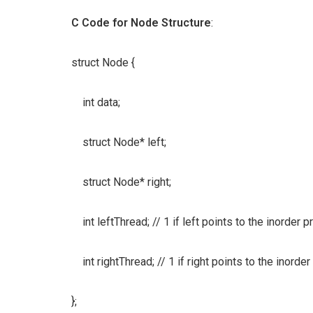
C Code for Node Structure
:
struct Node {
int data;
struct Node* left;
struct Node* right;
int leftThread; // 1 if left points to the inorder
int rightThread; // 1 if right points to the inorde
};