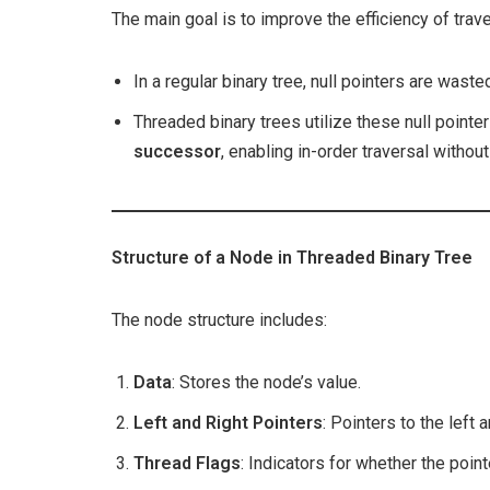
The main goal is to improve the efficiency of trave
In a regular binary tree, null pointers are wast
Threaded binary trees utilize these null pointer
successor
, enabling in-order traversal without
Structure of a Node in Threaded Binary Tree
The node structure includes:
Data
: Stores the node’s value.
Left and Right Pointers
: Pointers to the left a
Thread Flags
: Indicators for whether the point