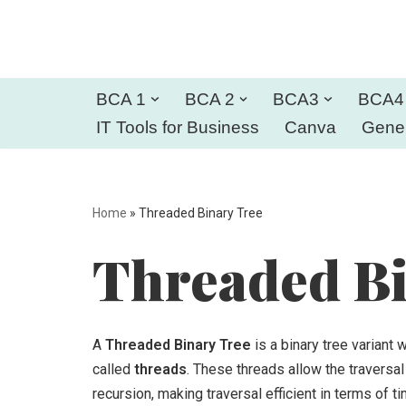
Skip
to
BCA 1
BCA 2
BCA3
BCA4
content
IT Tools for Business
Canva
Gener
Home
»
Threaded Binary Tree
Threaded Bi
A
Threaded Binary Tree
is a binary tree variant
called
threads
. These threads allow the traversal 
recursion, making traversal efficient in terms of 