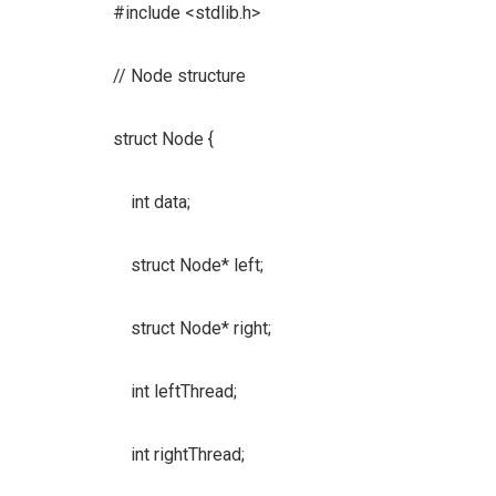
#include <stdlib.h>
// Node structure
struct Node {
int data;
struct Node* left;
struct Node* right;
int leftThread;
int rightThread;