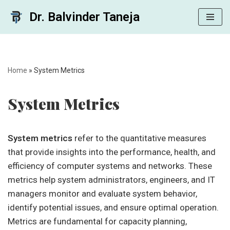
Dr. Balvinder Taneja
Skip
to
content
Home
»
System Metrics
System Metrics
System metrics
refer to the quantitative measures
that provide insights into the performance, health, and
efficiency of computer systems and networks. These
metrics help system administrators, engineers, and IT
managers monitor and evaluate system behavior,
identify potential issues, and ensure optimal operation.
Metrics are fundamental for capacity planning,