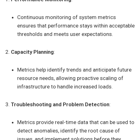
Continuous monitoring of system metrics
ensures that performance stays within acceptable
thresholds and meets user expectations.
Capacity Planning
:
Metrics help identify trends and anticipate future
resource needs, allowing proactive scaling of
infrastructure to handle increased loads.
Troubleshooting and Problem Detection
:
Metrics provide real-time data that can be used to
detect anomalies, identify the root cause of
issues, and implement solutions before they