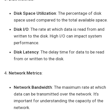
Disk Space Utilization
: The percentage of disk
space used compared to the total available space.
Disk I/O
: The rate at which data is read from and
written to the disk. High I/O can impact system
performance.
Disk Latency
: The delay time for data to be read
from or written to the disk.
Network Metrics
:
Network Bandwidth
: The maximum rate at which
data can be transmitted over the network. It’s
important for understanding the capacity of the
network.