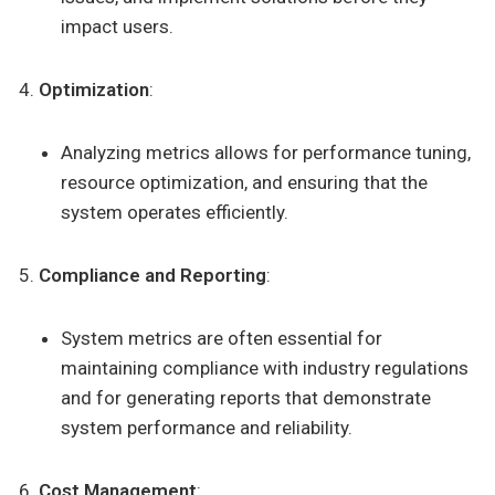
impact users.
Optimization
:
Analyzing metrics allows for performance tuning,
resource optimization, and ensuring that the
system operates efficiently.
Compliance and Reporting
:
System metrics are often essential for
maintaining compliance with industry regulations
and for generating reports that demonstrate
system performance and reliability.
Cost Management
: