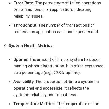
Error Rate
: The percentage of failed operations
or transactions in an application, indicating
reliability issues.
Throughput
: The number of transactions or
requests an application can handle per second.
System Health Metrics
:
Uptime
: The amount of time a system has been
running without interruption. It is often expressed
as a percentage (e.g., 99.9% uptime).
Availability
: The proportion of time a system is
operational and accessible. It reflects the
system’s reliability and robustness.
Temperature Metrics
: The temperature of the