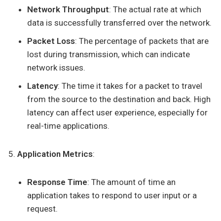
Network Throughput
: The actual rate at which
data is successfully transferred over the network.
Packet Loss
: The percentage of packets that are
lost during transmission, which can indicate
network issues.
Latency
: The time it takes for a packet to travel
from the source to the destination and back. High
latency can affect user experience, especially for
real-time applications.
Application Metrics
:
Response Time
: The amount of time an
application takes to respond to user input or a
request.