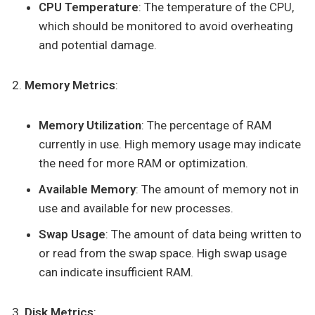
CPU Temperature
: The temperature of the CPU,
which should be monitored to avoid overheating
and potential damage.
Memory Metrics
:
Memory Utilization
: The percentage of RAM
currently in use. High memory usage may indicate
the need for more RAM or optimization.
Available Memory
: The amount of memory not in
use and available for new processes.
Swap Usage
: The amount of data being written to
or read from the swap space. High swap usage
can indicate insufficient RAM.
Disk Metrics
: