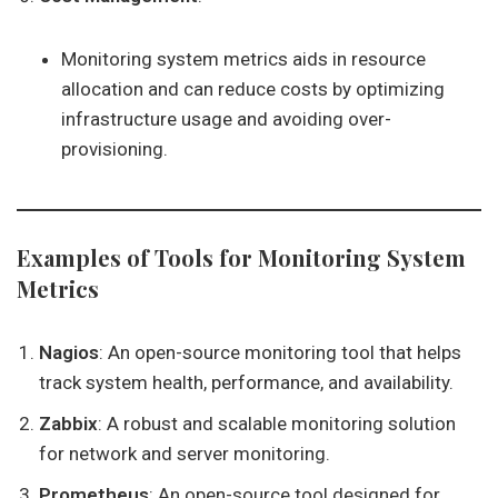
Monitoring system metrics aids in resource
allocation and can reduce costs by optimizing
infrastructure usage and avoiding over-
provisioning.
Examples of Tools for Monitoring System
Metrics
Nagios
: An open-source monitoring tool that helps
track system health, performance, and availability.
Zabbix
: A robust and scalable monitoring solution
for network and server monitoring.
Prometheus
: An open-source tool designed for