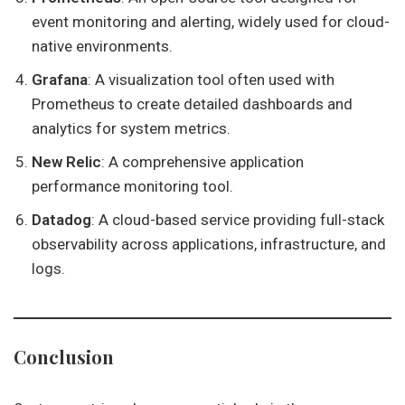
event monitoring and alerting, widely used for cloud-
native environments.
Grafana
: A visualization tool often used with
Prometheus to create detailed dashboards and
analytics for system metrics.
New Relic
: A comprehensive application
performance monitoring tool.
Datadog
: A cloud-based service providing full-stack
observability across applications, infrastructure, and
logs.
Conclusion