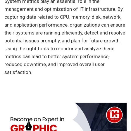
System metrics play an essential role in the
management and optimization of IT infrastructure. By
capturing data related to CPU, memory, disk, network,
and application performance, organizations can ensure
their systems are running efficiently, detect and resolve
potential issues promptly, and plan for future growth.
Using the right tools to monitor and analyze these
metrics can lead to better system performance,
reduced downtime, and improved overall user
satisfaction.