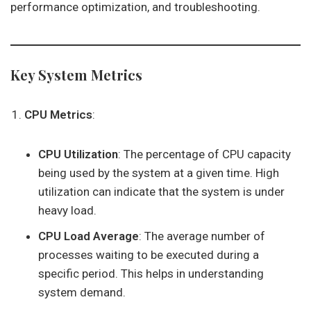
performance optimization, and troubleshooting.
Key System Metrics
CPU Metrics
:
CPU Utilization
: The percentage of CPU capacity
being used by the system at a given time. High
utilization can indicate that the system is under
heavy load.
CPU Load Average
: The average number of
processes waiting to be executed during a
specific period. This helps in understanding
system demand.