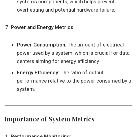
system’s components, which helps prevent
overheating and potential hardware failure.
Power and Energy Metrics
:
Power Consumption
: The amount of electrical
power used by a system, which is crucial for data
centers aiming for energy efficiency.
Energy Efficiency
: The ratio of output
performance relative to the power consumed by a
system.
Importance of System Metrics
Performance Monitoring
: