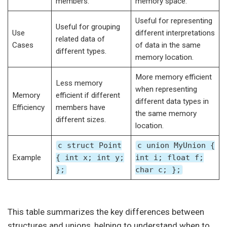
members.
memory space.
Useful for representing
Useful for grouping
Use
different interpretations
related data of
Cases
of data in the same
different types.
memory location.
More memory efficient
Less memory
when representing
Memory
efficient if different
different data types in
Efficiency
members have
the same memory
different sizes.
location.
c struct Point
c union MyUnion {
Example
{ int x; int y;
int i; float f;
};
char c; };
This table summarizes the key differences between
structures and unions, helping to understand when to