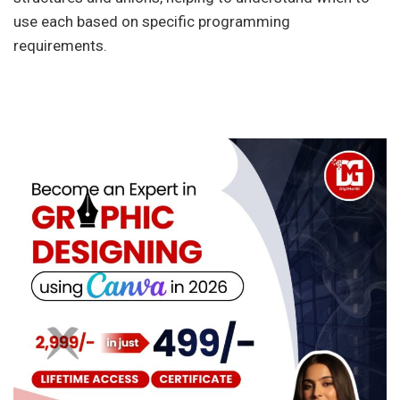
use each based on specific programming
requirements.