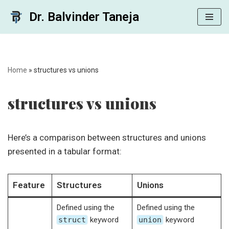
Dr. Balvinder Taneja
Skip
to
content
Home
»
structures vs unions
structures vs unions
Here’s a comparison between structures and unions
presented in a tabular format:
Feature
Structures
Unions
Defined using the
Defined using the
struct
keyword
union
keyword