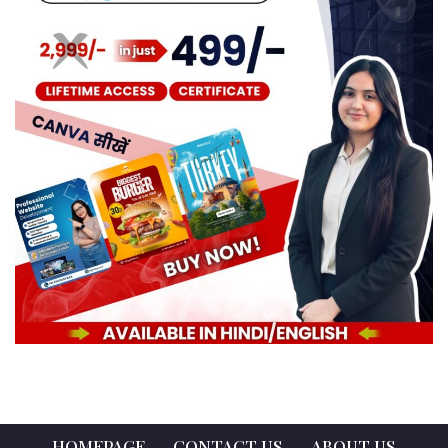
HOMEPAGE
CONTACT US
ABOUT US