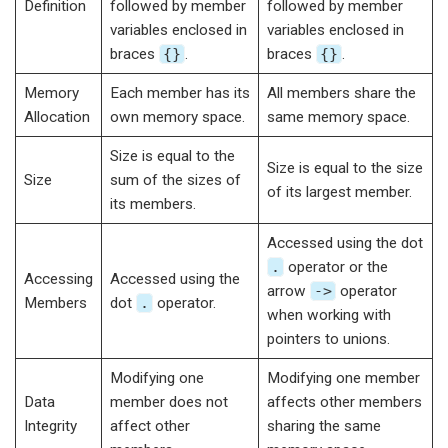
Definition
followed by member
followed by member
variables enclosed in
variables enclosed in
braces
{}
.
braces
{}
.
Memory
Each member has its
All members share the
Allocation
own memory space.
same memory space.
Size is equal to the
Size is equal to the size
Size
sum of the sizes of
of its largest member.
its members.
Accessed using the dot
.
operator or the
Accessing
Accessed using the
arrow
->
operator
Members
dot
.
operator.
when working with
pointers to unions.
Modifying one
Modifying one member
Data
member does not
affects other members
Integrity
affect other
sharing the same