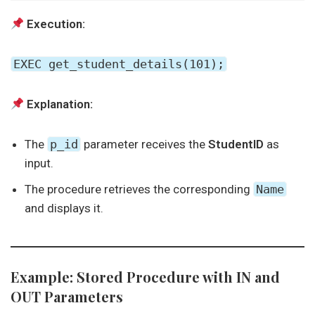
Execution:
EXEC get_student_details(101);
Explanation:
The
p_id
parameter receives the
StudentID
as
input.
The procedure retrieves the corresponding
Name
and displays it.
Example: Stored Procedure with IN and
OUT Parameters