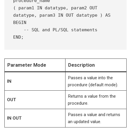
procedure_name
( param1 IN datatype, param2 OUT 
datatype, param3 IN OUT datatype ) AS 
BEGIN
    -- SQL and PL/SQL statements
END;
Parameter Mode
Description
Passes a value into the
IN
procedure (default mode).
Returns a value from the
OUT
procedure.
Passes a value and returns
IN OUT
an updated value.