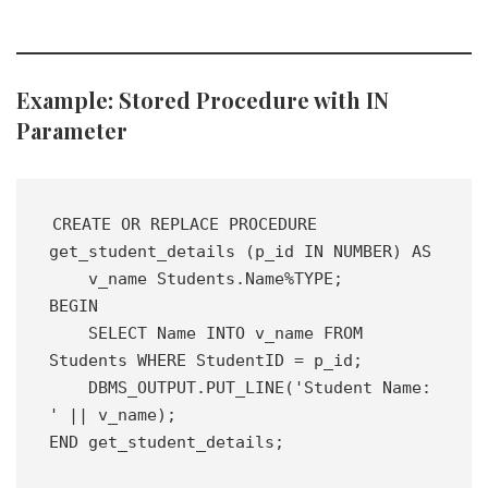
Example: Stored Procedure with IN
Parameter
CREATE OR REPLACE PROCEDURE 
get_student_details (p_id IN NUMBER) AS 
    v_name Students.Name%TYPE;
BEGIN
    SELECT Name INTO v_name FROM 
Students WHERE StudentID = p_id;
    DBMS_OUTPUT.PUT_LINE('Student Name: 
' || v_name);
END get_student_details;