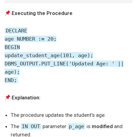
Executing the Procedure
DECLARE
age NUMBER := 20;
BEGIN
update_student_age(101, age);
DBMS_OUTPUT.PUT_LINE('Updated Age: ' ||
age);
END;
Explanation:
The procedure updates the student’s age.
The
IN OUT
parameter
p_age
is
modified
and
returned.