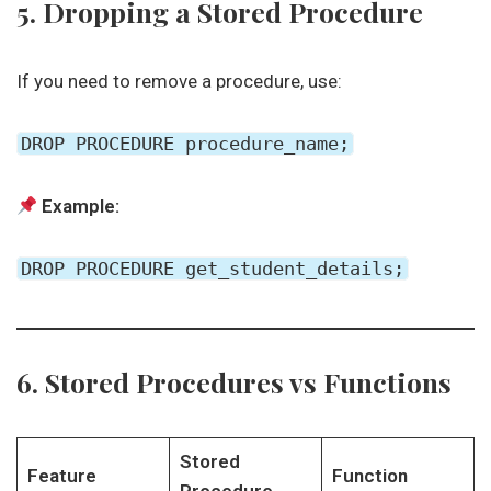
5. Dropping a Stored Procedure
If you need to remove a procedure, use:
DROP PROCEDURE procedure_name;
Example:
DROP PROCEDURE get_student_details;
6. Stored Procedures vs Functions
Stored
Feature
Function