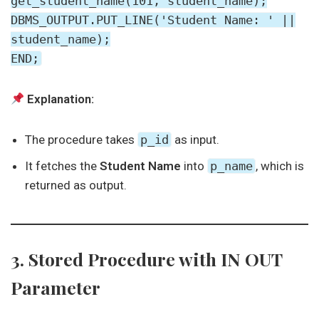
get_student_name(101, student_name);
DBMS_OUTPUT.PUT_LINE('Student Name: ' ||
student_name);
END;
Explanation:
The procedure takes
p_id
as input.
It fetches the
Student Name
into
p_name
, which is
returned as output.
3. Stored Procedure with IN OUT
Parameter