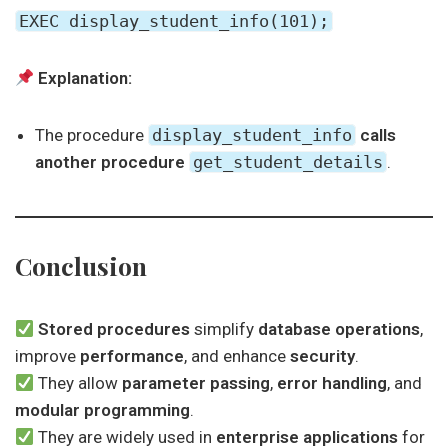
EXEC display_student_info(101);
Explanation:
The procedure
display_student_info
calls
another procedure
get_student_details
.
Conclusion
Stored procedures
simplify
database operations
,
improve
performance
, and enhance
security
.
They allow
parameter passing
,
error handling
, and
modular programming
.
They are widely used in
enterprise applications
for