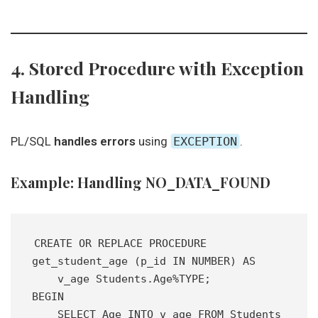
4. Stored Procedure with Exception
Handling
PL/SQL
handles errors
using
EXCEPTION
.
Example: Handling NO_DATA_FOUND
CREATE OR REPLACE PROCEDURE 
get_student_age (p_id IN NUMBER) AS 
    v_age Students.Age%TYPE;
BEGIN
    SELECT Age INTO v_age FROM Students 