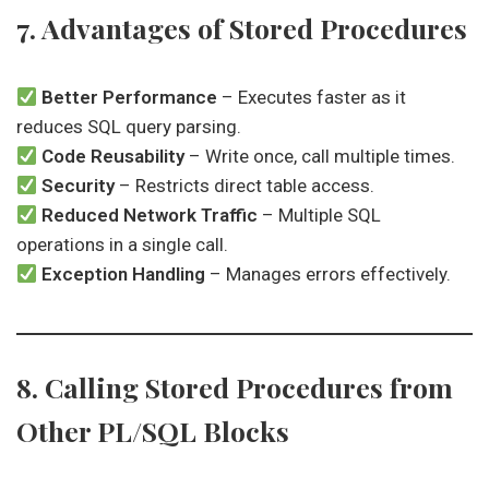
7. Advantages of Stored Procedures
Better Performance
– Executes faster as it
reduces SQL query parsing.
Code Reusability
– Write once, call multiple times.
Security
– Restricts direct table access.
Reduced Network Traffic
– Multiple SQL
operations in a single call.
Exception Handling
– Manages errors effectively.
8. Calling Stored Procedures from
Other PL/SQL Blocks