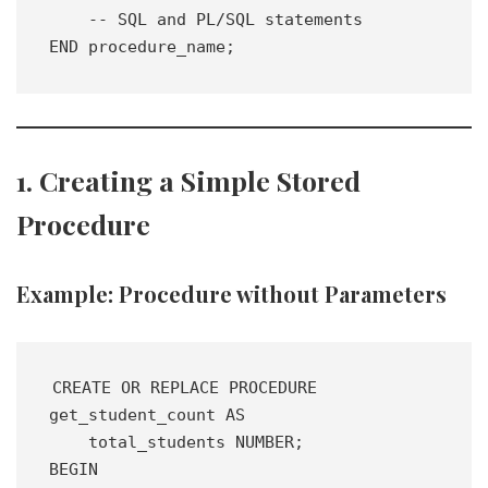
    -- SQL and PL/SQL statements
END procedure_name;
1. Creating a Simple Stored
Procedure
Example: Procedure without Parameters
CREATE OR REPLACE PROCEDURE 
get_student_count AS 
    total_students NUMBER;
BEGIN