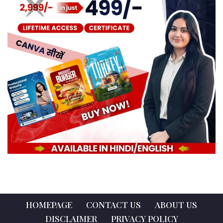
HOMEPAGE
CONTACT US
ABOUT US
DISCLAIMER
PRIVACY POLICY