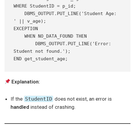
WHERE StudentID = p_id;
    DBMS_OUTPUT.PUT_LINE('Student Age: 
' || v_age);
EXCEPTION
    WHEN NO_DATA_FOUND THEN
        DBMS_OUTPUT.PUT_LINE('Error: 
Student not found.');
END get_student_age;
Explanation:
If the
StudentID
does not exist, an error is
handled
instead of crashing.