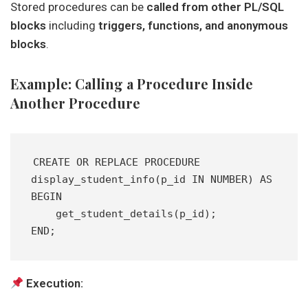
Stored procedures can be
called from other PL/SQL
blocks
including
triggers, functions, and anonymous
blocks
.
Example: Calling a Procedure Inside
Another Procedure
CREATE OR REPLACE PROCEDURE 
display_student_info(p_id IN NUMBER) AS
BEGIN
    get_student_details(p_id);
END;
Execution: