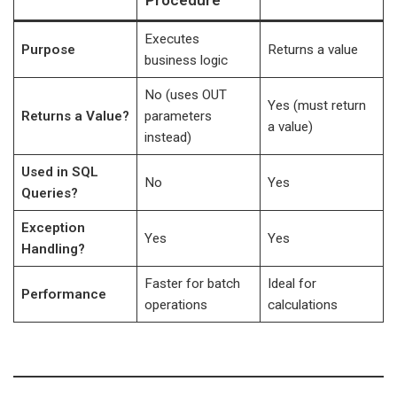
Procedure
Executes
Purpose
Returns a value
business logic
No (uses OUT
Yes (must return
Returns a Value?
parameters
a value)
instead)
Used in SQL
No
Yes
Queries?
Exception
Yes
Yes
Handling?
Faster for batch
Ideal for
Performance
operations
calculations