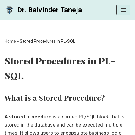
Dr. Balvinder Taneja
Skip
to
content
Home
»
Stored Procedures in PL-SQL
Stored Procedures in PL-
SQL
What is a Stored Procedure?
A
stored procedure
is a named PL/SQL block that is
stored in the database and can be executed multiple
times. It allows users to encapsulate business logic