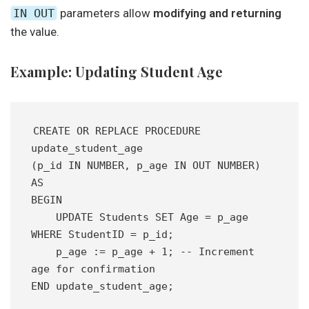
IN OUT
parameters allow
modifying and returning
the value.
Example: Updating Student Age
CREATE OR REPLACE PROCEDURE 
update_student_age
(p_id IN NUMBER, p_age IN OUT NUMBER) 
AS
BEGIN
    UPDATE Students SET Age = p_age 
WHERE StudentID = p_id;
    p_age := p_age + 1; -- Increment 
age for confirmation
END update_student_age;