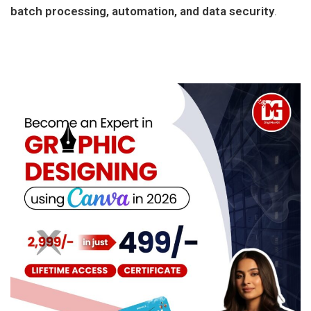
batch processing, automation, and data security
.