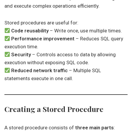
and execute complex operations efficiently.
Stored procedures are useful for:
Code reusability
– Write once, use multiple times.
Performance improvement
– Reduces SQL query
execution time.
Security
– Controls access to data by allowing
execution without exposing SQL code.
Reduced network traffic
– Multiple SQL
statements execute in one call.
Creating a Stored Procedure
A stored procedure consists of
three main parts
: