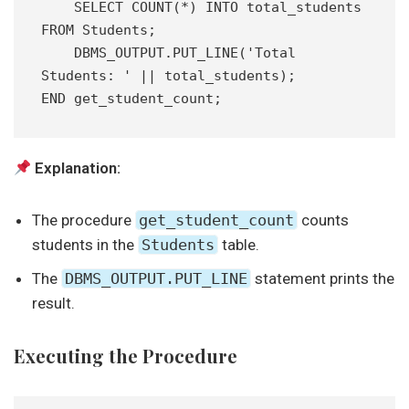
    SELECT COUNT(*) INTO total_students 
FROM Students;
    DBMS_OUTPUT.PUT_LINE('Total 
Students: ' || total_students);
END get_student_count;
Explanation:
The procedure
get_student_count
counts
students in the
Students
table.
The
DBMS_OUTPUT.PUT_LINE
statement prints the
result.
Executing the Procedure