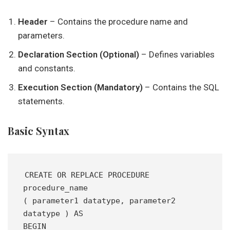
Header
– Contains the procedure name and
parameters.
Declaration Section (Optional)
– Defines variables
and constants.
Execution Section (Mandatory)
– Contains the SQL
statements.
Basic Syntax
CREATE OR REPLACE PROCEDURE 
procedure_name 
( parameter1 datatype, parameter2 
datatype ) AS 
BEGIN