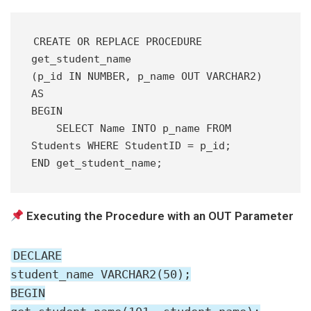
CREATE OR REPLACE PROCEDURE 
get_student_name 
(p_id IN NUMBER, p_name OUT VARCHAR2) 
AS
BEGIN
    SELECT Name INTO p_name FROM 
Students WHERE StudentID = p_id;
END get_student_name;
Executing the Procedure with an OUT Parameter
DECLARE
student_name VARCHAR2(50);
BEGIN