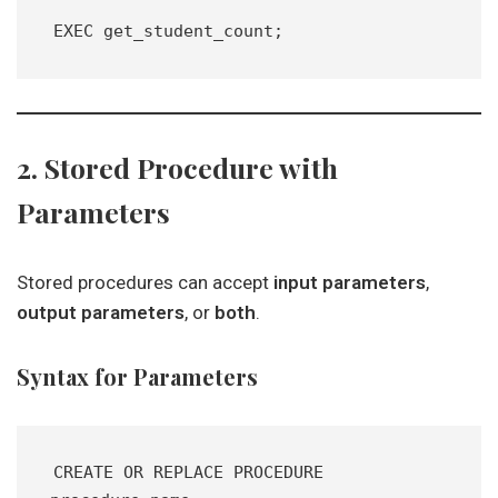
EXEC get_student_count;
2. Stored Procedure with
Parameters
Stored procedures can accept
input parameters
,
output parameters
, or
both
.
Syntax for Parameters
CREATE OR REPLACE PROCEDURE 