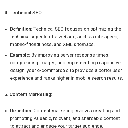
4. Technical SEO:
Definition:
Technical SEO focuses on optimizing the
technical aspects of a website, such as site speed,
mobile-friendliness, and XML sitemaps.
Example:
By improving server response times,
compressing images, and implementing responsive
design, your e-commerce site provides a better user
experience and ranks higher in mobile search results.
5. Content Marketing:
Definition:
Content marketing involves creating and
promoting valuable, relevant, and shareable content
to attract and engage your target audience.