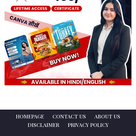
HOMEPAGE
CONTACT US
ABOUT US
DISCLAIMER
PRIVACY POLICY