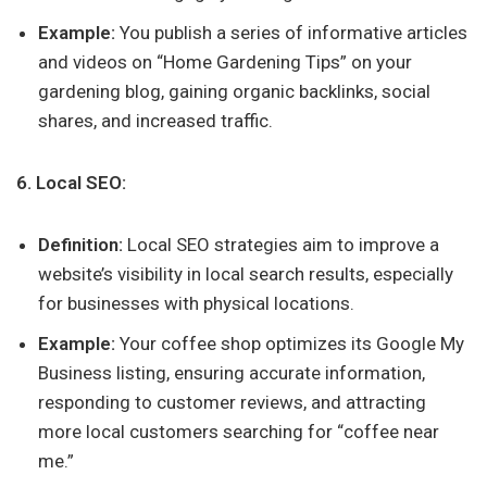
Example:
You publish a series of informative articles
and videos on “Home Gardening Tips” on your
gardening blog, gaining organic backlinks, social
shares, and increased traffic.
6. Local SEO:
Definition:
Local SEO strategies aim to improve a
website’s visibility in local search results, especially
for businesses with physical locations.
Example:
Your coffee shop optimizes its Google My
Business listing, ensuring accurate information,
responding to customer reviews, and attracting
more local customers searching for “coffee near
me.”