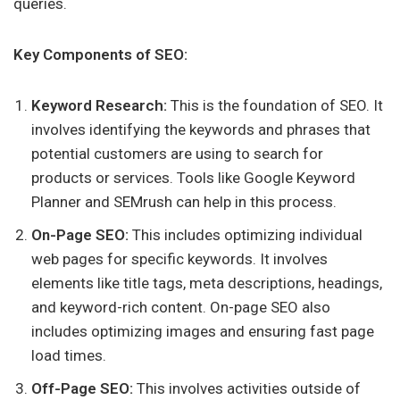
queries.
Key Components of SEO:
Keyword Research:
This is the foundation of SEO. It
involves identifying the keywords and phrases that
potential customers are using to search for
products or services. Tools like Google Keyword
Planner and SEMrush can help in this process.
On-Page SEO:
This includes optimizing individual
web pages for specific keywords. It involves
elements like title tags, meta descriptions, headings,
and keyword-rich content. On-page SEO also
includes optimizing images and ensuring fast page
load times.
Off-Page SEO:
This involves activities outside of