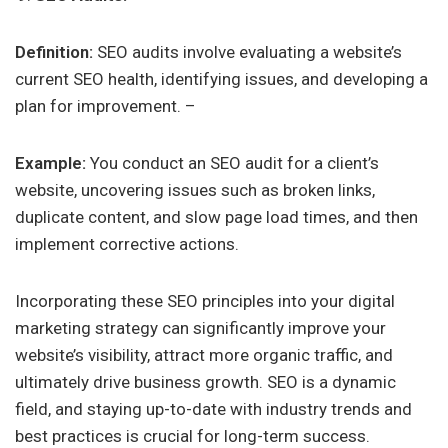
Definition:
SEO audits involve evaluating a website’s
current SEO health, identifying issues, and developing a
plan for improvement. –
Example:
You conduct an SEO audit for a client’s
website, uncovering issues such as broken links,
duplicate content, and slow page load times, and then
implement corrective actions.
Incorporating these SEO principles into your digital
marketing strategy can significantly improve your
website’s visibility, attract more organic traffic, and
ultimately drive business growth. SEO is a dynamic
field, and staying up-to-date with industry trends and
best practices is crucial for long-term success.