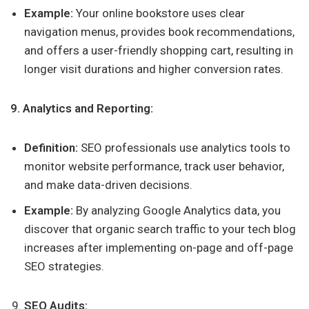
Example:
Your online bookstore uses clear
navigation menus, provides book recommendations,
and offers a user-friendly shopping cart, resulting in
longer visit durations and higher conversion rates.
9. Analytics and Reporting:
Definition:
SEO professionals use analytics tools to
monitor website performance, track user behavior,
and make data-driven decisions.
Example:
By analyzing Google Analytics data, you
discover that organic search traffic to your tech blog
increases after implementing on-page and off-page
SEO strategies.
SEO Audits: