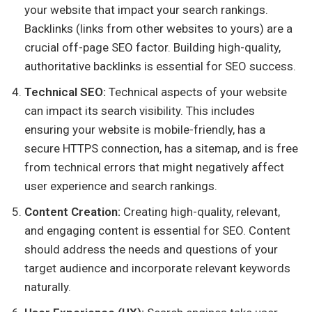
your website that impact your search rankings.
Backlinks (links from other websites to yours) are a
crucial off-page SEO factor. Building high-quality,
authoritative backlinks is essential for SEO success.
Technical SEO:
Technical aspects of your website
can impact its search visibility. This includes
ensuring your website is mobile-friendly, has a
secure HTTPS connection, has a sitemap, and is free
from technical errors that might negatively affect
user experience and search rankings.
Content Creation:
Creating high-quality, relevant,
and engaging content is essential for SEO. Content
should address the needs and questions of your
target audience and incorporate relevant keywords
naturally.