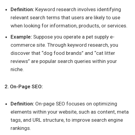
Definition:
Keyword research involves identifying
relevant search terms that users are likely to use
when looking for information, products, or services.
Example:
Suppose you operate a pet supply e-
commerce site. Through keyword research, you
discover that “dog food brands” and “cat litter
reviews” are popular search queries within your
niche.
2. On-Page SEO:
Definition:
On-page SEO focuses on optimizing
elements within your website, such as content, meta
tags, and URL structure, to improve search engine
rankings.