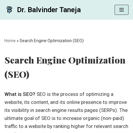
Dr. Balvinder Taneja
Skip
to
content
Home
»
Search Engine Optimization (SEO)
Search Engine Optimization
(SEO)
What is SEO?
SEO is the process of optimizing a
website, its content, and its online presence to improve
its visibility in search engine results pages (SERPs). The
ultimate goal of SEO is to increase organic (non-paid)
traffic to a website by ranking higher for relevant search