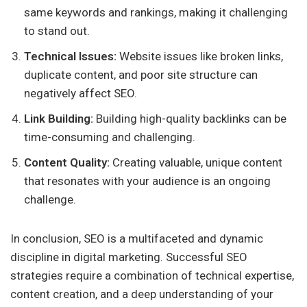
same keywords and rankings, making it challenging
to stand out.
Technical Issues:
Website issues like broken links,
duplicate content, and poor site structure can
negatively affect SEO.
Link Building:
Building high-quality backlinks can be
time-consuming and challenging.
Content Quality:
Creating valuable, unique content
that resonates with your audience is an ongoing
challenge.
In conclusion, SEO is a multifaceted and dynamic
discipline in digital marketing. Successful SEO
strategies require a combination of technical expertise,
content creation, and a deep understanding of your