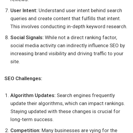
User Intent:
Understand user intent behind search
queries and create content that fulfills that intent.
This involves conducting in-depth keyword research.
Social Signals:
While not a direct ranking factor,
social media activity can indirectly influence SEO by
increasing brand visibility and driving traffic to your
site.
SEO Challenges:
Algorithm Updates:
Search engines frequently
update their algorithms, which can impact rankings.
Staying updated with these changes is crucial for
long-term success.
Competition:
Many businesses are vying for the