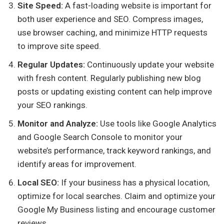
Site Speed:
A fast-loading website is important for
both user experience and SEO. Compress images,
use browser caching, and minimize HTTP requests
to improve site speed.
Regular Updates:
Continuously update your website
with fresh content. Regularly publishing new blog
posts or updating existing content can help improve
your SEO rankings.
Monitor and Analyze:
Use tools like Google Analytics
and Google Search Console to monitor your
website’s performance, track keyword rankings, and
identify areas for improvement.
Local SEO:
If your business has a physical location,
optimize for local searches. Claim and optimize your
Google My Business listing and encourage customer
reviews.