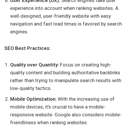
User Experience (UX):
Search engines take user
experience into account when ranking websites. A
well-designed, user-friendly website with easy
navigation and fast load times is favored by search
engines.
SEO Best Practices:
Quality over Quantity:
Focus on creating high-
quality content and building authoritative backlinks
rather than trying to manipulate search results with
low-quality tactics.
Mobile Optimization:
With the increasing use of
mobile devices, it’s crucial to have a mobile-
responsive website. Google also considers mobile-
friendliness when ranking websites.