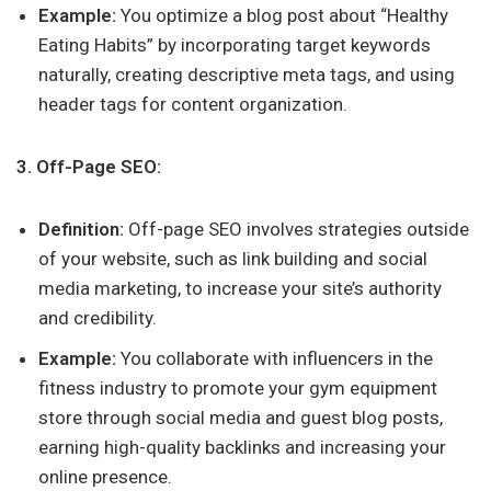
Example:
You optimize a blog post about “Healthy
Eating Habits” by incorporating target keywords
naturally, creating descriptive meta tags, and using
header tags for content organization.
3. Off-Page SEO:
Definition:
Off-page SEO involves strategies outside
of your website, such as link building and social
media marketing, to increase your site’s authority
and credibility.
Example:
You collaborate with influencers in the
fitness industry to promote your gym equipment
store through social media and guest blog posts,
earning high-quality backlinks and increasing your
online presence.