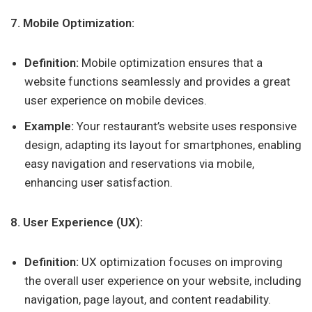
7. Mobile Optimization:
Definition:
Mobile optimization ensures that a
website functions seamlessly and provides a great
user experience on mobile devices.
Example:
Your restaurant’s website uses responsive
design, adapting its layout for smartphones, enabling
easy navigation and reservations via mobile,
enhancing user satisfaction.
8. User Experience (UX):
Definition:
UX optimization focuses on improving
the overall user experience on your website, including
navigation, page layout, and content readability.