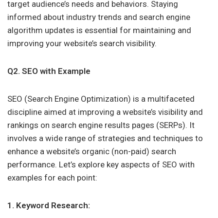
target audience’s needs and behaviors. Staying
informed about industry trends and search engine
algorithm updates is essential for maintaining and
improving your website’s search visibility.
Q2. SEO with Example
SEO (Search Engine Optimization) is a multifaceted
discipline aimed at improving a website’s visibility and
rankings on search engine results pages (SERPs). It
involves a wide range of strategies and techniques to
enhance a website’s organic (non-paid) search
performance. Let’s explore key aspects of SEO with
examples for each point:
1. Keyword Research: