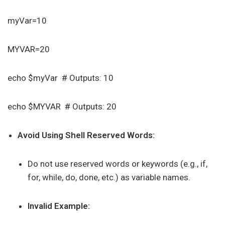
myVar=10
MYVAR=20
echo $myVar # Outputs: 10
echo $MYVAR # Outputs: 20
Avoid Using Shell Reserved Words:
Do not use reserved words or keywords (e.g., if,
for, while, do, done, etc.) as variable names.
Invalid Example: