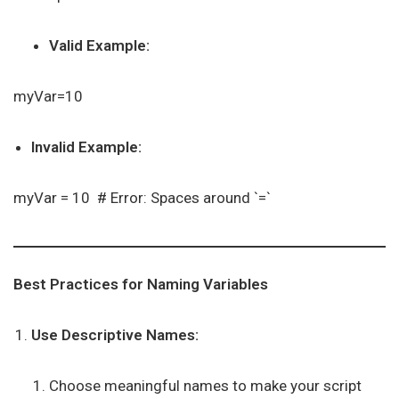
Valid Example:
myVar=10
Invalid Example:
myVar = 10 # Error: Spaces around `=`
Best Practices for Naming Variables
Use Descriptive Names:
Choose meaningful names to make your script