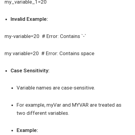
my_variable_1=20
Invalid Example:
my-variable=20 # Error: Contains `-`
my variable=20 # Error: Contains space
Case Sensitivity:
Variable names are case-sensitive.
For example, myVar and MYVAR are treated as
two different variables.
Example: