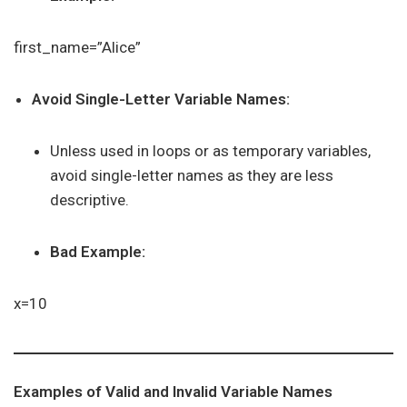
first_name=”Alice”
Avoid Single-Letter Variable Names:
Unless used in loops or as temporary variables,
avoid single-letter names as they are less
descriptive.
Bad Example:
x=10
Examples of Valid and Invalid Variable Names