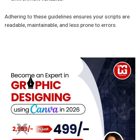
Adhering to these guidelines ensures your scripts are
readable, maintainable, and less prone to errors.