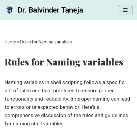
Dr. Balvinder Taneja
Skip
to
content
Home
»
Rules for Naming variables
Rules for Naming variables
Naming variables in shell scripting follows a specific
set of rules and best practices to ensure proper
functionality and readability. Improper naming can lead
to errors or unexpected behavior. Here’s a
comprehensive discussion of the rules and guidelines
for naming shell variables: