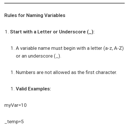
Rules for Naming Variables
Start with a Letter or Underscore (_):
A variable name must begin with a letter (a-z, A-Z)
or an underscore (_).
Numbers are not allowed as the first character.
Valid Examples:
myVar=10
_temp=5