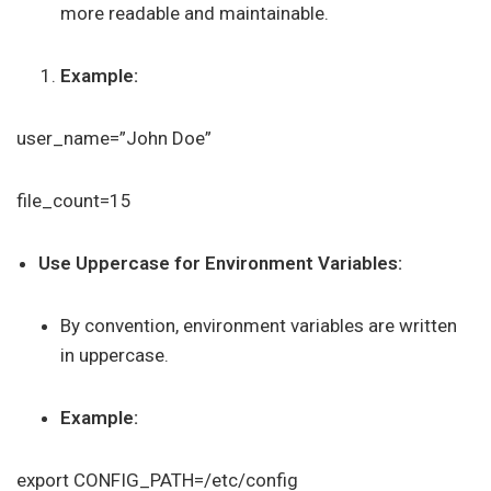
more readable and maintainable.
Example:
user_name=”John Doe”
file_count=15
Use Uppercase for Environment Variables:
By convention, environment variables are written
in uppercase.
Example:
export CONFIG_PATH=/etc/config