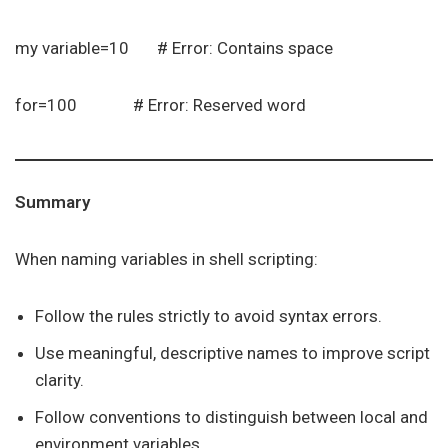
my variable=10 # Error: Contains space
for=100 # Error: Reserved word
Summary
When naming variables in shell scripting:
Follow the rules strictly to avoid syntax errors.
Use meaningful, descriptive names to improve script
clarity.
Follow conventions to distinguish between local and
environment variables.