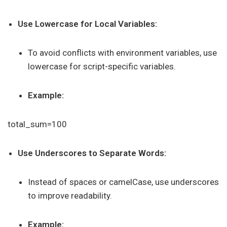
Use Lowercase for Local Variables:
To avoid conflicts with environment variables, use
lowercase for script-specific variables.
Example:
total_sum=100
Use Underscores to Separate Words:
Instead of spaces or camelCase, use underscores
to improve readability.
Example: