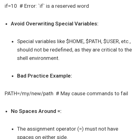
if=10 # Error: `if` is a reserved word
Avoid Overwriting Special Variables:
Special variables like $HOME, $PATH, $USER, etc.,
should not be redefined, as they are critical to the
shell environment.
Bad Practice Example:
PATH=/my/new/path # May cause commands to fail
No Spaces Around =:
The assignment operator (=) must not have
spaces on either side.