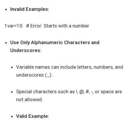
Invalid Examples:
1var=10 # Error: Starts with a number
Use Only Alphanumeric Characters and
Underscores:
Variable names can include letters, numbers, and
underscores (_).
Special characters such as !, @, #, -, or space are
not allowed.
Valid Example: