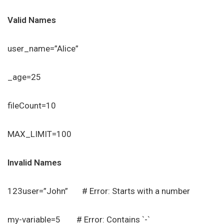
Valid Names
user_name=”Alice”
_age=25
fileCount=10
MAX_LIMIT=100
Invalid Names
123user=”John” # Error: Starts with a number
my-variable=5 # Error: Contains `-`