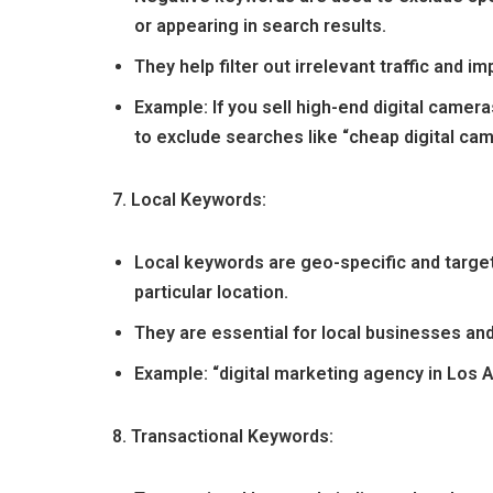
or appearing in search results.
They help filter out irrelevant traffic and im
Example: If you sell high-end digital came
to exclude searches like “cheap digital cam
7. Local Keywords:
Local keywords are geo-specific and target
particular location.
They are essential for local businesses an
Example: “digital marketing agency in Los 
8. Transactional Keywords: