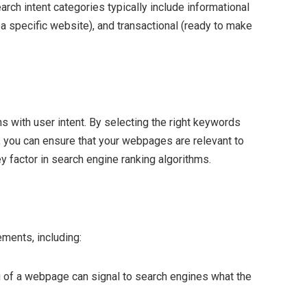
arch intent categories typically include informational
r a specific website), and transactional (ready to make
s with user intent. By selecting the right keywords
t, you can ensure that your webpages are relevant to
y factor in search engine ranking algorithms.
ments, including:
g of a webpage can signal to search engines what the