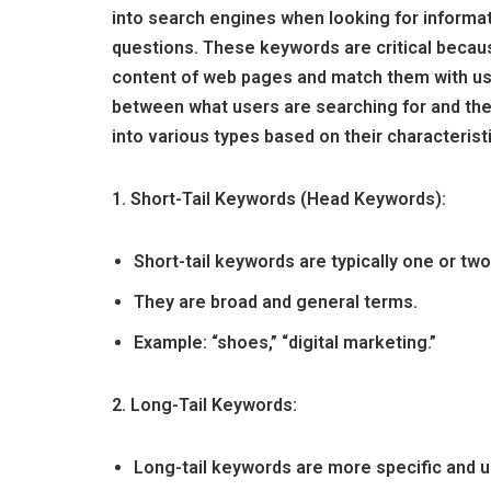
into search engines when looking for informat
questions. These keywords are critical becau
content of web pages and match them with us
between what users are searching for and the
into various types based on their characterist
1. Short-Tail Keywords (Head Keywords):
Short-tail keywords are typically one or two
They are broad and general terms.
Example: “shoes,” “digital marketing.”
2. Long-Tail Keywords:
Long-tail keywords are more specific and u