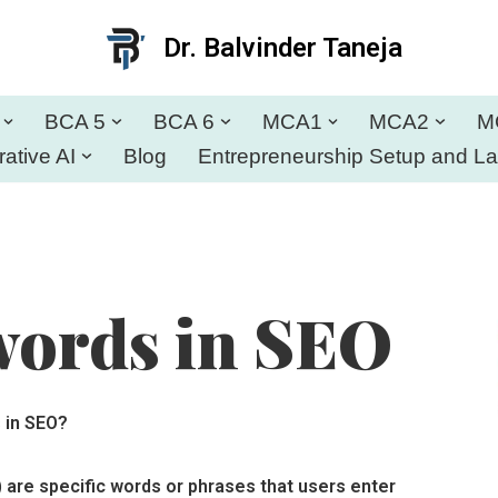
Dr. Balvinder Taneja
BCA 5
BCA 6
MCA1
MCA2
M
ative AI
Blog
Entrepreneurship Setup and L
words in SEO
 in SEO?
 are specific words or phrases that users enter