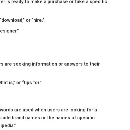
er is ready to make a purchase or take a specific
“download,” or “hire.”
esigner.”
s are seeking information or answers to their
t is,” or “tips for.”
ywords are used when users are looking for a
nclude brand names or the names of specific
ipedia.”