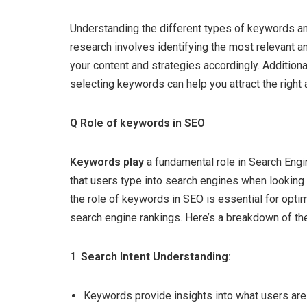
Understanding the different types of keywords and
research involves identifying the most relevant 
your content and strategies accordingly. Additiona
selecting keywords can help you attract the right
Q Role of keywords in SEO
Keywords play
a fundamental role in Search Engi
that users type into search engines when looking 
the role of keywords in SEO is essential for opti
search engine rankings. Here’s a breakdown of the
1.
Search Intent Understanding:
Keywords provide insights into what users are