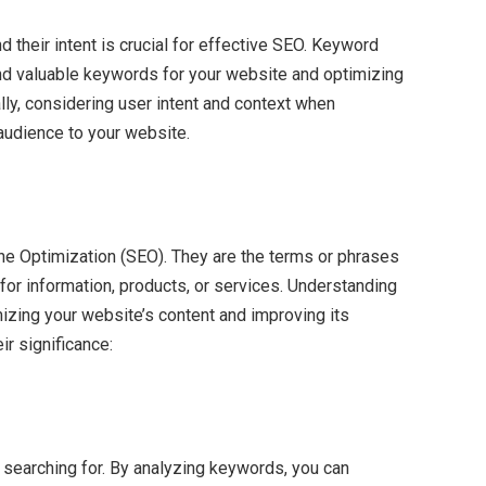
 their intent is crucial for effective SEO. Keyword
and valuable keywords for your website and optimizing
lly, considering user intent and context when
 audience to your website.
ne Optimization (SEO). They are the terms or phrases
for information, products, or services. Understanding
mizing your website’s content and improving its
ir significance:
 searching for. By analyzing keywords, you can