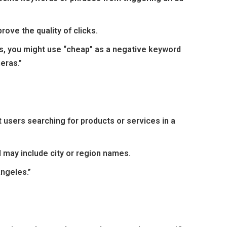
prove the quality of clicks.
ras, you might use “cheap” as a negative keyword
eras.”
 users searching for products or services in a
d may include city or region names.
Angeles.”