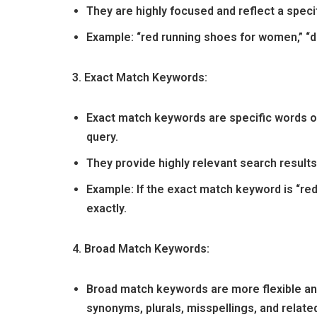
They are highly focused and reflect a specif
Example: “red running shoes for women,” “d
3. Exact Match Keywords:
Exact match keywords are specific words or
query.
They provide highly relevant search result
Example: If the exact match keyword is “re
exactly.
4. Broad Match Keywords:
Broad match keywords are more flexible and
synonyms, plurals, misspellings, and relate