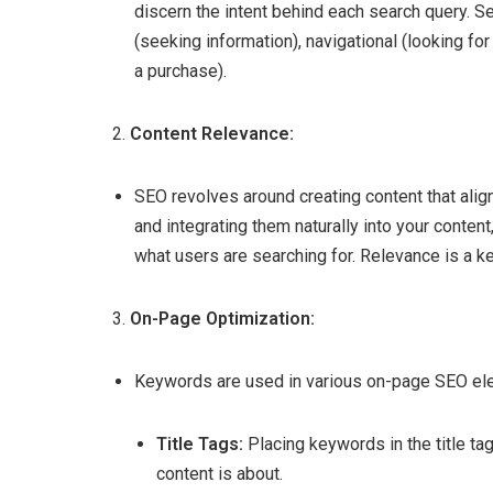
discern the intent behind each search query. Se
(seeking information), navigational (looking fo
a purchase).
2.
Content Relevance:
SEO revolves around creating content that align
and integrating them naturally into your conten
what users are searching for. Relevance is a ke
3.
On-Page Optimization:
Keywords are used in various on-page SEO ele
Title Tags:
Placing keywords in the title ta
content is about.