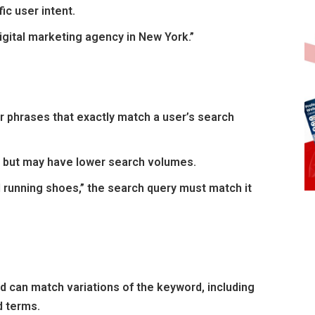
ic user intent.
igital marketing agency in New York.”
 phrases that exactly match a user’s search
s but may have lower search volumes.
d running shoes,” the search query must match it
 can match variations of the keyword, including
d terms.