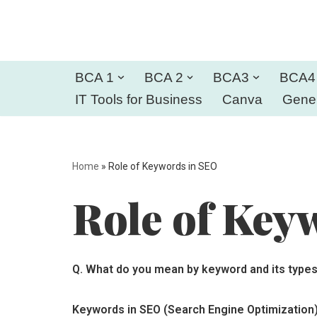
Skip
to
BCA 1
BCA 2
BCA3
BCA4
content
IT Tools for Business
Canva
Gener
Home
»
Role of Keywords in SEO
Role of Key
Q.
What do you mean by keyword and its types
Keywords in SEO (Search Engine Optimization)