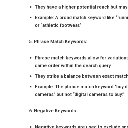
They have a higher potential reach but may b
Example: A broad match keyword like “runn
or “athletic footwear.”
5. Phrase Match Keywords:
Phrase match keywords allow for variations
same order within the search query.
They strike a balance between exact match
Example: The phrase match keyword “buy di
cameras” but not “digital cameras to buy.”
6. Negative Keywords:
Negative keywords are used to exclude spe