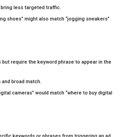
ring less targeted traffic.
ing shoes” might also match “jogging sneakers”
 but require the keyword phrase to appear in the
 and broad match.
gital cameras” would match “where to buy digital
cific keywords or phrases from triggering an ad