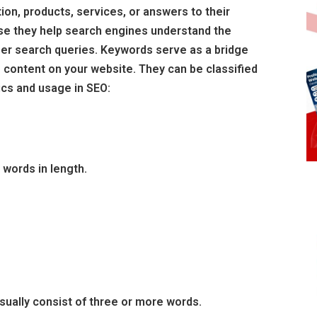
ion, products, services, or answers to their
se they help search engines understand the
er search queries. Keywords serve as a bridge
 content on your website. They can be classified
ics and usage in SEO:
 words in length.
sually consist of three or more words.