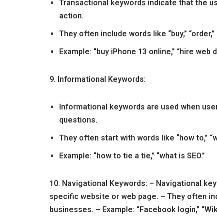
Transactional keywords indicate that the us
action.
They often include words like “buy,” “order,” 
Example: “buy iPhone 13 online,” “hire web d
9. Informational Keywords:
Informational keywords are used when user
questions.
They often start with words like “how to,” “wha
Example: “how to tie a tie,” “what is SEO.”
10. Navigational Keywords: – Navigational ke
specific website or web page. – They often i
businesses. – Example: “Facebook login,” “Wik