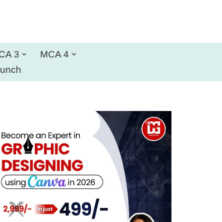
CA 3
MCA 4
aunch