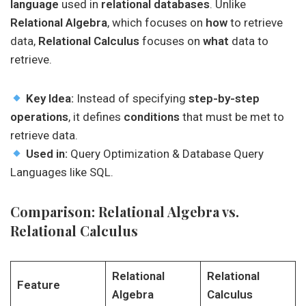
language
used in
relational databases
. Unlike
Relational Algebra
, which focuses on
how
to retrieve
data,
Relational Calculus
focuses on
what
data to
retrieve.
Key Idea:
Instead of specifying
step-by-step
operations
, it defines
conditions
that must be met to
retrieve data.
Used in:
Query Optimization & Database Query
Languages like SQL.
Comparison: Relational Algebra vs.
Relational Calculus
Relational
Relational
Feature
Algebra
Calculus