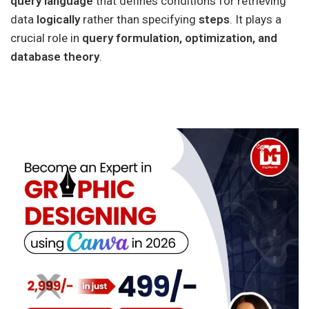
query language
that defines conditions for retrieving
data
logically
rather than specifying
steps
. It plays a
crucial role in
query formulation, optimization, and
database theory
.