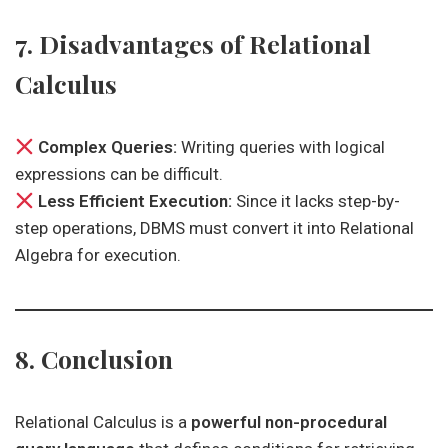
7. Disadvantages of Relational
Calculus
Complex Queries:
Writing queries with logical
expressions can be difficult.
Less Efficient Execution:
Since it lacks step-by-
step operations, DBMS must convert it into Relational
Algebra for execution.
8. Conclusion
Relational Calculus is a
powerful non-procedural