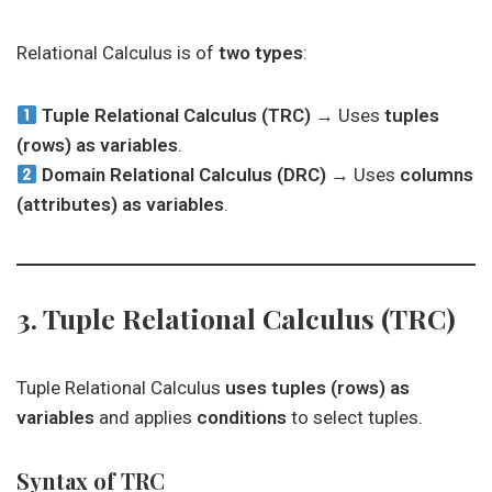
Relational Calculus is of
two types
:
Tuple Relational Calculus (TRC)
→ Uses
tuples
(rows) as variables
.
Domain Relational Calculus (DRC)
→ Uses
columns
(attributes) as variables
.
3. Tuple Relational Calculus (TRC)
Tuple Relational Calculus
uses tuples (rows) as
variables
and applies
conditions
to select tuples.
Syntax of TRC