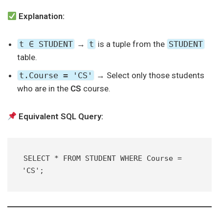
Explanation:
t ∈ STUDENT
→
t
is a tuple from the
STUDENT
table.
t.Course = 'CS'
→ Select only those students
who are in the
CS
course.
Equivalent SQL Query:
SELECT * FROM STUDENT WHERE Course = 
'CS';