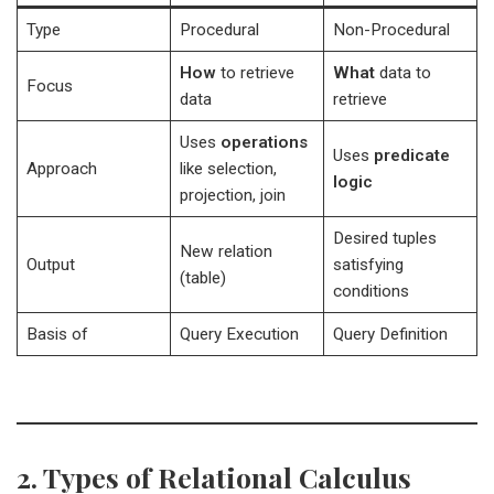
Type
Procedural
Non-Procedural
How
to retrieve
What
data to
Focus
data
retrieve
Uses
operations
Uses
predicate
Approach
like selection,
logic
projection, join
Desired tuples
New relation
Output
satisfying
(table)
conditions
Basis of
Query Execution
Query Definition
2. Types of Relational Calculus