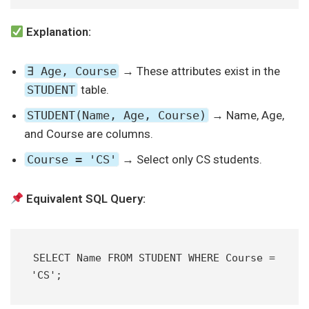
Explanation:
∃ Age, Course
→ These attributes exist in the
STUDENT
table.
STUDENT(Name, Age, Course)
→ Name, Age,
and Course are columns.
Course = 'CS'
→ Select only CS students.
Equivalent SQL Query:
SELECT Name FROM STUDENT WHERE Course = 
'CS';