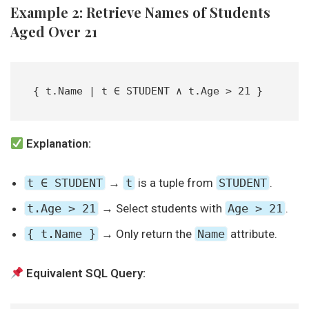
Example 2: Retrieve Names of Students
Aged Over 21
{ t.Name | t ∈ STUDENT ∧ t.Age > 21 }  
Explanation:
t ∈ STUDENT
→
t
is a tuple from
STUDENT
.
t.Age > 21
→ Select students with
Age > 21
.
{ t.Name }
→ Only return the
Name
attribute.
Equivalent SQL Query: