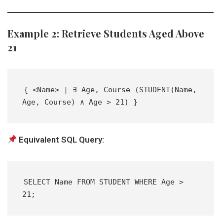
Example 2: Retrieve Students Aged Above
21
{ <Name> | ∃ Age, Course (STUDENT(Name, 
Age, Course) ∧ Age > 21) }  
Equivalent SQL Query:
SELECT Name FROM STUDENT WHERE Age > 
21;