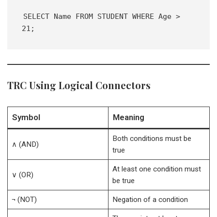
SELECT Name FROM STUDENT WHERE Age > 
21;
TRC Using Logical Connectors
Symbol
Meaning
Both conditions must be
∧ (AND)
true
At least one condition must
∨ (OR)
be true
¬ (NOT)
Negation of a condition