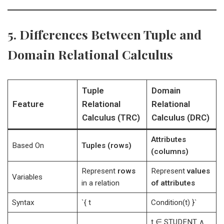
5. Differences Between Tuple and
Domain Relational Calculus
Tuple
Domain
Feature
Relational
Relational
Calculus (TRC)
Calculus (DRC)
Attributes
Based On
Tuples (rows)
(columns)
Represent
rows
Represent
values
Variables
in a relation
of attributes
Syntax
`{ t
Condition(t) }`
t ∈ STUDENT ∧