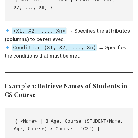
X2, ..., Xn) }  
<X1, X2, ..., Xn>
→ Specifies the
attributes
(columns)
to be retrieved.
Condition (X1, X2, ..., Xn)
→ Specifies
the conditions that must be met.
Example 1: Retrieve Names of Students in
CS Course
{ <Name> | ∃ Age, Course (STUDENT(Name, 
Age, Course) ∧ Course = 'CS') }  