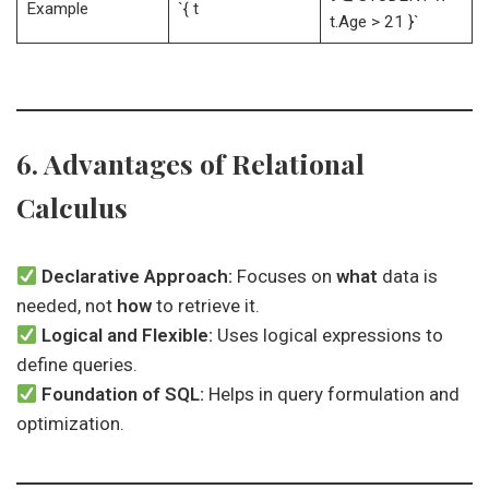
Example
`{ t
t.Age > 21 }`
6. Advantages of Relational
Calculus
Declarative Approach:
Focuses on
what
data is
needed, not
how
to retrieve it.
Logical and Flexible:
Uses logical expressions to
define queries.
Foundation of SQL:
Helps in query formulation and
optimization.