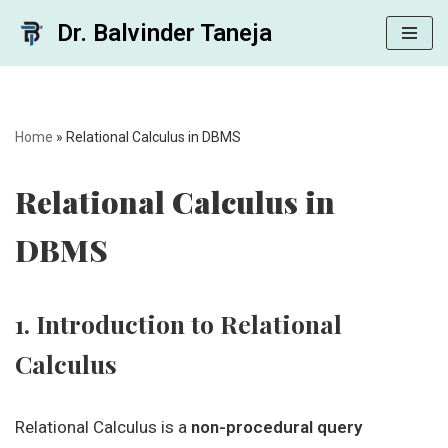
Dr. Balvinder Taneja
Skip
to
content
Home
»
Relational Calculus in DBMS
Relational Calculus in
DBMS
1. Introduction to Relational
Calculus
Relational Calculus is a
non-procedural query