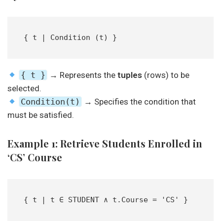
{ t | Condition (t) }  
{ t }
→ Represents the
tuples
(rows) to be
selected.
Condition(t)
→ Specifies the condition that
must be satisfied.
Example 1: Retrieve Students Enrolled in
‘CS’ Course
{ t | t ∈ STUDENT ∧ t.Course = 'CS' }  