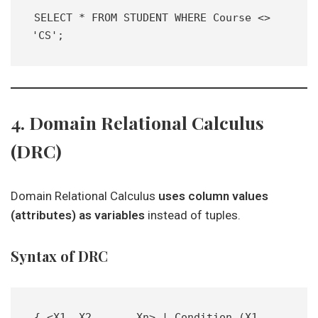
SELECT * FROM STUDENT WHERE Course <> 
'CS';
4. Domain Relational Calculus
(DRC)
Domain Relational Calculus
uses column values
(attributes) as variables
instead of tuples.
Syntax of DRC
{ <X1, X2, ..., Xn> | Condition (X1, 