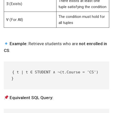
There exists at least one
∃ (Exists)
tuple satisfying the condition
The condition must hold for
∀ (For All)
all tuples
Example:
Retrieve students who are
not enrolled in
CS
.
{ t | t ∈ STUDENT ∧ ¬(t.Course = 'CS') 
}  
Equivalent SQL Query: