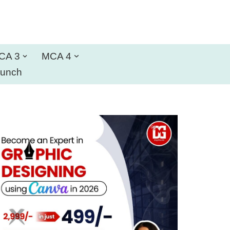
CA 3
MCA 4
aunch