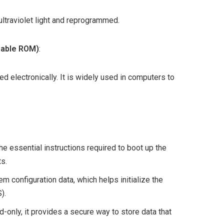
ltraviolet light and reprogrammed.
mable ROM)
:
lectronically. It is widely used in computers to
he essential instructions required to boot up the
s.
m configuration data, which helps initialize the
).
d-only, it provides a secure way to store data that