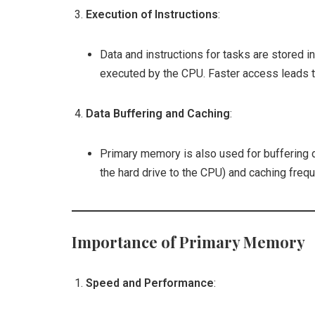
Execution of Instructions
:
Data and instructions for tasks are stored 
executed by the CPU. Faster access leads 
Data Buffering and Caching
:
Primary memory is also used for buffering
the hard drive to the CPU) and caching frequ
Importance of Primary Memory
Speed and Performance
: