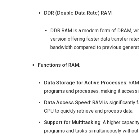
DDR (Double Data Rate) RAM
:
DDR RAM is a modern form of DRAM, wit
version offering faster data transfer ra
bandwidth compared to previous generat
Functions of RAM
:
Data Storage for Active Processes
: RAM
programs and processes, making it accessib
Data Access Speed
: RAM is significantly
CPU to quickly retrieve and process data.
Support for Multitasking
: A higher capaci
programs and tasks simultaneously without