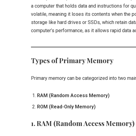
a computer that holds data and instructions for 
volatile, meaning it loses its contents when the p
storage like hard drives or SSDs, which retain da
computer’s performance, as it allows rapid data 
Types of Primary Memory
Primary memory can be categorized into two main
RAM (Random Access Memory)
ROM (Read-Only Memory)
1.
RAM (Random Access Memory)