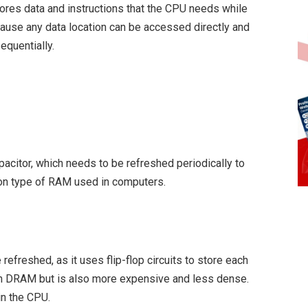
ores data and instructions that the CPU needs while
cause any data location can be accessed directly and
equentially.
pacitor, which needs to be refreshed periodically to
on type of RAM used in computers.
freshed, as it uses flip-flop circuits to store each
han DRAM but is also more expensive and less dense.
in the CPU.