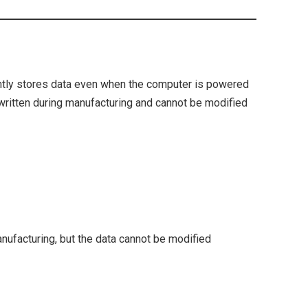
ntly stores data even when the computer is powered
ly written during manufacturing and cannot be modified
facturing, but the data cannot be modified