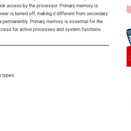
quick access by the processor. Primary memory is
ower is turned off, making it different from secondary
ta permanently. Primary memory is essential for the
access for active processes and system functions.
 types: