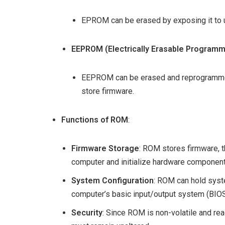
EPROM can be erased by exposing it to u
EEPROM (Electrically Erasable Program
EEPROM can be erased and reprogrammed e
store firmware.
Functions of ROM
:
Firmware Storage
: ROM stores firmware, t
computer and initialize hardware component
System Configuration
: ROM can hold syste
computer’s basic input/output system (BIOS
Security
: Since ROM is non-volatile and rea