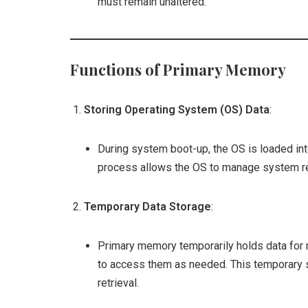
must remain unaltered.
Functions of Primary Memory
Storing Operating System (OS) Data
:
During system boot-up, the OS is loaded int
process allows the OS to manage system res
Temporary Data Storage
:
Primary memory temporarily holds data for r
to access them as needed. This temporary 
retrieval.