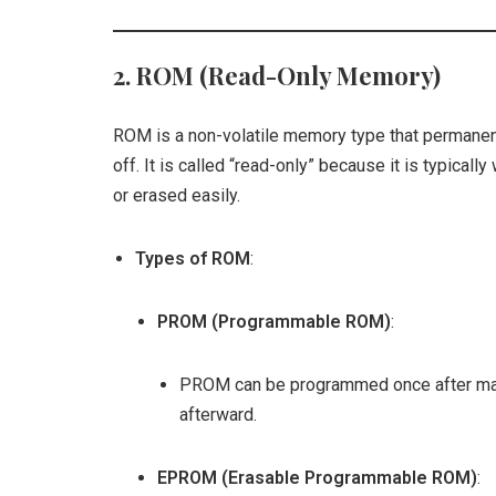
2.
ROM (Read-Only Memory)
ROM is a non-volatile memory type that permane
off. It is called “read-only” because it is typical
or erased easily.
Types of ROM
:
PROM (Programmable ROM)
:
PROM can be programmed once after manu
afterward.
EPROM (Erasable Programmable ROM)
: