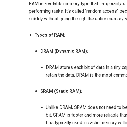
RAM is a volatile memory type that temporarily st
performing tasks. It’s called “random access” be
quickly without going through the entire memory s
Types of RAM
:
DRAM (Dynamic RAM)
:
DRAM stores each bit of data in a tiny ca
retain the data. DRAM is the most comm
SRAM (Static RAM)
:
Unlike DRAM, SRAM does not need to be re
bit. SRAM is faster and more reliable t
It is typically used in cache memory with