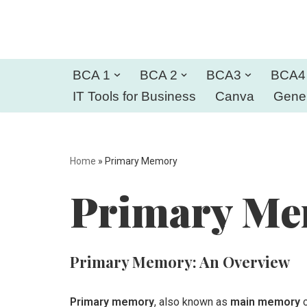
Skip
to
BCA 1
BCA 2
BCA3
BCA4
content
IT Tools for Business
Canva
Gener
Home
»
Primary Memory
Primary M
Primary Memory: An Overview
Primary memory
, also known as
main memory