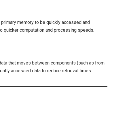
in primary memory to be quickly accessed and
to quicker computation and processing speeds.
 data that moves between components (such as from
ently accessed data to reduce retrieval times.