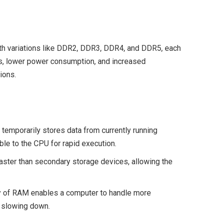
h variations like DDR2, DDR3, DDR4, and DDR5, each
tes, lower power consumption, and increased
ions.
 temporarily stores data from currently running
le to the CPU for rapid execution.
 faster than secondary storage devices, allowing the
ty of RAM enables a computer to handle more
 slowing down.