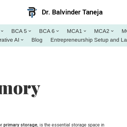
Dr. Balvinder Taneja
BCA 5
BCA 6
MCA1
MCA2
M
ative AI
Blog
Entrepreneurship Setup and L
emory
or
primary storage
, is the essential storage space in