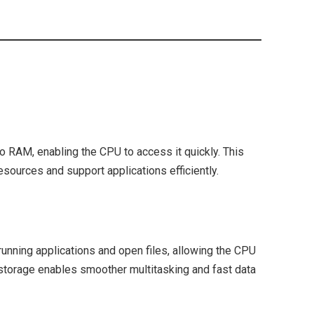
o RAM, enabling the CPU to access it quickly. This
ources and support applications efficiently.
unning applications and open files, allowing the CPU
storage enables smoother multitasking and fast data