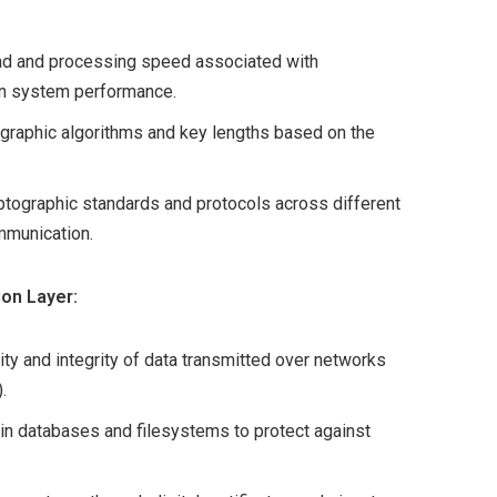
ad and processing speed associated with
on system performance.
graphic algorithms and key lengths based on the
ptographic standards and protocols across different
mmunication.
ion Layer:
ity and integrity of data transmitted over networks
.
in databases and filesystems to protect against