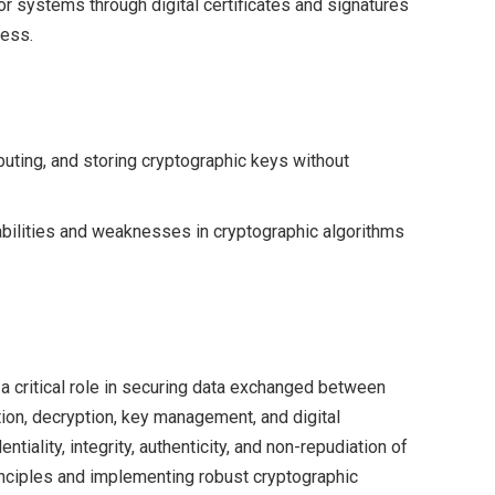
 or systems through digital certificates and signatures
cess.
buting, and storing cryptographic keys without
bilities and weaknesses in cryptographic algorithms
a critical role in securing data exchanged between
ion, decryption, key management, and digital
tiality, integrity, authenticity, and non-repudiation of
inciples and implementing robust cryptographic