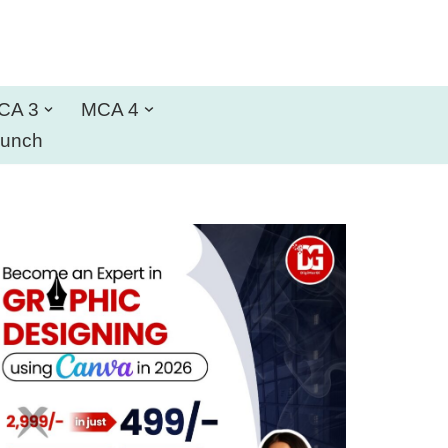
CA 3
MCA 4
aunch