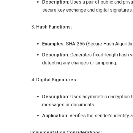
Description:
Uses a pair of public and priva
secure key exchange and digital signatures.
Hash Functions:
Examples:
SHA-256 (Secure Hash Algorithm
Description:
Generates fixed-length hash va
detecting any changes or tampering.
Digital Signatures:
Description:
Uses asymmetric encryption to 
messages or documents.
Application:
Verifies the sender’s identity a
Implementation Considerations: