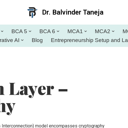
Dr. Balvinder Taneja
BCA 5
BCA 6
MCA1
MCA2
M
ative AI
Blog
Entrepreneurship Setup and L
n Layer –
hy
s Interconnection) model encompasses cryptography