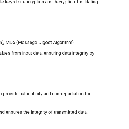
te keys for encryption and decryption, facilitating
), MD5 (Message Digest Algorithm).
lues from input data, ensuring data integrity by
provide authenticity and non-repudiation for
nd ensures the integrity of transmitted data.