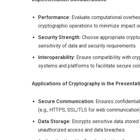
Performance:
Evaluate computational overhe
cryptographic operations to minimize impact 
Security Strength:
Choose appropriate crypto
sensitivity of data and security requirements.
Interoperability:
Ensure compatibility with cry
systems and platforms to facilitate secure co
Applications of Cryptography in the Presentat
Secure Communication:
Ensures confidential
(e.g., HTTPS, SSL/TLS for web communication)
Data Storage:
Encrypts sensitive data stored 
unauthorized access and data breaches.