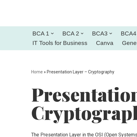
Skip
to
BCA 1
BCA 2
BCA3
BCA4
content
IT Tools for Business
Canva
Gener
Home
»
Presentation Layer – Cryptography
Presentatio
Cryptograp
The Presentation Layer in the OSI (Open System