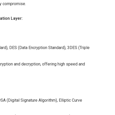
ey compromise.
ation Layer:
rd), DES (Data Encryption Standard), 3DES (Triple
ryption and decryption, offering high speed and
 (Digital Signature Algorithm), Elliptic Curve