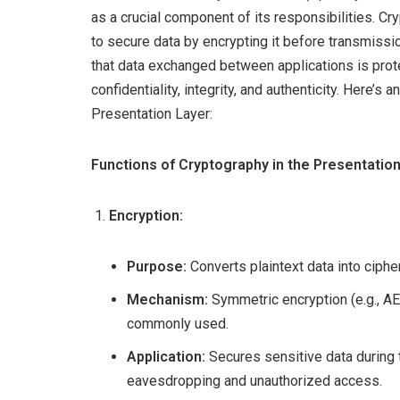
as a crucial component of its responsibilities. C
to secure data by encrypting it before transmissio
that data exchanged between applications is pro
confidentiality, integrity, and authenticity. Here’
Presentation Layer:
Functions of Cryptography in the Presentation
Encryption:
Purpose:
Converts plaintext data into ciphe
Mechanism:
Symmetric encryption (e.g., AE
commonly used.
Application:
Secures sensitive data during 
eavesdropping and unauthorized access.