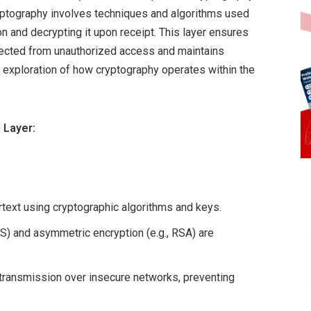
ryptography involves techniques and algorithms used
n and decrypting it upon receipt. This layer ensures
tected from unauthorized access and maintains
s an exploration of how cryptography operates within the
 Layer:
rtext using cryptographic algorithms and keys.
S) and asymmetric encryption (e.g., RSA) are
transmission over insecure networks, preventing