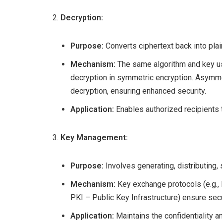
Decryption:
Purpose:
Converts ciphertext back into plai
Mechanism:
The same algorithm and key us
decryption in symmetric encryption. Asymmet
decryption, ensuring enhanced security.
Application:
Enables authorized recipients to
Key Management:
Purpose:
Involves generating, distributing, 
Mechanism:
Key exchange protocols (e.g.,
PKI – Public Key Infrastructure) ensure secu
Application:
Maintains the confidentiality a