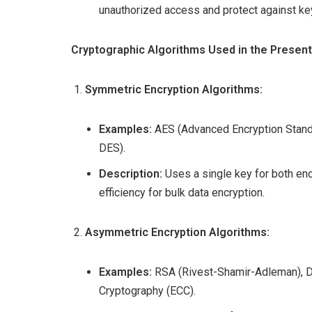
unauthorized access and protect against k
Cryptographic Algorithms Used in the Present
Symmetric Encryption Algorithms:
Examples:
AES (Advanced Encryption Standa
DES).
Description:
Uses a single key for both enc
efficiency for bulk data encryption.
Asymmetric Encryption Algorithms:
Examples:
RSA (Rivest-Shamir-Adleman), DSA
Cryptography (ECC).