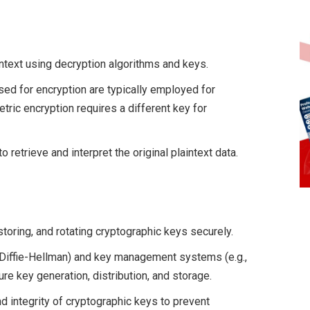
ntext using decryption algorithms and keys.
ed for encryption are typically employed for
ric encryption requires a different key for
 retrieve and interpret the original plaintext data.
storing, and rotating cryptographic keys securely.
 Diffie-Hellman) and key management systems (e.g.,
re key generation, distribution, and storage.
nd integrity of cryptographic keys to prevent