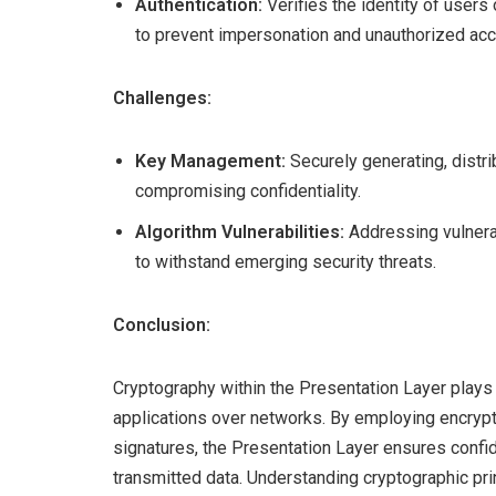
Authentication:
Verifies the identity of users
to prevent impersonation and unauthorized ac
Challenges:
Key Management:
Securely generating, distri
compromising confidentiality.
Algorithm Vulnerabilities:
Addressing vulnera
to withstand emerging security threats.
Conclusion:
Cryptography within the Presentation Layer plays 
applications over networks. By employing encrypt
signatures, the Presentation Layer ensures confiden
transmitted data. Understanding cryptographic pr