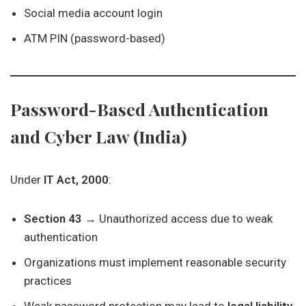
Social media account login
ATM PIN (password-based)
Password-Based Authentication
and Cyber Law (India)
Under
IT Act, 2000
:
Section 43
→ Unauthorized access due to weak
authentication
Organizations must implement reasonable security
practices