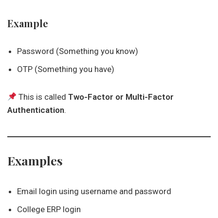
Example
Password (Something you know)
OTP (Something you have)
This is called
Two-Factor or Multi-Factor
Authentication
.
Examples
Email login using username and password
College ERP login