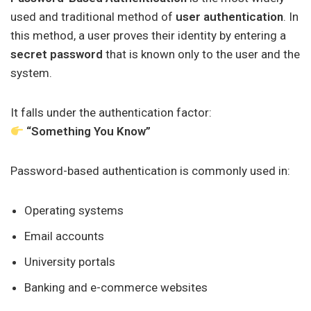
used and traditional method of
user authentication
. In
this method, a user proves their identity by entering a
secret password
that is known only to the user and the
system.
It falls under the authentication factor:
“Something You Know”
Password-based authentication is commonly used in:
Operating systems
Email accounts
University portals
Banking and e-commerce websites