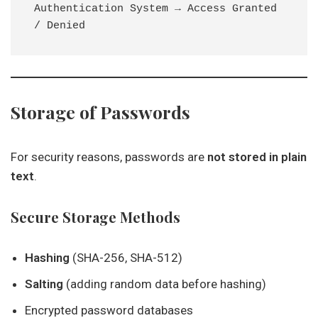
Authentication System → Access Granted 
Storage of Passwords
For security reasons, passwords are
not stored in plain
text
.
Secure Storage Methods
Hashing
(SHA-256, SHA-512)
Salting
(adding random data before hashing)
Encrypted password databases