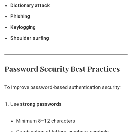
Dictionary attack
Phishing
Keylogging
Shoulder surfing
Password Security Best Practices
To improve password-based authentication security:
Use
strong passwords
Minimum 8–12 characters
Combination of letters, numbers, symbols