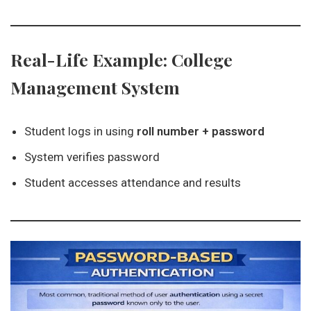
Real-Life Example: College
Management System
Student logs in using
roll number + password
System verifies password
Student accesses attendance and results