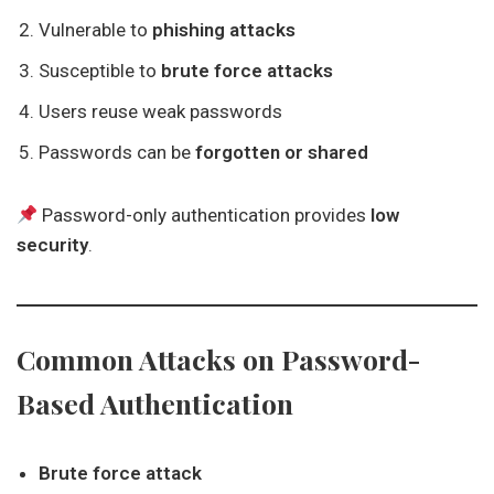
Vulnerable to
phishing attacks
Susceptible to
brute force attacks
Users reuse weak passwords
Passwords can be
forgotten or shared
Password-only authentication provides
low
security
.
Common Attacks on Password-
Based Authentication
Brute force attack