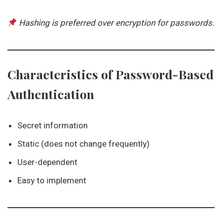
Hashing is preferred over encryption for passwords.
Characteristics of Password-Based
Authentication
Secret information
Static (does not change frequently)
User-dependent
Easy to implement