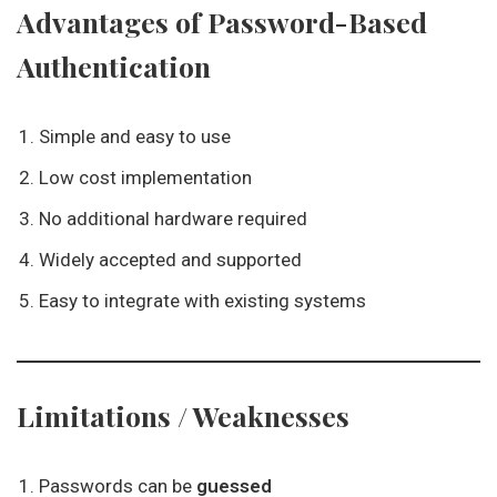
Advantages of Password-Based
Authentication
Simple and easy to use
Low cost implementation
No additional hardware required
Widely accepted and supported
Easy to integrate with existing systems
Limitations / Weaknesses
Passwords can be
guessed