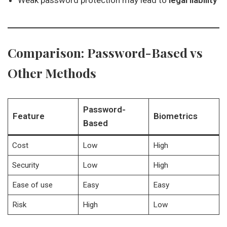
Weak password protection may lead to
legal liability
Comparison: Password-Based vs
Other Methods
Password-
Feature
Biometrics
Based
Cost
Low
High
Security
Low
High
Ease of use
Easy
Easy
Risk
High
Low