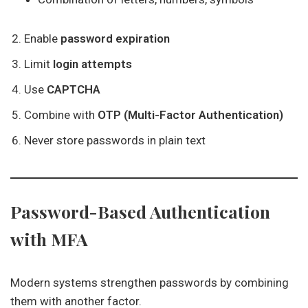
Enable
password expiration
Limit
login attempts
Use
CAPTCHA
Combine with
OTP (Multi-Factor Authentication)
Never store passwords in plain text
Password-Based Authentication
with MFA
Modern systems strengthen passwords by combining
them with another factor.