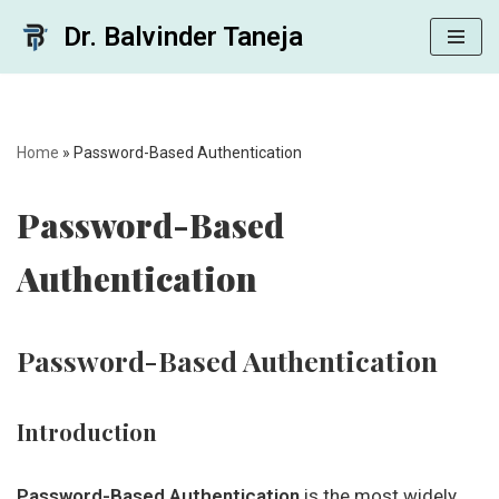
Dr. Balvinder Taneja
Skip
to
content
Home
»
Password-Based Authentication
Password-Based
Authentication
Password-Based Authentication
Introduction
Password-Based Authentication
is the most widely