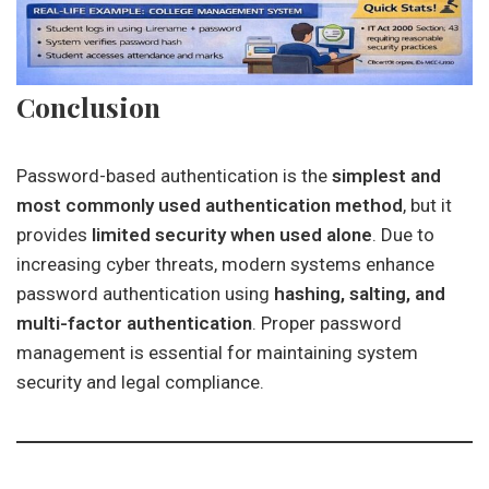
Conclusion
Password-based authentication is the
simplest and
most commonly used authentication method
, but it
provides
limited security when used alone
. Due to
increasing cyber threats, modern systems enhance
password authentication using
hashing, salting, and
multi-factor authentication
. Proper password
management is essential for maintaining system
security and legal compliance.