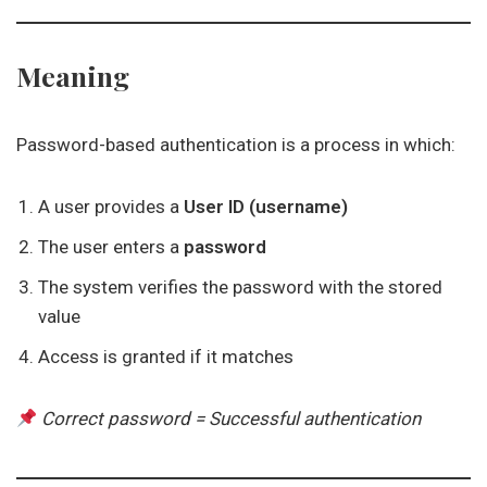
Meaning
Password-based authentication is a process in which:
A user provides a
User ID (username)
The user enters a
password
The system verifies the password with the stored
value
Access is granted if it matches
Correct password = Successful authentication