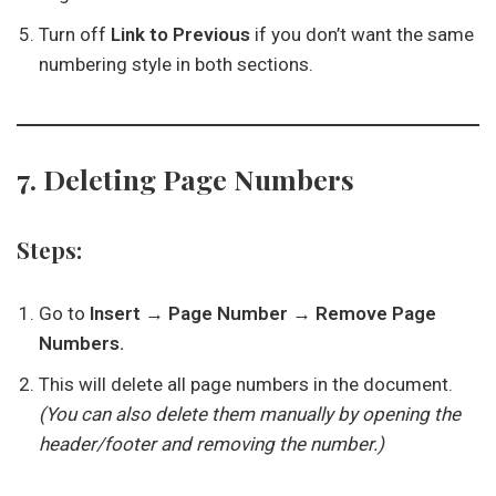
Turn off
Link to Previous
if you don’t want the same
numbering style in both sections.
7. Deleting Page Numbers
Steps:
Go to
Insert → Page Number → Remove Page
Numbers.
This will delete all page numbers in the document.
(You can also delete them manually by opening the
header/footer and removing the number.)