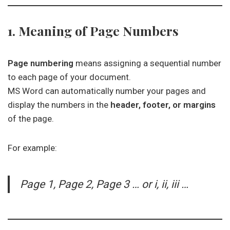
1. Meaning of Page Numbers
Page numbering
means assigning a sequential number
to each page of your document.
MS Word can automatically number your pages and
display the numbers in the
header, footer, or margins
of the page.
For example:
Page 1, Page 2, Page 3 … or i, ii, iii …