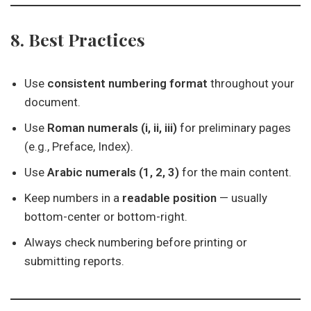
8. Best Practices
Use
consistent numbering format
throughout your
document.
Use
Roman numerals (i, ii, iii)
for preliminary pages
(e.g., Preface, Index).
Use
Arabic numerals (1, 2, 3)
for the main content.
Keep numbers in a
readable position
— usually
bottom-center or bottom-right.
Always check numbering before printing or
submitting reports.