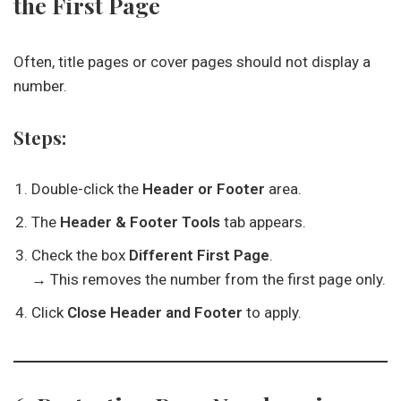
the First Page
Often, title pages or cover pages should not display a
number.
Steps:
Double-click the
Header or Footer
area.
The
Header & Footer Tools
tab appears.
Check the box
Different First Page
.
→ This removes the number from the first page only.
Click
Close Header and Footer
to apply.