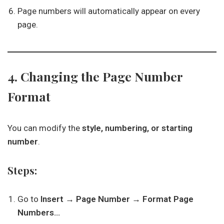
Page numbers will automatically appear on every
page.
4. Changing the Page Number
Format
You can modify the
style, numbering, or starting
number
.
Steps:
Go to
Insert → Page Number → Format Page
Numbers…