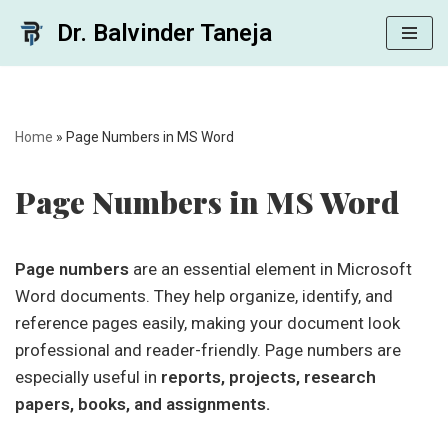
Dr. Balvinder Taneja
Skip
to
content
Home
»
Page Numbers in MS Word
Page Numbers in MS Word
Page numbers
are an essential element in Microsoft
Word documents. They help organize, identify, and
reference pages easily, making your document look
professional and reader-friendly. Page numbers are
especially useful in
reports, projects, research
papers, books, and assignments.