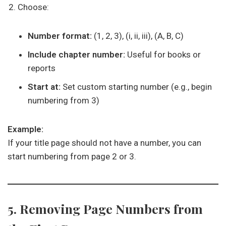
Choose:
Number format:
(1, 2, 3), (i, ii, iii), (A, B, C)
Include chapter number:
Useful for books or
reports
Start at:
Set custom starting number (e.g., begin
numbering from 3)
Example:
If your title page should not have a number, you can
start numbering from page 2 or 3.
5. Removing Page Numbers from