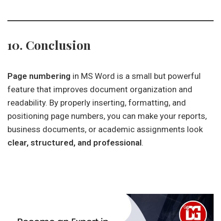
10. Conclusion
Page numbering
in MS Word is a small but powerful
feature that improves document organization and
readability. By properly inserting, formatting, and
positioning page numbers, you can make your reports,
business documents, or academic assignments look
clear, structured, and professional
.