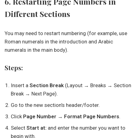
6. Restarting Page Numbers in
Different Sections
You may need to restart numbering (for example, use
Roman numerals in the introduction and Arabic
numerals in the main body).
Steps:
Insert a
Section Break
(Layout → Breaks → Section
Break → Next Page).
Go to the new section’s header/footer.
Click
Page Number → Format Page Numbers
.
Select
Start at:
and enter the number you want to
begin with.