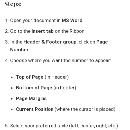
Steps:
Open your document in
MS Word
.
Go to the
Insert tab
on the Ribbon.
In the
Header & Footer group
, click on
Page
Number
.
Choose where you want the number to appear:
Top of Page
(in Header)
Bottom of Page
(in Footer)
Page Margins
Current Position
(where the cursor is placed)
Select your preferred style (left, center, right, etc.).