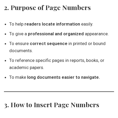
2. Purpose of Page Numbers
To help
readers locate information
easily.
To give a
professional and organized
appearance.
To ensure
correct sequence
in printed or bound
documents.
To reference specific pages in reports, books, or
academic papers.
To make
long documents easier to navigate.
3. How to Insert Page Numbers