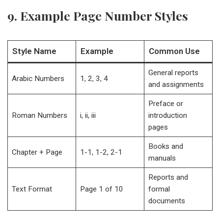
9. Example Page Number Styles
Style Name
Example
Common Use
General reports
Arabic Numbers
1, 2, 3, 4
and assignments
Preface or
Roman Numbers
i, ii, iii
introduction
pages
Books and
Chapter + Page
1-1, 1-2, 2-1
manuals
Reports and
Text Format
Page 1 of 10
formal
documents