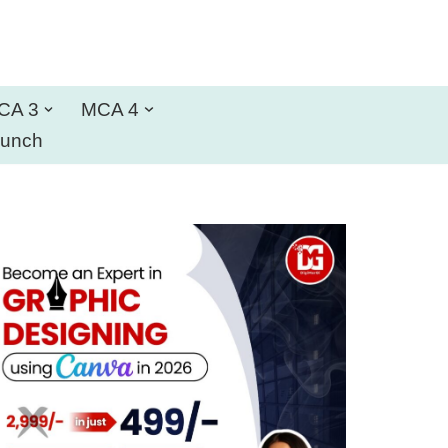
CA 3
MCA 4
aunch