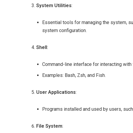
System Utilities
:
Essential tools for managing the system, s
system configuration.
Shell
:
Command-line interface for interacting with
Examples: Bash, Zsh, and Fish.
User Applications
:
Programs installed and used by users, such 
File System
: