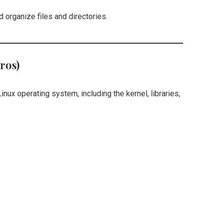
d organize files and directories.
ros)
inux operating system, including the kernel, libraries,