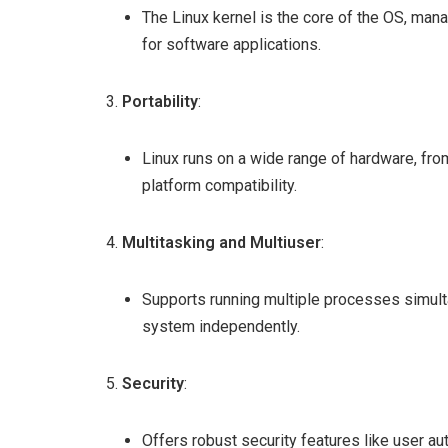
The Linux kernel is the core of the OS, man
for software applications.
Portability
:
Linux runs on a wide range of hardware, fr
platform compatibility.
Multitasking and Multiuser
:
Supports running multiple processes simult
system independently.
Security
:
Offers robust security features like user aut