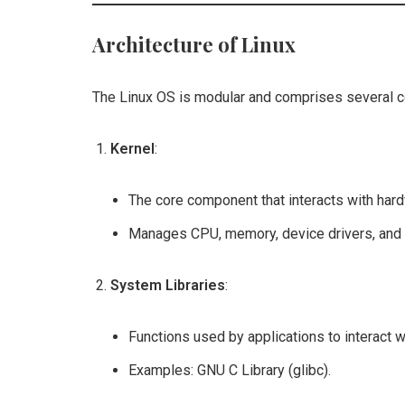
Architecture of Linux
The Linux OS is modular and comprises several 
Kernel
:
The core component that interacts with har
Manages CPU, memory, device drivers, and 
System Libraries
:
Functions used by applications to interact wi
Examples: GNU C Library (glibc).