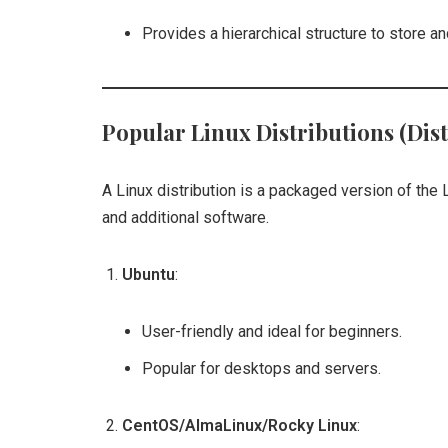
Provides a hierarchical structure to store an
Popular Linux Distributions (Dist
A Linux distribution is a packaged version of the L
and additional software.
Ubuntu
:
User-friendly and ideal for beginners.
Popular for desktops and servers.
CentOS/AlmaLinux/Rocky Linux
: