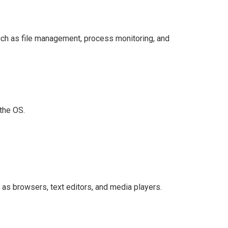
uch as file management, process monitoring, and
 the OS.
as browsers, text editors, and media players.