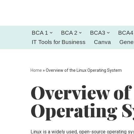
Skip
to
BCA 1
BCA 2
BCA3
BCA4
content
IT Tools for Business
Canva
Gener
Home
»
Overview of the Linux Operating System
Overview of
Operating 
Linux is a widely used, open-source operating sys