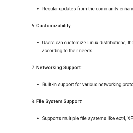
Regular updates from the community enhance i
Customizability
:
Users can customize Linux distributions, 
according to their needs.
Networking Support
:
Built-in support for various networking protoc
File System Support
:
Supports multiple file systems like ext4, XF