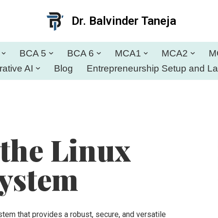
Dr. Balvinder Taneja
BCA 5
BCA 6
MCA1
MCA2
M
ative AI
Blog
Entrepreneurship Setup and L
 the Linux
System
tem that provides a robust, secure, and versatile