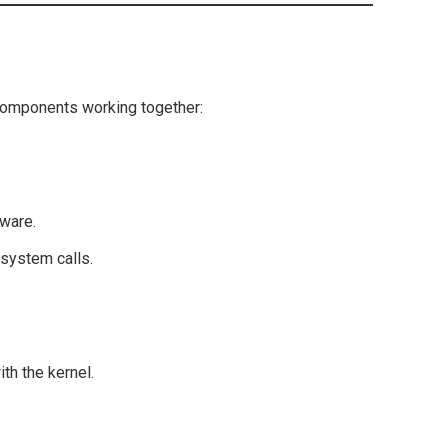
components working together:
dware.
system calls.
th the kernel.