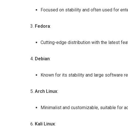
Focused on stability and often used for ent
Fedora
:
Cutting-edge distribution with the latest fe
Debian
:
Known for its stability and large software re
Arch Linux
:
Minimalist and customizable, suitable for 
Kali Linux
: