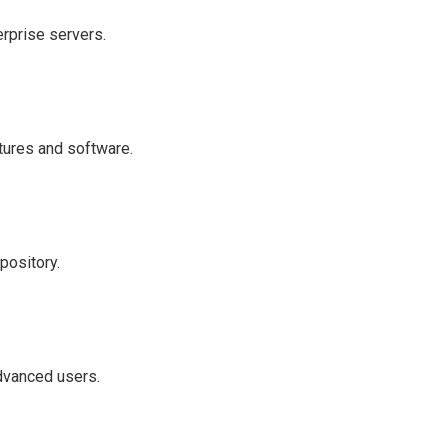
erprise servers.
atures and software.
pository.
advanced users.