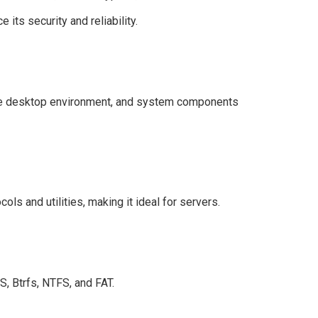
ts security and reliability.
the desktop environment, and system components
ols and utilities, making it ideal for servers.
S, Btrfs, NTFS, and FAT.