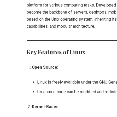
platform for various computing tasks. Developed 
become the backbone of servers, desktops, mobi
based on the Unix operating system, inheriting its
capabilities, and modular architecture.
Key Features of Linux
Open Source
:
Linux is freely available under the GNU Gen
Its source code can be modified and redist
Kernel-Based
: