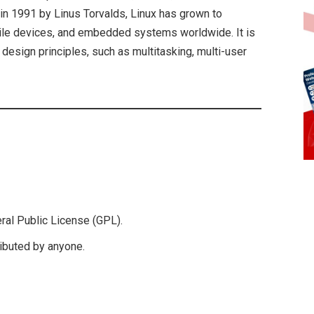
in 1991 by Linus Torvalds, Linux has grown to
le devices, and embedded systems worldwide. It is
 design principles, such as multitasking, multi-user
eral Public License (GPL).
ributed by anyone.