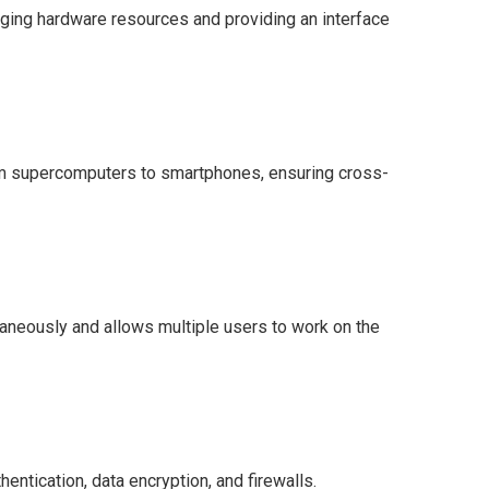
aging hardware resources and providing an interface
om supercomputers to smartphones, ensuring cross-
aneously and allows multiple users to work on the
hentication, data encryption, and firewalls.