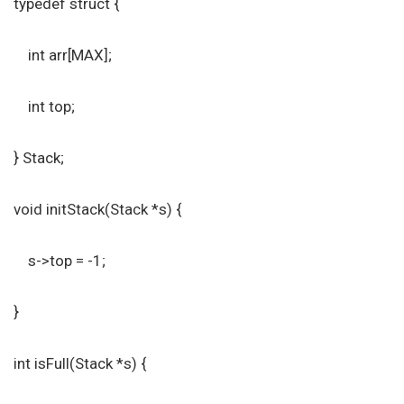
typedef struct {
int arr[MAX];
int top;
} Stack;
void initStack(Stack *s) {
s->top = -1;
}
int isFull(Stack *s) {