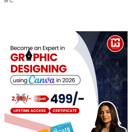
in C.