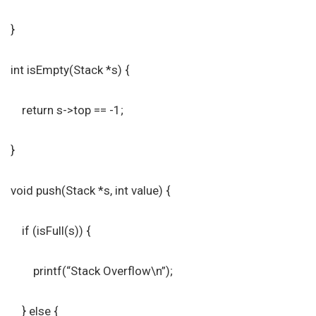
}
int isEmpty(Stack *s) {
return s->top == -1;
}
void push(Stack *s, int value) {
if (isFull(s)) {
printf(“Stack Overflow\n”);
} else {