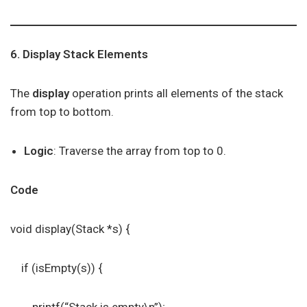
6. Display Stack Elements
The
display
operation prints all elements of the stack
from top to bottom.
Logic
: Traverse the array from top to 0.
Code
void display(Stack *s) {
if (isEmpty(s)) {