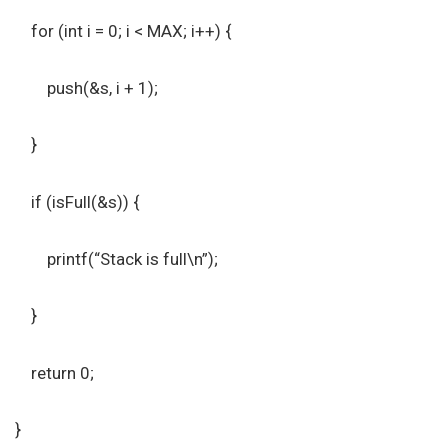
for (int i = 0; i < MAX; i++) {
push(&s, i + 1);
}
if (isFull(&s)) {
printf(“Stack is full\n”);
}
return 0;
}