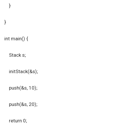
}
}
int main() {
Stack s;
initStack(&s);
push(&s, 10);
push(&s, 20);
return 0;