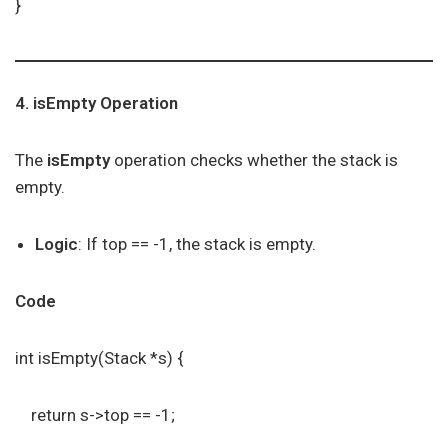
}
4. isEmpty Operation
The
isEmpty
operation checks whether the stack is
empty.
Logic
: If top == -1, the stack is empty.
Code
int isEmpty(Stack *s) {
return s->top == -1;