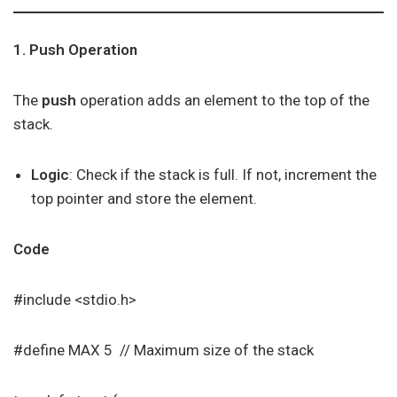
1. Push Operation
The
push
operation adds an element to the top of the
stack.
Logic
: Check if the stack is full. If not, increment the
top pointer and store the element.
Code
#include <stdio.h>
#define MAX 5 // Maximum size of the stack