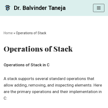
Dr. Balvinder Taneja
Skip
to
content
Home
»
Operations of Stack
Operations of Stack
Operations of Stack in C
A stack supports several standard operations that
allow adding, removing, and inspecting elements. Here
are the primary operations and their implementation in
C: