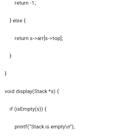
return -1;
} else {
return s->arr[s->top];
}
}
void display(Stack *s) {
if (isEmpty(s)) {
printf(“Stack is empty\n”);