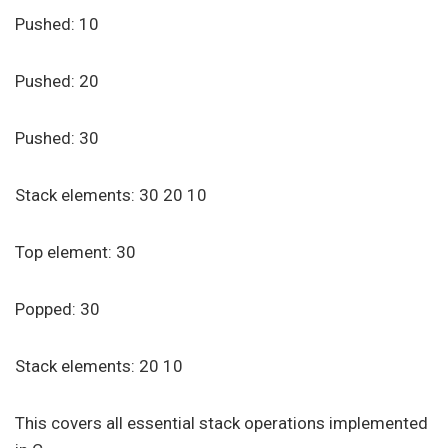
Pushed: 10
Pushed: 20
Pushed: 30
Stack elements: 30 20 10
Top element: 30
Popped: 30
Stack elements: 20 10
This covers all essential stack operations implemented