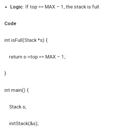
Logic
: If top == MAX – 1, the stack is full.
Code
int isFull(Stack *s) {
return s->top == MAX – 1;
}
int main() {
Stack s;
initStack(&s);