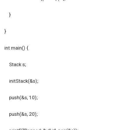
}
}
int main() {
Stack s;
initStack(&s);
push(&s, 10);
push(&s, 20);