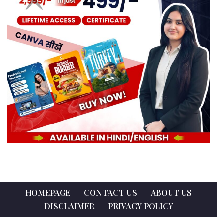
HOMEPAGE
CONTACT US
ABOUT US
DISCLAIMER
PRIVACY POLICY