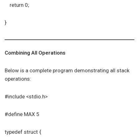
return 0;
}
Combining All Operations
Below is a complete program demonstrating all stack
operations:
#include <stdio.h>
#define MAX 5
typedef struct {