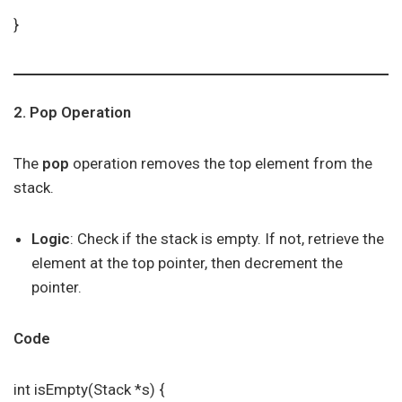
}
2. Pop Operation
The
pop
operation removes the top element from the
stack.
Logic
: Check if the stack is empty. If not, retrieve the
element at the top pointer, then decrement the
pointer.
Code
int isEmpty(Stack *s) {