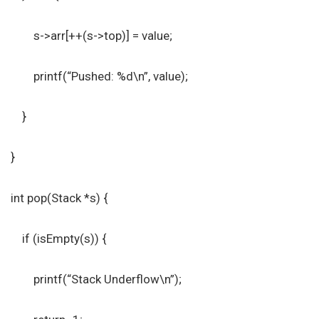
s->arr[++(s->top)] = value;
printf(“Pushed: %d\n”, value);
}
}
int pop(Stack *s) {
if (isEmpty(s)) {
printf(“Stack Underflow\n”);