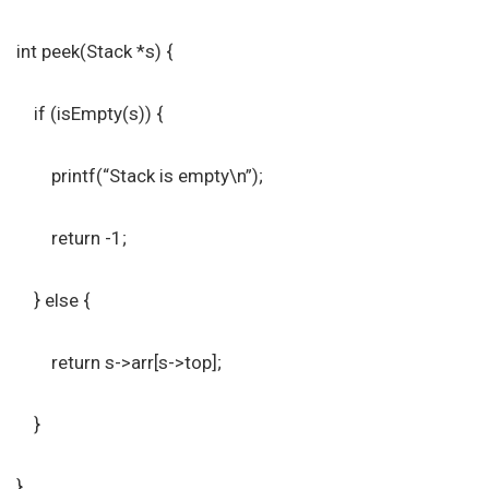
int peek(Stack *s) {
if (isEmpty(s)) {
printf(“Stack is empty\n”);
return -1;
} else {
return s->arr[s->top];
}
}