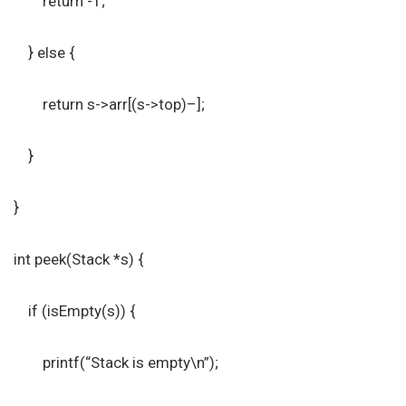
return -1;
} else {
return s->arr[(s->top)–];
}
}
int peek(Stack *s) {
if (isEmpty(s)) {
printf(“Stack is empty\n”);