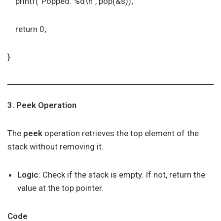
printf(“Popped: %d\n”, pop(&s));
return 0;
}
3. Peek Operation
The
peek
operation retrieves the top element of the
stack without removing it.
Logic
: Check if the stack is empty. If not, return the
value at the top pointer.
Code