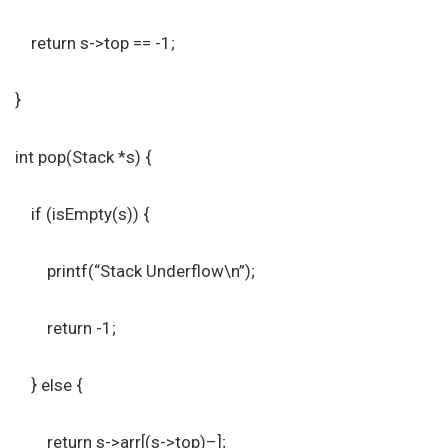
return s->top == -1;
}
int pop(Stack *s) {
if (isEmpty(s)) {
printf(“Stack Underflow\n”);
return -1;
} else {
return s->arr[(s->top)–];