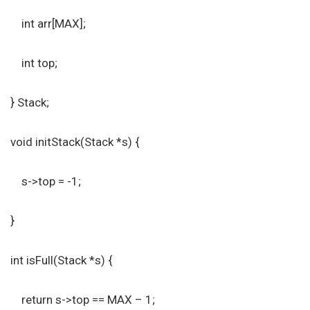
int arr[MAX];
int top;
} Stack;
void initStack(Stack *s) {
s->top = -1;
}
int isFull(Stack *s) {
return s->top == MAX – 1;