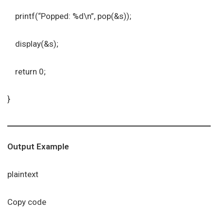
printf(“Popped: %d\n”, pop(&s));
display(&s);
return 0;
}
Output Example
plaintext
Copy code