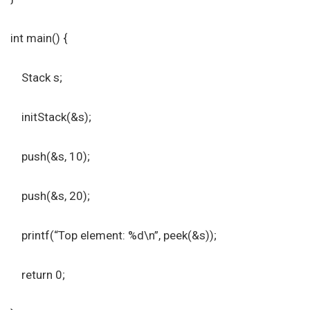
int main() {
Stack s;
initStack(&s);
push(&s, 10);
push(&s, 20);
printf(“Top element: %d\n”, peek(&s));
return 0;