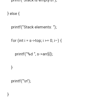
printf(“Stack is empty\n”);
} else {
printf(“Stack elements: “);
for (int i = s->top; i >= 0; i–) {
printf(“%d “, s->arr[i]);
}
printf(“\n”);
}