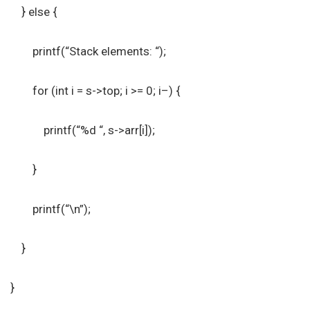
} else {
printf(“Stack elements: “);
for (int i = s->top; i >= 0; i–) {
printf(“%d “, s->arr[i]);
}
printf(“\n”);
}
}