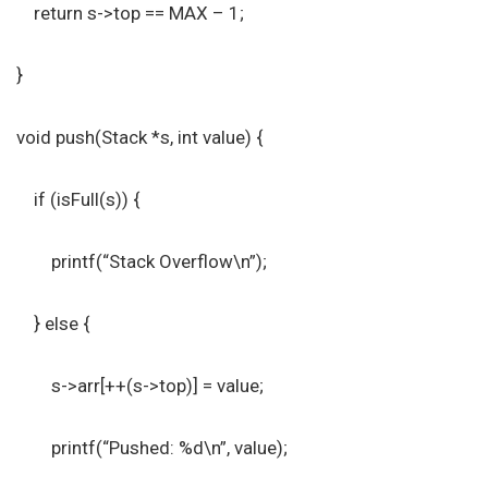
return s->top == MAX – 1;
}
void push(Stack *s, int value) {
if (isFull(s)) {
printf(“Stack Overflow\n”);
} else {
s->arr[++(s->top)] = value;
printf(“Pushed: %d\n”, value);