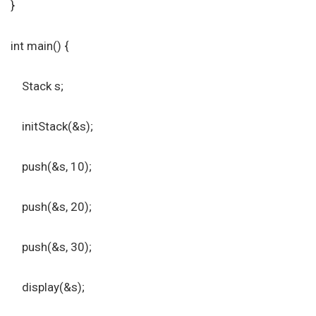
}
int main() {
Stack s;
initStack(&s);
push(&s, 10);
push(&s, 20);
push(&s, 30);
display(&s);