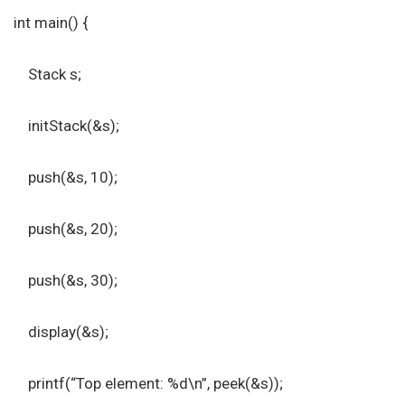
int main() {
Stack s;
initStack(&s);
push(&s, 10);
push(&s, 20);
push(&s, 30);
display(&s);
printf(“Top element: %d\n”, peek(&s));