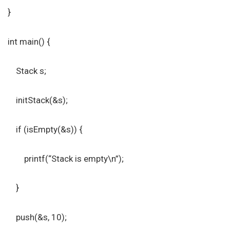
}
int main() {
Stack s;
initStack(&s);
if (isEmpty(&s)) {
printf(“Stack is empty\n”);
}
push(&s, 10);