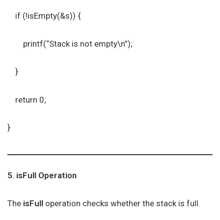
if (!isEmpty(&s)) {
printf(“Stack is not empty\n”);
}
return 0;
}
5. isFull Operation
The
isFull
operation checks whether the stack is full.