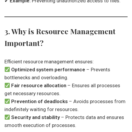
✔
Example:
Preventing unauthorized access to files.
3. Why is Resource Management
Important?
Efficient resource management ensures:
Optimized system performance
– Prevents
bottlenecks and overloading.
Fair resource allocation
– Ensures all processes
get necessary resources.
Prevention of deadlocks
– Avoids processes from
indefinitely waiting for resources.
Security and stability
– Protects data and ensures
smooth execution of processes.