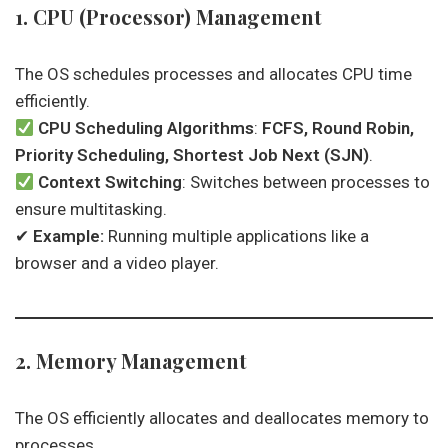
1. CPU (Processor) Management
The OS schedules processes and allocates CPU time
efficiently.
CPU Scheduling Algorithms
:
FCFS, Round Robin,
Priority Scheduling, Shortest Job Next (SJN)
.
Context Switching
: Switches between processes to
ensure multitasking.
✔
Example:
Running multiple applications like a
browser and a video player.
2. Memory Management
The OS efficiently allocates and deallocates memory to
processes.