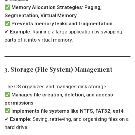
Memory Allocation Strategies
:
Paging,
Segmentation, Virtual Memory
.
Prevents memory leaks and fragmentation
.
✔
Example:
Running a large application by swapping
parts of it into virtual memory.
3. Storage (File System) Management
The OS organizes and manages disk storage.
Manages file creation, deletion, and access
permissions
.
Implements file systems like NTFS, FAT32, ext4
.
✔
Example:
Saving, retrieving, and organizing files on a
hard drive.