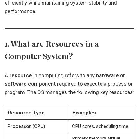
efficiently while maintaining system stability and
performance.
1. What are Resources in a
Computer System?
A
resource
in computing refers to any
hardware or
software component
required to execute a process or
program. The OS manages the following key resources:
Resource Type
Examples
Processor (CPU)
CPU cores, scheduling time
Primary memory, virtual