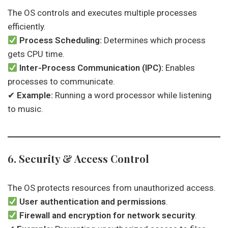
The OS controls and executes multiple processes
efficiently.
Process Scheduling:
Determines which process
gets CPU time.
Inter-Process Communication (IPC):
Enables
processes to communicate.
✔
Example:
Running a word processor while listening
to music.
6. Security & Access Control
The OS protects resources from unauthorized access.
User authentication and permissions
.
Firewall and encryption for network security
.