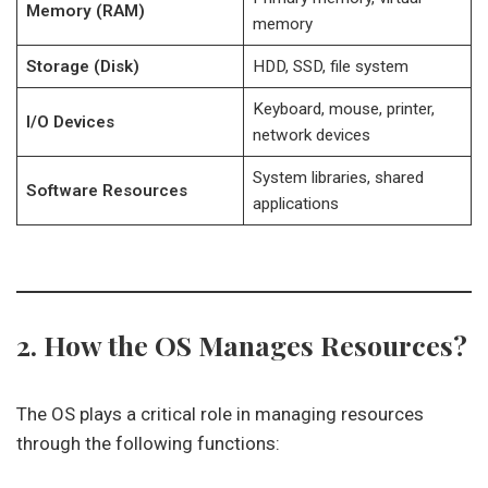
Memory (RAM)
memory
Storage (Disk)
HDD, SSD, file system
Keyboard, mouse, printer,
I/O Devices
network devices
System libraries, shared
Software Resources
applications
2. How the OS Manages Resources?
The OS plays a critical role in managing resources
through the following functions: