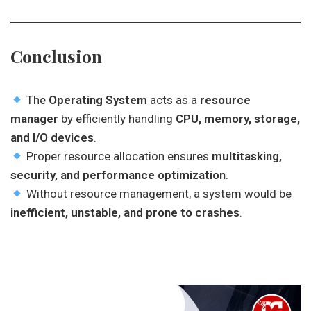
Conclusion
The
Operating System
acts as a
resource
manager
by efficiently handling
CPU, memory, storage,
and I/O devices
.
Proper resource allocation ensures
multitasking,
security, and performance optimization
.
Without resource management, a system would be
inefficient, unstable, and prone to crashes
.