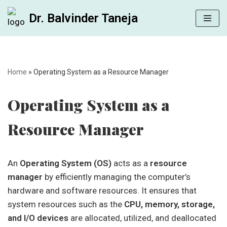
Dr. Balvinder Taneja
Skip
to
content
Home
»
Operating System as a Resource Manager
Operating System as a
Resource Manager
An
Operating System (OS)
acts as a
resource
manager
by efficiently managing the computer’s
hardware and software resources. It ensures that
system resources such as the
CPU, memory, storage,
and I/O devices
are allocated, utilized, and deallocated