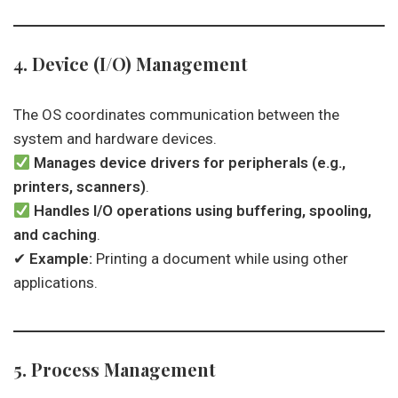
4. Device (I/O) Management
The OS coordinates communication between the
system and hardware devices.
Manages device drivers for peripherals (e.g.,
printers, scanners)
.
Handles I/O operations using buffering, spooling,
and caching
.
✔
Example:
Printing a document while using other
applications.
5. Process Management