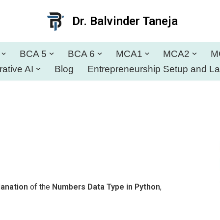
Dr. Balvinder Taneja
BCA 5
BCA 6
MCA1
MCA2
M
ative AI
Blog
Entrepreneurship Setup and L
lanation
of the
Numbers Data Type in Python
,