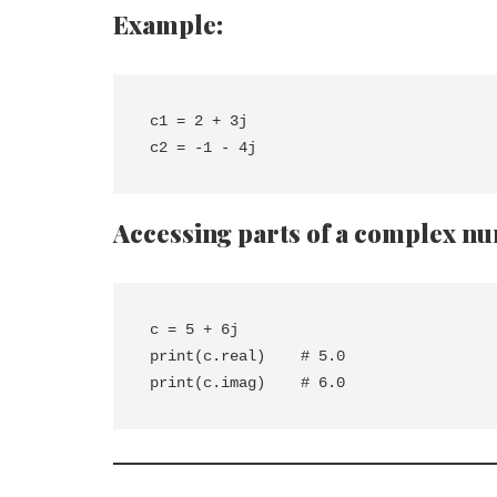
Example:
c1 = 2 + 3j

Accessing parts of a complex n
c = 5 + 6j

print(c.real)    # 5.0
