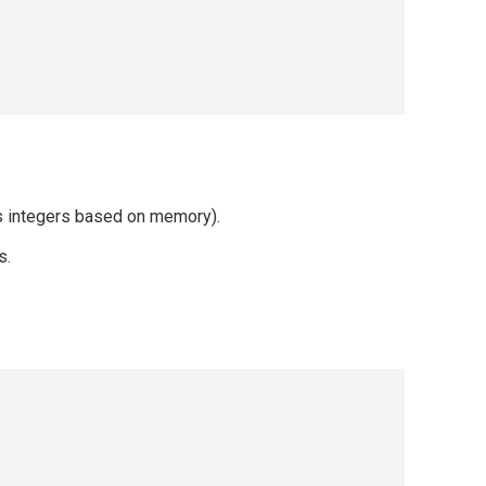
es integers based on memory).
s.