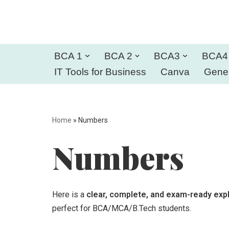
Skip
to
BCA 1
BCA 2
BCA3
BCA4
content
IT Tools for Business
Canva
Gener
Home
»
Numbers
Numbers
Here is a
clear, complete, and exam-ready exp
perfect for BCA/MCA/B.Tech students.