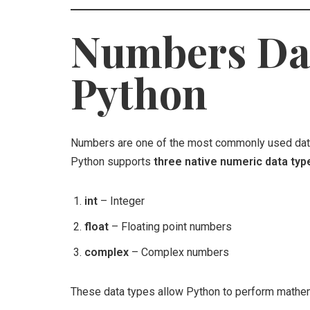
Numbers Dat
Python
Numbers are one of the most commonly used data
Python supports
three native numeric data typ
int
– Integer
float
– Floating point numbers
complex
– Complex numbers
These data types allow Python to perform mathemat