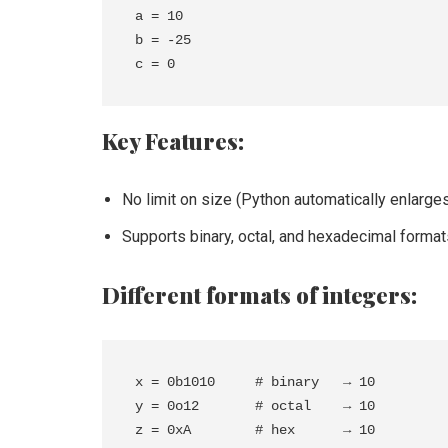
a = 10

b = -25

Key Features:
No limit on size (Python automatically enlarg
Supports binary, octal, and hexadecimal format
Different formats of integers:
x = 0b1010     # binary   → 10

y = 0o12       # octal    → 10
