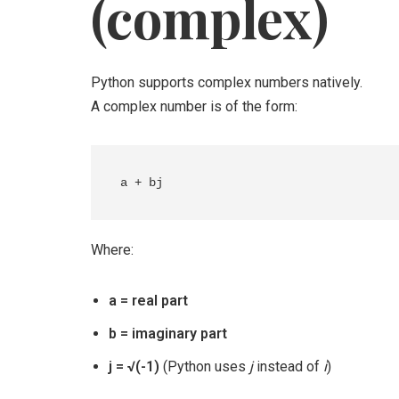
(complex)
Python supports complex numbers natively.
A complex number is of the form:
Where:
a = real part
b = imaginary part
j = √(-1)
(Python uses
j
instead of
i
)