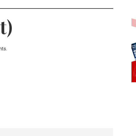
t)
nts.