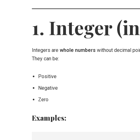
1. Integer (in
Integers are
whole numbers
without decimal poi
They can be:
Positive
Negative
Zero
Examples: