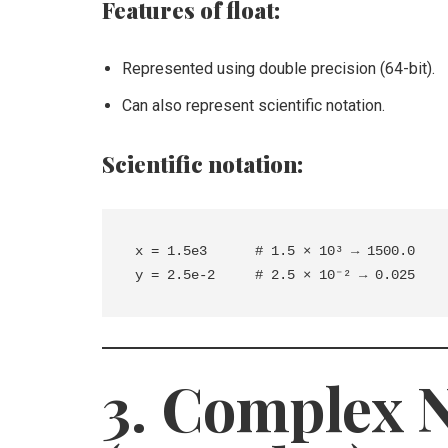
Features of float:
Represented using double precision (64-bit).
Can also represent scientific notation.
Scientific notation:
x = 1.5e3      # 1.5 × 10³ → 1500.0

3. Complex