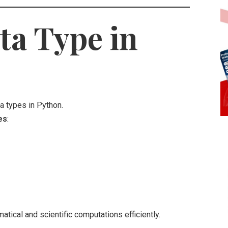
a Type in
 types in Python.
es
:
ical and scientific computations efficiently.