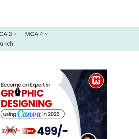
CA 3
MCA 4
aunch