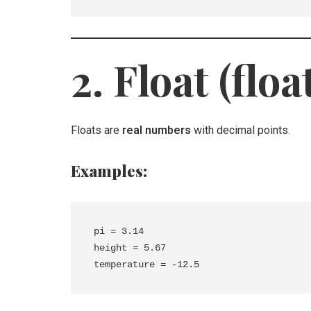
2. Float (floa
Floats are
real numbers
with decimal points.
Examples:
pi = 3.14

height = 5.67
