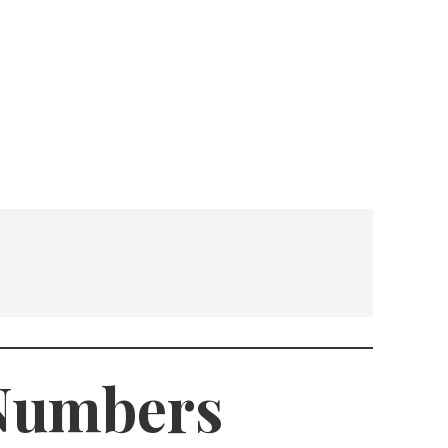
 Numbers