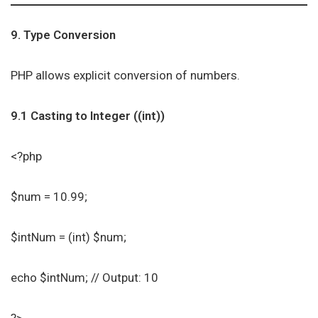
9. Type Conversion
PHP allows explicit conversion of numbers.
9.1 Casting to Integer ((int))
<?php
$num = 10.99;
$intNum = (int) $num;
echo $intNum; // Output: 10