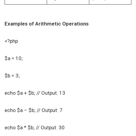
Examples of Arithmetic Operations
<?php
$a = 10;
$b = 3;
echo $a + $b; // Output: 13
echo $a – $b; // Output: 7
echo $a * $b; // Output: 30