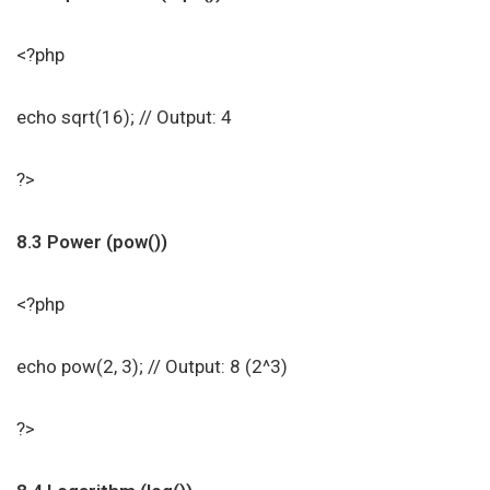
<?php
echo sqrt(16); // Output: 4
?>
8.3 Power (pow())
<?php
echo pow(2, 3); // Output: 8 (2^3)
?>