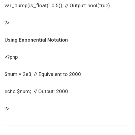
var_dump(is_float(10.5)); // Output: bool(true)
?>
Using Exponential Notation
<?php
$num = 2e3; // Equivalent to 2000
echo $num; // Output: 2000
?>