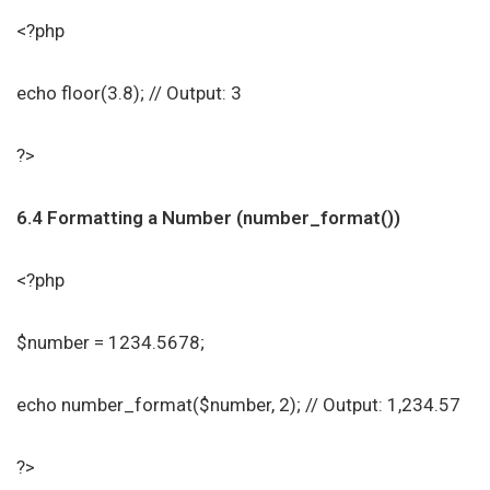
<?php
echo floor(3.8); // Output: 3
?>
6.4 Formatting a Number (number_format())
<?php
$number = 1234.5678;
echo number_format($number, 2); // Output: 1,234.57
?>