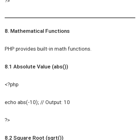
?>
8. Mathematical Functions
PHP provides built-in math functions.
8.1 Absolute Value (abs())
<?php
echo abs(-10); // Output: 10
?>
8.2 Square Root (sqrt())