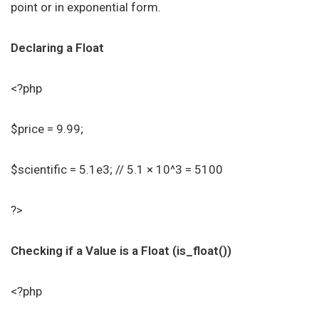
point or in exponential form.
Declaring a Float
<?php
$price = 9.99;
$scientific = 5.1e3; // 5.1 × 10^3 = 5100
?>
Checking if a Value is a Float (is_float())
<?php