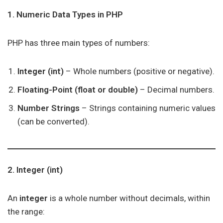
1. Numeric Data Types in PHP
PHP has three main types of numbers:
Integer (int)
– Whole numbers (positive or negative).
Floating-Point (float or double)
– Decimal numbers.
Number Strings
– Strings containing numeric values
(can be converted).
2. Integer (int)
An
integer
is a whole number without decimals, within
the range: