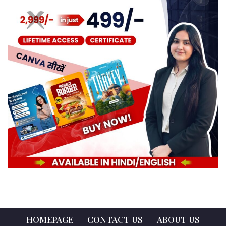
HOMEPAGE
CONTACT US
ABOUT US