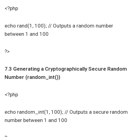
<?php
echo rand(1, 100); // Outputs a random number
between 1 and 100
?>
7.3 Generating a Cryptographically Secure Random
Number (random_int())
<?php
echo random_int(1, 100); // Outputs a secure random
number between 1 and 100