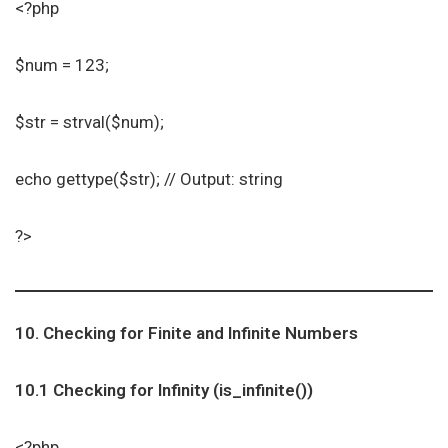
<?php
$num = 123;
$str = strval($num);
echo gettype($str); // Output: string
?>
10. Checking for Finite and Infinite Numbers
10.1 Checking for Infinity (is_infinite())
<?php