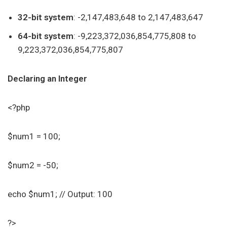
32-bit system
: -2,147,483,648 to 2,147,483,647
64-bit system
: -9,223,372,036,854,775,808 to
9,223,372,036,854,775,807
Declaring an Integer
<?php
$num1 = 100;
$num2 = -50;
echo $num1; // Output: 100
?>