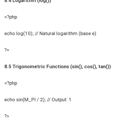
8.4 Logarithm (log())
<?php
echo log(10); // Natural logarithm (base e)
?>
8.5 Trigonometric Functions (sin(), cos(), tan())
<?php
echo sin(M_PI / 2); // Output: 1
?>