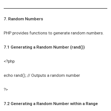
7. Random Numbers
PHP provides functions to generate random numbers.
7.1 Generating a Random Number (rand())
<?php
echo rand(); // Outputs a random number
?>
7.2 Generating a Random Number within a Range