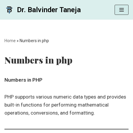
Dr. Balvinder Taneja
Skip
to
content
Home
»
Numbers in php
Numbers in php
Numbers in PHP
PHP supports various numeric data types and provides
built-in functions for performing mathematical
operations, conversions, and formatting.