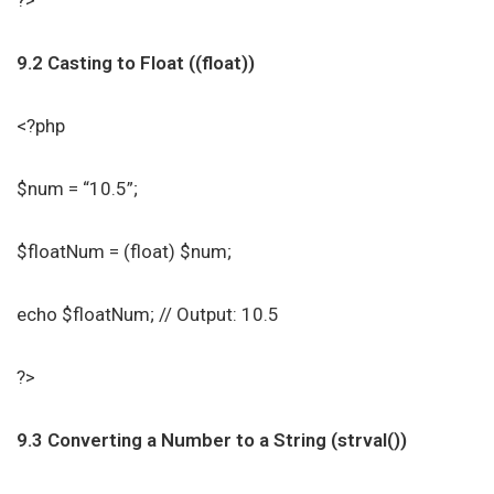
?>
9.2 Casting to Float ((float))
<?php
$num = “10.5”;
$floatNum = (float) $num;
echo $floatNum; // Output: 10.5
?>
9.3 Converting a Number to a String (strval())