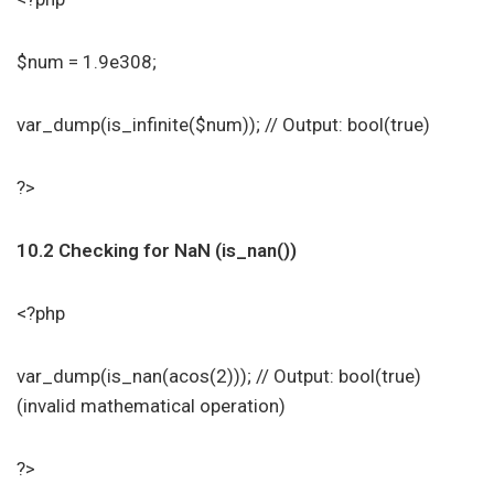
$num = 1.9e308;
var_dump(is_infinite($num)); // Output: bool(true)
?>
10.2 Checking for NaN (is_nan())
<?php
var_dump(is_nan(acos(2))); // Output: bool(true)
(invalid mathematical operation)
?>