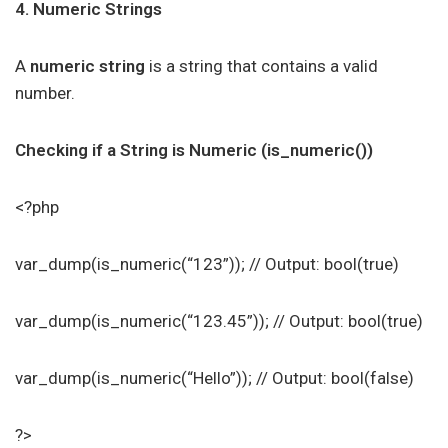
4. Numeric Strings
A
numeric string
is a string that contains a valid
number.
Checking if a String is Numeric (is_numeric())
<?php
var_dump(is_numeric(“123”)); // Output: bool(true)
var_dump(is_numeric(“123.45”)); // Output: bool(true)
var_dump(is_numeric(“Hello”)); // Output: bool(false)
?>