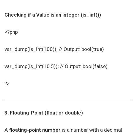
Checking if a Value is an Integer (is_int())
<?php
var_dump(is_int(100)); // Output: bool(true)
var_dump(is_int(10.5)); // Output: bool(false)
?>
3. Floating-Point (float or double)
A
floating-point number
is a number with a decimal