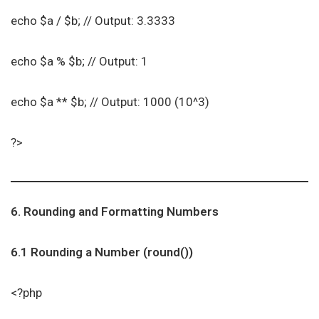
echo $a / $b; // Output: 3.3333
echo $a % $b; // Output: 1
echo $a ** $b; // Output: 1000 (10^3)
?>
6. Rounding and Formatting Numbers
6.1 Rounding a Number (round())
<?php