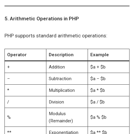
5. Arithmetic Operations in PHP
PHP supports standard arithmetic operations:
Operator
Description
Example
+
Addition
$a + $b
–
Subtraction
$a – $b
*
Multiplication
$a * $b
/
Division
$a / $b
Modulus
%
$a % $b
(Remainder)
**
Exponentiation
$a ** $b