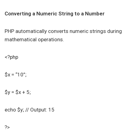
Converting a Numeric String to a Number
PHP automatically converts numeric strings during
mathematical operations.
<?php
$x = “10”;
$y = $x + 5;
echo $y; // Output: 15
?>