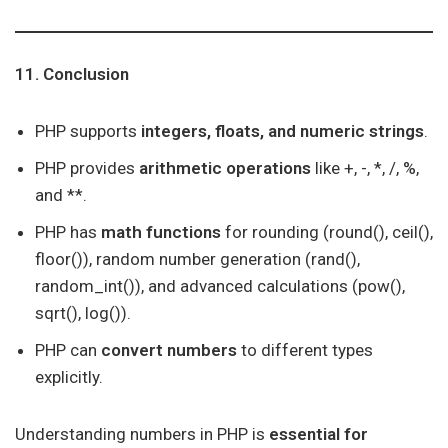
11. Conclusion
PHP supports
integers, floats, and numeric strings
.
PHP provides
arithmetic operations
like +, -, *, /, %,
and **.
PHP has
math functions
for rounding (round(), ceil(),
floor()), random number generation (rand(),
random_int()), and advanced calculations (pow(),
sqrt(), log()).
PHP can
convert numbers
to different types
explicitly.
Understanding numbers in PHP is
essential for