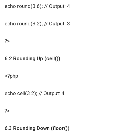
echo round(3.6); // Output: 4
echo round(3.2); // Output: 3
?>
6.2 Rounding Up (ceil())
<?php
echo ceil(3.2); // Output: 4
?>
6.3 Rounding Down (floor())