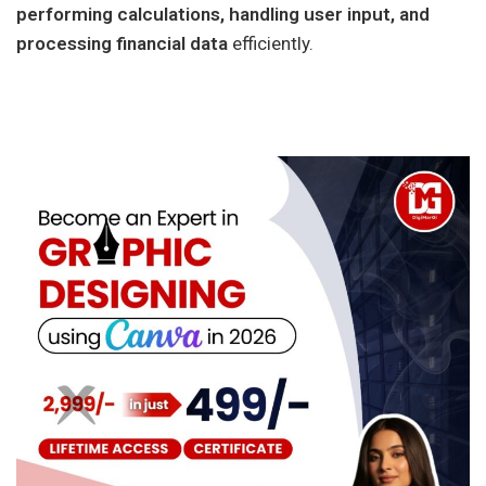
performing calculations, handling user input, and
processing financial data
efficiently.