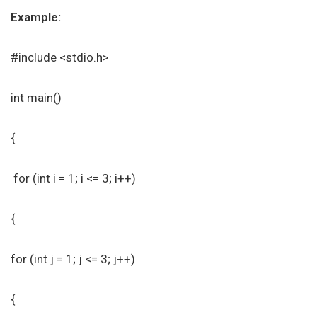
Example:
#include <stdio.h>
int main()
{
for (int i = 1; i <= 3; i++)
{
for (int j = 1; j <= 3; j++)
{