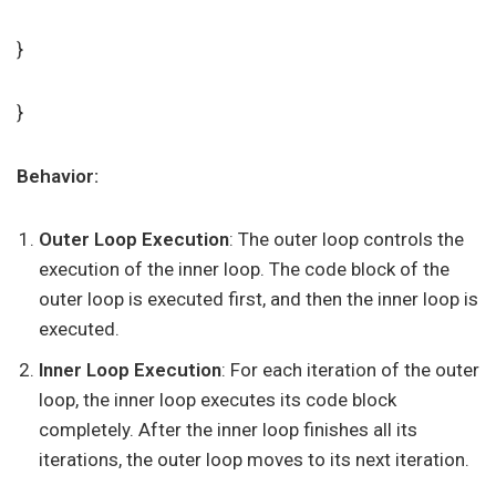
}
}
Behavior:
Outer Loop Execution
: The outer loop controls the
execution of the inner loop. The code block of the
outer loop is executed first, and then the inner loop is
executed.
Inner Loop Execution
: For each iteration of the outer
loop, the inner loop executes its code block
completely. After the inner loop finishes all its
iterations, the outer loop moves to its next iteration.