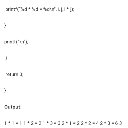
printf(“%d * %d = %d\n”, i, j, i * j);
}
printf(“\n”);
}
return 0;
}
Output:
1 * 1 = 1 1 * 2 = 2 1 * 3 = 3 2 * 1 = 2 2 * 2 = 4 2 * 3 = 6 3