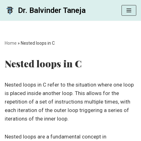
Dr. Balvinder Taneja
Skip
to
content
Home
»
Nested loops in C
Nested loops in C
Nested loops in C refer to the situation where one loop
is placed inside another loop. This allows for the
repetition of a set of instructions multiple times, with
each iteration of the outer loop triggering a series of
iterations of the inner loop.
Nested loops are a fundamental concept in