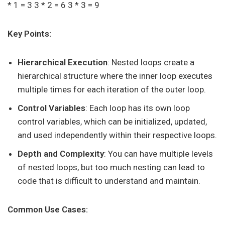
* 1 = 3 3 * 2 = 6 3 * 3 = 9
Key Points:
Hierarchical Execution
: Nested loops create a
hierarchical structure where the inner loop executes
multiple times for each iteration of the outer loop.
Control Variables
: Each loop has its own loop
control variables, which can be initialized, updated,
and used independently within their respective loops.
Depth and Complexity
: You can have multiple levels
of nested loops, but too much nesting can lead to
code that is difficult to understand and maintain.
Common Use Cases: