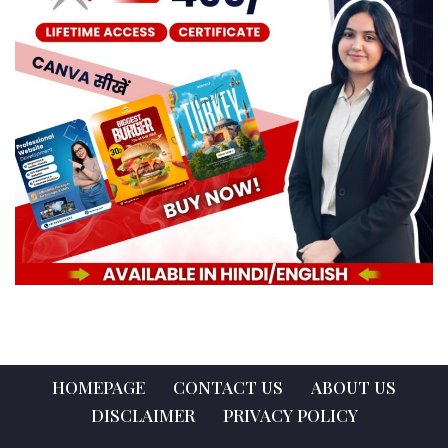
HOMEPAGE
CONTACT US
ABOUT US
DISCLAIMER
PRIVACY POLICY