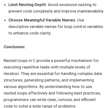
Limit Nesting Depth
: Avoid excessive nesting to
prevent code complexity and improve maintainability.
Choose Meaningful Variable Names
: Use
descriptive variable names for loop control variables
to enhance code clarity.
Conclusion:
Nested loops in C provide a powerful mechanism for
executing repetitive tasks with multiple levels of
iteration. They are essential for handling complex data
structures, generating patterns, and implementing
various algorithms. By understanding how to use
nested loops effectively and following best practices,
programmers can write clear, concise, and efficient
code to solve a wide range of problems.