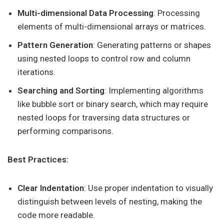
Multi-dimensional Data Processing
: Processing
elements of multi-dimensional arrays or matrices.
Pattern Generation
: Generating patterns or shapes
using nested loops to control row and column
iterations.
Searching and Sorting
: Implementing algorithms
like bubble sort or binary search, which may require
nested loops for traversing data structures or
performing comparisons.
Best Practices:
Clear Indentation
: Use proper indentation to visually
distinguish between levels of nesting, making the
code more readable.