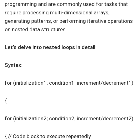
programming and are commonly used for tasks that
require processing multi-dimensional arrays,
generating patterns, or performing iterative operations
on nested data structures.
Let’s delve into nested loops in detail
:
Syntax:
for (initialization1; condition1; increment/decrement1)
{
for (initialization2; condition2; increment/decrement2)
{ // Code block to execute repeatedly