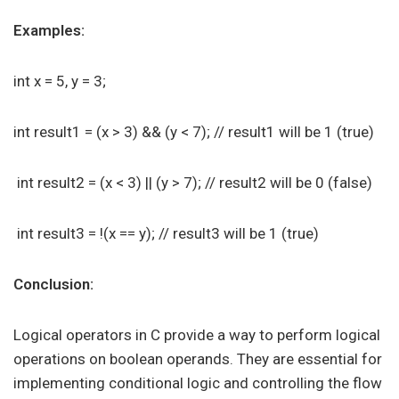
Examples:
int x = 5, y = 3;
int result1 = (x > 3) && (y < 7); // result1 will be 1 (true)
int result2 = (x < 3) || (y > 7); // result2 will be 0 (false)
int result3 = !(x == y); // result3 will be 1 (true)
Conclusion:
Logical operators in C provide a way to perform logical
operations on boolean operands. They are essential for
implementing conditional logic and controlling the flow