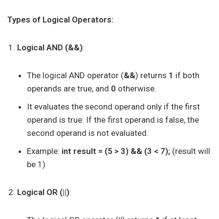
Types of Logical Operators:
Logical AND (&&)
:
The logical AND operator (
&&
) returns
1
if both
operands are true, and
0
otherwise.
It evaluates the second operand only if the first
operand is true. If the first operand is false, the
second operand is not evaluated.
Example:
int result = (5 > 3) && (3 < 7);
(result will
be 1)
Logical OR (||)
: