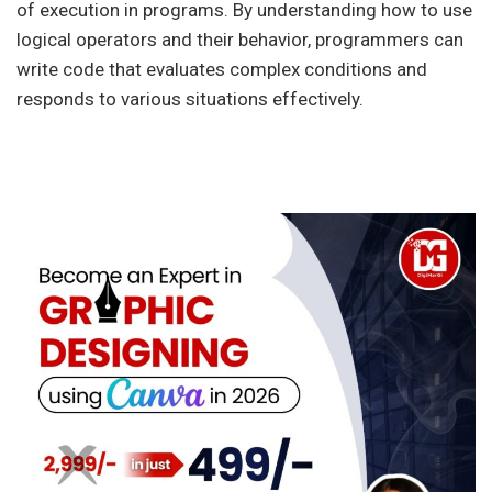
of execution in programs. By understanding how to use
logical operators and their behavior, programmers can
write code that evaluates complex conditions and
responds to various situations effectively.