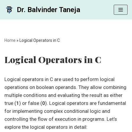
Dr. Balvinder Taneja
Skip
to
content
Home
»
Logical Operators in C
Logical Operators in C
Logical operators in C are used to perform logical
operations on boolean operands. They allow combining
multiple conditions and evaluating the result as either
true (
1
) or false (
0
). Logical operators are fundamental
for implementing complex conditional logic and
controlling the flow of execution in programs. Let’s
explore the logical operators in detail: