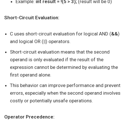
Example:
int result = !(5 > 3);
(result will be 0)
Short-Circuit Evaluation:
C uses short-circuit evaluation for logical AND (
&&
)
and logical OR (
||
) operators.
Short-circuit evaluation means that the second
operand is only evaluated if the result of the
expression cannot be determined by evaluating the
first operand alone.
This behavior can improve performance and prevent
errors, especially when the second operand involves
costly or potentially unsafe operations.
Operator Precedence: