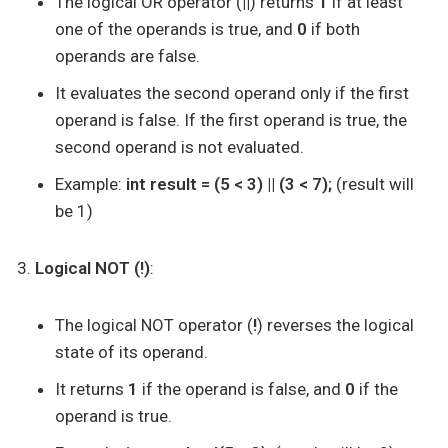
The logical OR operator (
||
) returns
1
if at least
one of the operands is true, and
0
if both
operands are false.
It evaluates the second operand only if the first
operand is false. If the first operand is true, the
second operand is not evaluated.
Example:
int result = (5 < 3) || (3 < 7);
(result will
be 1)
Logical NOT (!)
:
The logical NOT operator (
!
) reverses the logical
state of its operand.
It returns
1
if the operand is false, and
0
if the
operand is true.