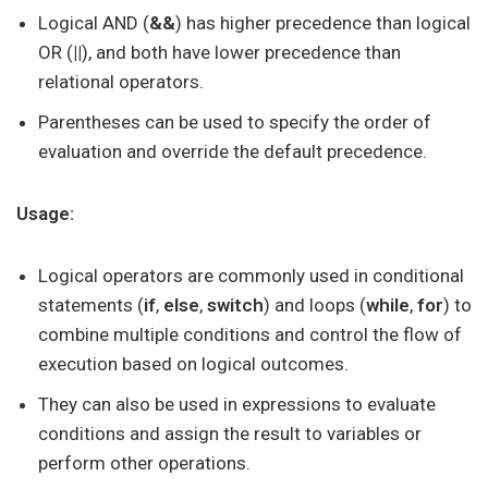
Logical AND (
&&
) has higher precedence than logical
OR (
||
), and both have lower precedence than
relational operators.
Parentheses can be used to specify the order of
evaluation and override the default precedence.
Usage:
Logical operators are commonly used in conditional
statements (
if
,
else
,
switch
) and loops (
while
,
for
) to
combine multiple conditions and control the flow of
execution based on logical outcomes.
They can also be used in expressions to evaluate
conditions and assign the result to variables or
perform other operations.