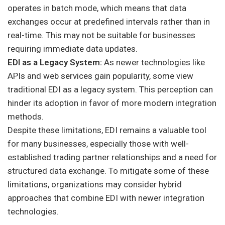
operates in batch mode, which means that data
exchanges occur at predefined intervals rather than in
real-time. This may not be suitable for businesses
requiring immediate data updates.
EDI as a Legacy System:
As newer technologies like
APIs and web services gain popularity, some view
traditional EDI as a legacy system. This perception can
hinder its adoption in favor of more modern integration
methods.
Despite these limitations, EDI remains a valuable tool
for many businesses, especially those with well-
established trading partner relationships and a need for
structured data exchange. To mitigate some of these
limitations, organizations may consider hybrid
approaches that combine EDI with newer integration
technologies.