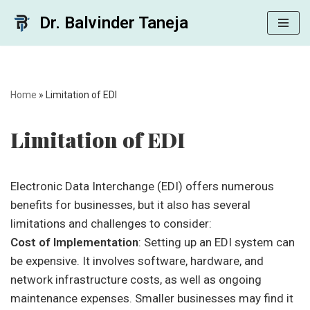
Dr. Balvinder Taneja
Skip
to
content
Home
»
Limitation of EDI
Limitation of EDI
Electronic Data Interchange (EDI) offers numerous
benefits for businesses, but it also has several
limitations and challenges to consider:
Cost of Implementation
: Setting up an EDI system can
be expensive. It involves software, hardware, and
network infrastructure costs, as well as ongoing
maintenance expenses. Smaller businesses may find it