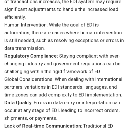
of transactions increases, the EDI system may require
significant adjustments to handle the increased load
efficiently.
Human Intervention: While the goal of EDI is
automation, there are cases where human intervention
is still needed, such as resolving exceptions or errors in
data transmission.
Regulatory Compliance:
Staying compliant with ever-
changing industry and government regulations can be
challenging within the rigid framework of EDI.
Global Considerations: When dealing with international
partners, variations in EDI standards, languages, and
time zones can add complexity to EDI implementation.
Data Quality:
Errors in data entry or interpretation can
occur at any stage of EDI, leading to incorrect orders,
shipments, or payments.
Lack of Real-time Communication:
Traditional EDI