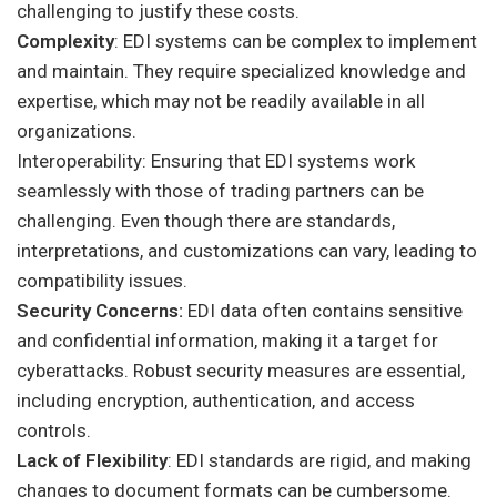
challenging to justify these costs.
Complexity
: EDI systems can be complex to implement
and maintain. They require specialized knowledge and
expertise, which may not be readily available in all
organizations.
Interoperability: Ensuring that EDI systems work
seamlessly with those of trading partners can be
challenging. Even though there are standards,
interpretations, and customizations can vary, leading to
compatibility issues.
Security Concerns:
EDI data often contains sensitive
and confidential information, making it a target for
cyberattacks. Robust security measures are essential,
including encryption, authentication, and access
controls.
Lack of Flexibility
: EDI standards are rigid, and making
changes to document formats can be cumbersome.