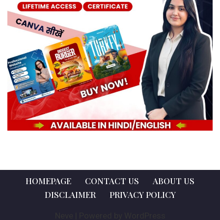
HOMEPAGE
CONTACT US
ABOUT US
DISCLAIMER
PRIVACY POLICY
Neve
| Powered by
WordPress