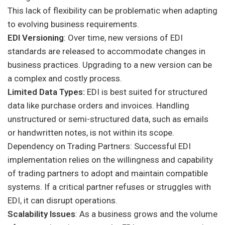
This lack of flexibility can be problematic when adapting
to evolving business requirements.
EDI Versioning
: Over time, new versions of EDI
standards are released to accommodate changes in
business practices. Upgrading to a new version can be
a complex and costly process.
Limited Data Types:
EDI is best suited for structured
data like purchase orders and invoices. Handling
unstructured or semi-structured data, such as emails
or handwritten notes, is not within its scope.
Dependency on Trading Partners: Successful EDI
implementation relies on the willingness and capability
of trading partners to adopt and maintain compatible
systems. If a critical partner refuses or struggles with
EDI, it can disrupt operations.
Scalability Issues
: As a business grows and the volume