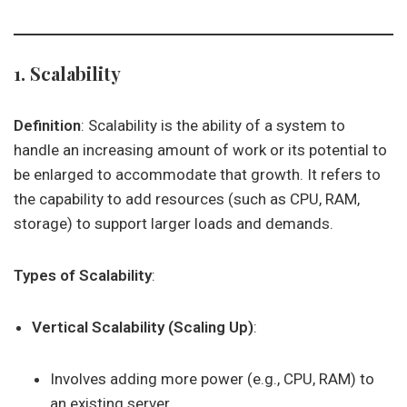
1. Scalability
Definition
: Scalability is the ability of a system to
handle an increasing amount of work or its potential to
be enlarged to accommodate that growth. It refers to
the capability to add resources (such as CPU, RAM,
storage) to support larger loads and demands.
Types of Scalability
:
Vertical Scalability (Scaling Up)
:
Involves adding more power (e.g., CPU, RAM) to
an existing server.