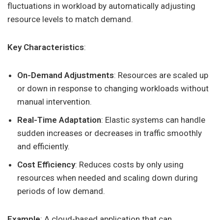
fluctuations in workload by automatically adjusting
resource levels to match demand.
Key Characteristics
:
On-Demand Adjustments
: Resources are scaled up
or down in response to changing workloads without
manual intervention.
Real-Time Adaptation
: Elastic systems can handle
sudden increases or decreases in traffic smoothly
and efficiently.
Cost Efficiency
: Reduces costs by only using
resources when needed and scaling down during
periods of low demand.
Example
: A cloud-based application that can