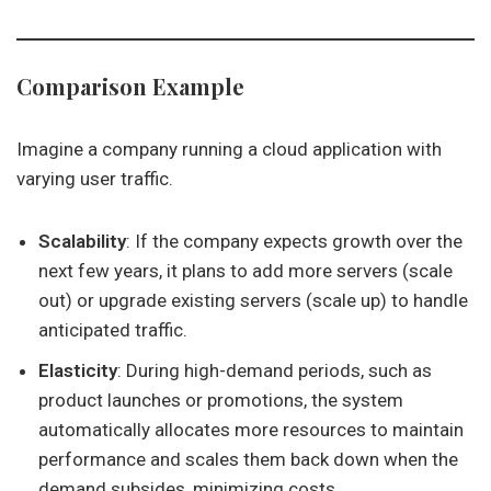
Comparison Example
Imagine a company running a cloud application with
varying user traffic.
Scalability
: If the company expects growth over the
next few years, it plans to add more servers (scale
out) or upgrade existing servers (scale up) to handle
anticipated traffic.
Elasticity
: During high-demand periods, such as
product launches or promotions, the system
automatically allocates more resources to maintain
performance and scales them back down when the
demand subsides, minimizing costs.