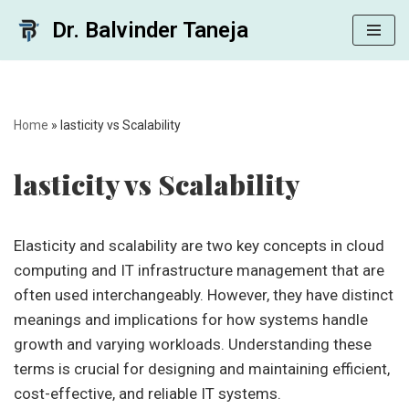
Dr. Balvinder Taneja
Skip
to
content
Home
»
lasticity vs Scalability
lasticity vs Scalability
Elasticity and scalability are two key concepts in cloud
computing and IT infrastructure management that are
often used interchangeably. However, they have distinct
meanings and implications for how systems handle
growth and varying workloads. Understanding these
terms is crucial for designing and maintaining efficient,
cost-effective, and reliable IT systems.