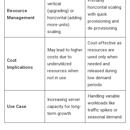
Primarily
vertical
horizontal scaling
Resource
(upgrading) or
with quick
Management
horizontal (adding
provisioning and
more units)
de-provisioning.
scaling.
Cost-effective as
May lead to higher
resources are
costs due to
used only when
Cost
underutilized
needed and
Implications
resources when
released during
not in use.
low demand
periods.
Handling variable
Increasing server
workloads like
Use Case
capacity for long-
traffic spikes or
term growth.
seasonal demand.