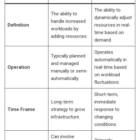
The ability to
The ability to
dynamically adjust
handle increased
Definition
resources in real-
workloads by
time based on
adding resources.
demand.
Operates
Typically planned
automatically in
and managed
Operation
real-time based
manually or semi-
on workload
automatically.
fluctuations.
Short-term,
Long-term
immediate
Time Frame
strategy to grow
response to
infrastructure.
changing
conditions.
Can involve