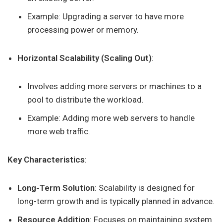
Example: Upgrading a server to have more
processing power or memory.
Horizontal Scalability (Scaling Out)
:
Involves adding more servers or machines to a
pool to distribute the workload.
Example: Adding more web servers to handle
more web traffic.
Key Characteristics
:
Long-Term Solution
: Scalability is designed for
long-term growth and is typically planned in advance.
Resource Addition
: Focuses on maintaining system