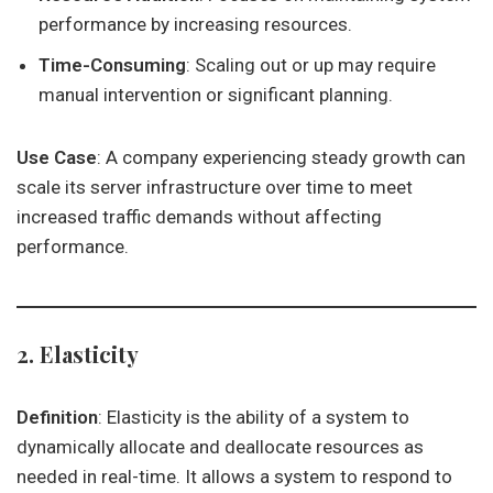
performance by increasing resources.
Time-Consuming
: Scaling out or up may require
manual intervention or significant planning.
Use Case
: A company experiencing steady growth can
scale its server infrastructure over time to meet
increased traffic demands without affecting
performance.
2. Elasticity
Definition
: Elasticity is the ability of a system to
dynamically allocate and deallocate resources as
needed in real-time. It allows a system to respond to