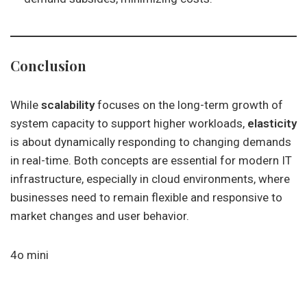
Conclusion
While
scalability
focuses on the long-term growth of
system capacity to support higher workloads,
elasticity
is about dynamically responding to changing demands
in real-time. Both concepts are essential for modern IT
infrastructure, especially in cloud environments, where
businesses need to remain flexible and responsive to
market changes and user behavior.
4o mini