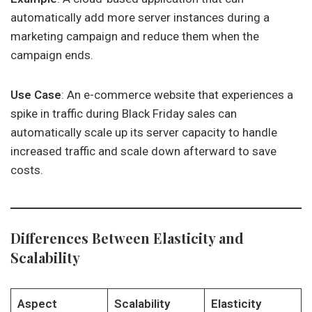
automatically add more server instances during a
marketing campaign and reduce them when the
campaign ends.
Use Case
: An e-commerce website that experiences a
spike in traffic during Black Friday sales can
automatically scale up its server capacity to handle
increased traffic and scale down afterward to save
costs.
Differences Between Elasticity and
Scalability
Aspect
Scalability
Elasticity