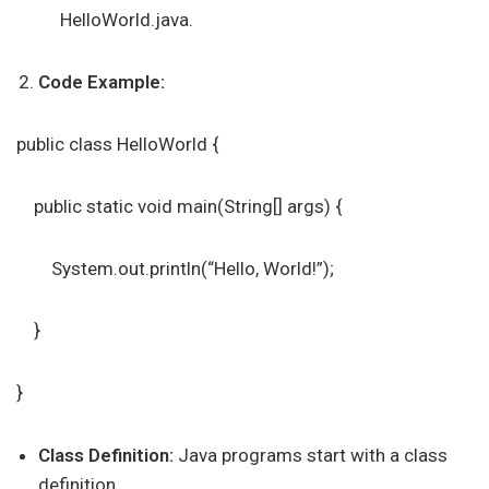
HelloWorld.java.
Code Example:
public class HelloWorld {
public static void main(String[] args) {
System.out.println(“Hello, World!”);
}
}
Class Definition:
Java programs start with a class
definition.