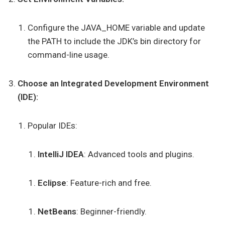
Configure the JAVA_HOME variable and update
the PATH to include the JDK’s bin directory for
command-line usage.
Choose an Integrated Development Environment
(IDE):
Popular IDEs:
IntelliJ IDEA
: Advanced tools and plugins.
Eclipse
: Feature-rich and free.
NetBeans
: Beginner-friendly.