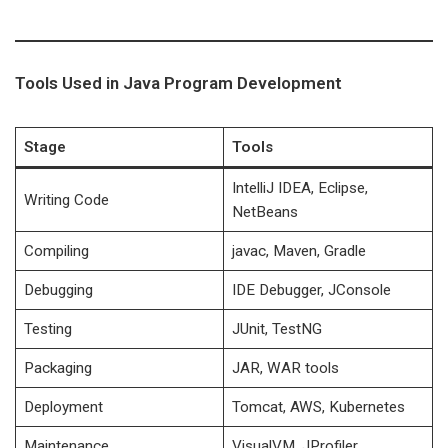
Tools Used in Java Program Development
Stage
Tools
IntelliJ IDEA, Eclipse,
Writing Code
NetBeans
Compiling
javac, Maven, Gradle
Debugging
IDE Debugger, JConsole
Testing
JUnit, TestNG
Packaging
JAR, WAR tools
Deployment
Tomcat, AWS, Kubernetes
Maintenance
VisualVM, JProfiler