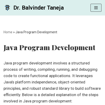
Dr. Balvinder Taneja
Skip
to
content
Home
»
Java Program Development
Java Program Development
Java program development involves a structured
process of writing, compiling, running, and debugging
code to create functional applications. It leverages
Java’s platform independence, object-oriented
principles, and robust standard library to build software
efficiently. Below is a detailed explanation of the steps
involved in Java program development: