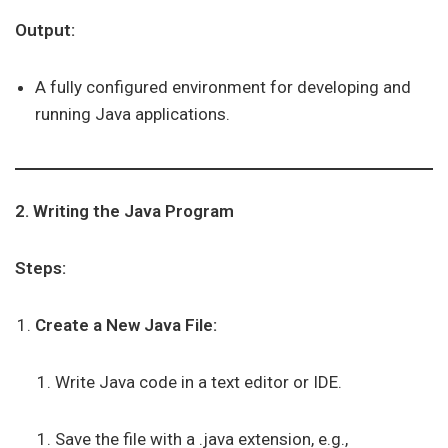
Output:
A fully configured environment for developing and
running Java applications.
2. Writing the Java Program
Steps:
Create a New Java File:
Write Java code in a text editor or IDE.
Save the file with a .java extension, e.g.,