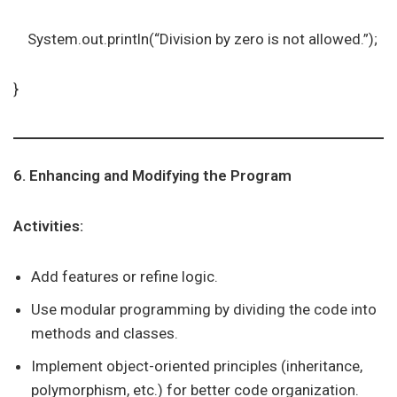
System.out.println(“Division by zero is not allowed.”);
}
6. Enhancing and Modifying the Program
Activities:
Add features or refine logic.
Use modular programming by dividing the code into
methods and classes.
Implement object-oriented principles (inheritance,
polymorphism, etc.) for better code organization.