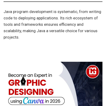
Java program development is systematic, from writing
code to deploying applications. Its rich ecosystem of
tools and frameworks ensures efficiency and
scalability, making Java a versatile choice for various
projects.