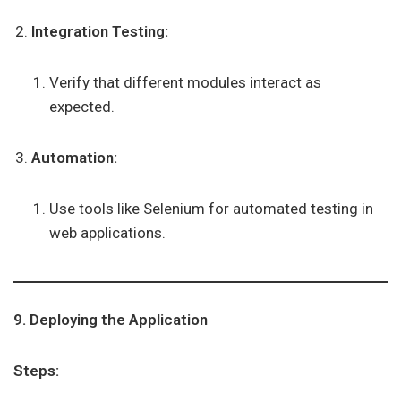
Integration Testing:
Verify that different modules interact as
expected.
Automation:
Use tools like Selenium for automated testing in
web applications.
9. Deploying the Application
Steps: