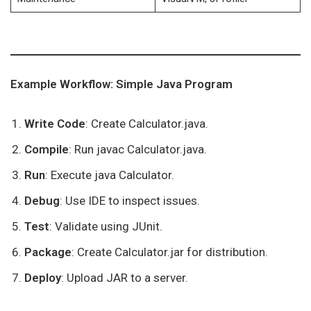
Example Workflow: Simple Java Program
Write Code
: Create Calculator.java.
Compile
: Run javac Calculator.java.
Run
: Execute java Calculator.
Debug
: Use IDE to inspect issues.
Test
: Validate using JUnit.
Package
: Create Calculator.jar for distribution.
Deploy
: Upload JAR to a server.