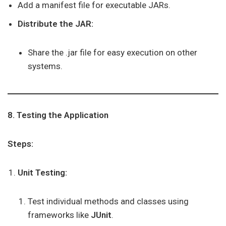
Add a manifest file for executable JARs.
Distribute the JAR:
Share the .jar file for easy execution on other
systems.
8. Testing the Application
Steps:
Unit Testing:
Test individual methods and classes using
frameworks like
JUnit
.