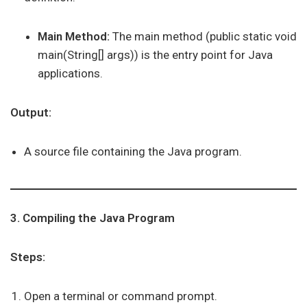
Main Method:
The main method (public static void
main(String[] args)) is the entry point for Java
applications.
Output:
A source file containing the Java program.
3. Compiling the Java Program
Steps:
Open a terminal or command prompt.