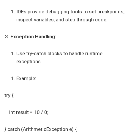
IDEs provide debugging tools to set breakpoints,
inspect variables, and step through code.
Exception Handling:
Use try-catch blocks to handle runtime
exceptions.
Example:
try {
int result = 10 / 0;
} catch (ArithmeticException e) {