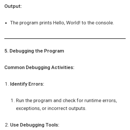
Output:
The program prints Hello, World! to the console.
5. Debugging the Program
Common Debugging Activities:
Identify Errors:
Run the program and check for runtime errors,
exceptions, or incorrect outputs.
Use Debugging Tools: