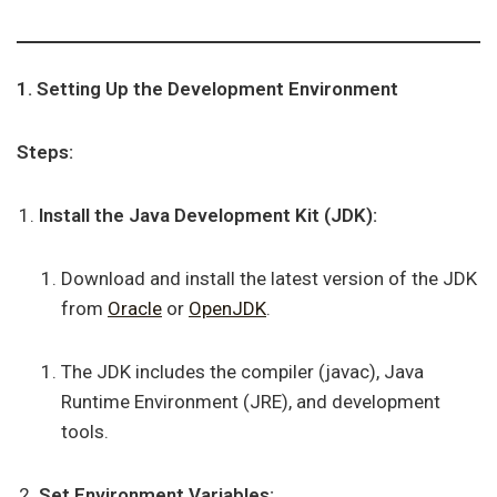
1. Setting Up the Development Environment
Steps:
Install the Java Development Kit (JDK):
Download and install the latest version of the JDK
from
Oracle
or
OpenJDK
.
The JDK includes the compiler (javac), Java
Runtime Environment (JRE), and development
tools.
Set Environment Variables: