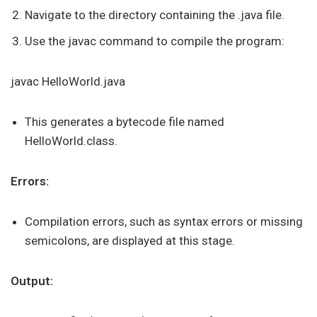
Navigate to the directory containing the .java file.
Use the javac command to compile the program:
javac HelloWorld.java
This generates a bytecode file named
HelloWorld.class.
Errors:
Compilation errors, such as syntax errors or missing
semicolons, are displayed at this stage.
Output: