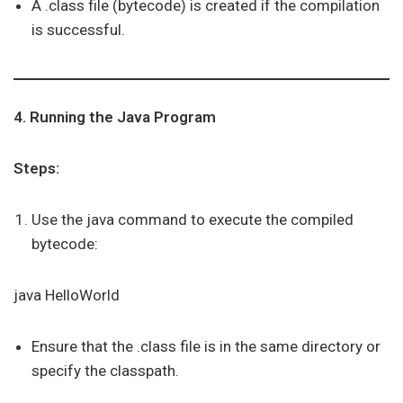
A .class file (bytecode) is created if the compilation
is successful.
4. Running the Java Program
Steps:
Use the java command to execute the compiled
bytecode:
java HelloWorld
Ensure that the .class file is in the same directory or
specify the classpath.