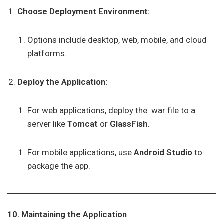
Choose Deployment Environment:
Options include desktop, web, mobile, and cloud
platforms.
Deploy the Application:
For web applications, deploy the .war file to a
server like
Tomcat
or
GlassFish
.
For mobile applications, use
Android Studio
to
package the app.
10. Maintaining the Application