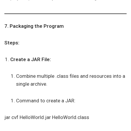
7. Packaging the Program
Steps:
Create a JAR File:
Combine multiple .class files and resources into a
single archive.
Command to create a JAR:
jar cvf HelloWorld.jar HelloWorld.class