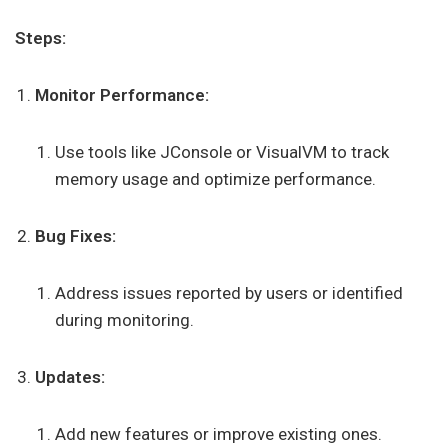
Steps:
Monitor Performance:
Use tools like JConsole or VisualVM to track
memory usage and optimize performance.
Bug Fixes:
Address issues reported by users or identified
during monitoring.
Updates:
Add new features or improve existing ones.