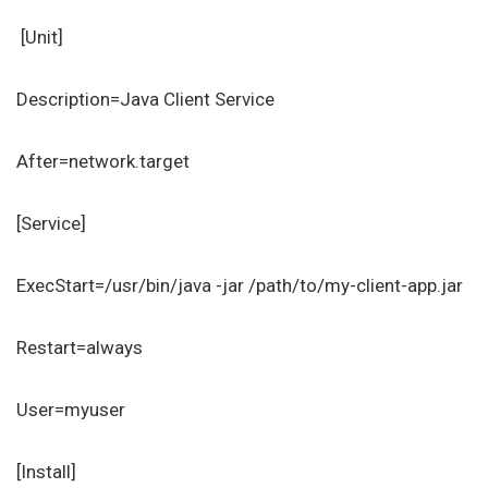
[Unit]
Description=Java Client Service
After=network.target
[Service]
ExecStart=/usr/bin/java -jar /path/to/my-client-app.jar
Restart=always
User=myuser
[Install]