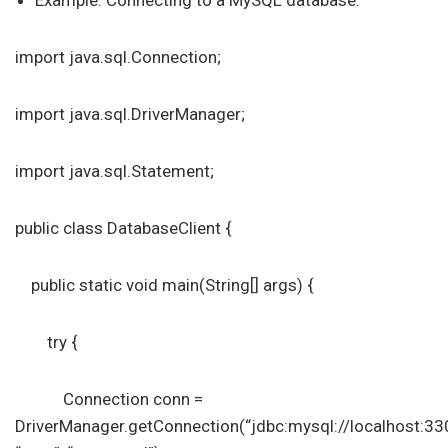
Example: Connecting to a MySQL database.
import java.sql.Connection;
import java.sql.DriverManager;
import java.sql.Statement;
public class DatabaseClient {
public static void main(String[] args) {
try {
Connection conn =
DriverManager.getConnection(“jdbc:mysql://localhost:3