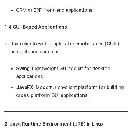
CRM or ERP front-end applications.
1.4 GUI-Based Applications
Java clients with graphical user interfaces (GUIs)
using libraries such as:
Swing
: Lightweight GUI toolkit for desktop
applications.
JavaFX
: Modern, rich-client platform for building
cross-platform GUI applications.
2. Java Runtime Environment (JRE) in Linux