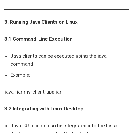
3. Running Java Clients on Linux
3.1 Command-Line Execution
Java clients can be executed using the java
command.
Example:
java -jar my-client-app.jar
3.2 Integrating with Linux Desktop
Java GUI clients can be integrated into the Linux