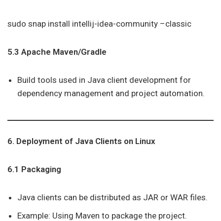
sudo snap install intellij-idea-community –classic
5.3 Apache Maven/Gradle
Build tools used in Java client development for
dependency management and project automation.
6. Deployment of Java Clients on Linux
6.1 Packaging
Java clients can be distributed as JAR or WAR files.
Example: Using Maven to package the project.