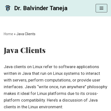
Dr. Balvinder Taneja
Skip
to
content
Home
»
Java Clients
Java Clients
Java clients on Linux refer to software applications
written in Java that run on Linux systems to interact
with servers, perform computations, or provide user
interfaces. Java’s “write once, run anywhere” philosophy
makes it ideal for Linux platforms due to its cross-
platform compatibility. Here’s a discussion of Java
clients in the Linux environment: