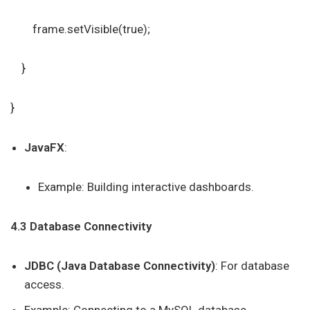
frame.setVisible(true);
}
}
JavaFX
:
Example: Building interactive dashboards.
4.3 Database Connectivity
JDBC (Java Database Connectivity)
: For database
access.