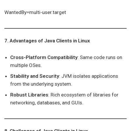
WantedBy=multi-user.target
7. Advantages of Java Clients in Linux
Cross-Platform Compatibility
: Same code runs on
multiple OSes.
Stability and Security
: JVM isolates applications
from the underlying system.
Robust Libraries
: Rich ecosystem of libraries for
networking, databases, and GUIs.