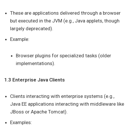
These are applications delivered through a browser
but executed in the JVM (e.g., Java applets, though
largely deprecated).
Example:
Browser plugins for specialized tasks (older
implementations).
1.3 Enterprise Java Clients
Clients interacting with enterprise systems (e.g.,
Java EE applications interacting with middleware like
JBoss or Apache Tomcat).
Examples: