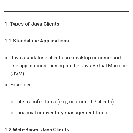
1. Types of Java Clients
1.1 Standalone Applications
Java standalone clients are desktop or command-
line applications running on the Java Virtual Machine
(JVM).
Examples:
File transfer tools (e.g., custom FTP clients).
Financial or inventory management tools.
1.2 Web-Based Java Clients