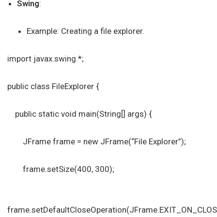
Swing
:
Example: Creating a file explorer.
import javax.swing.*;
public class FileExplorer {
public static void main(String[] args) {
JFrame frame = new JFrame(“File Explorer”);
frame.setSize(400, 300);
frame.setDefaultCloseOperation(JFrame.EXIT_ON_CLOS