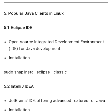
5. Popular Java Clients in Linux
5.1 Eclipse IDE
Open-source Integrated Development Environment
(IDE) for Java development.
Installation:
sudo snap install eclipse –classic
5.2 IntelliJ IDEA
JetBrains’ IDE, offering advanced features for Java.
Installation: