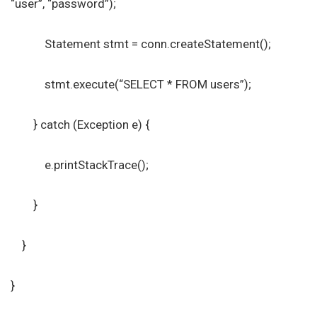
“user”, “password”);
Statement stmt = conn.createStatement();
stmt.execute(“SELECT * FROM users”);
} catch (Exception e) {
e.printStackTrace();
}
}
}