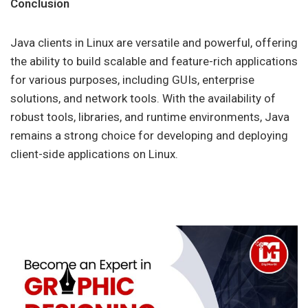
Conclusion
Java clients in Linux are versatile and powerful, offering
the ability to build scalable and feature-rich applications
for various purposes, including GUIs, enterprise
solutions, and network tools. With the availability of
robust tools, libraries, and runtime environments, Java
remains a strong choice for developing and deploying
client-side applications on Linux.