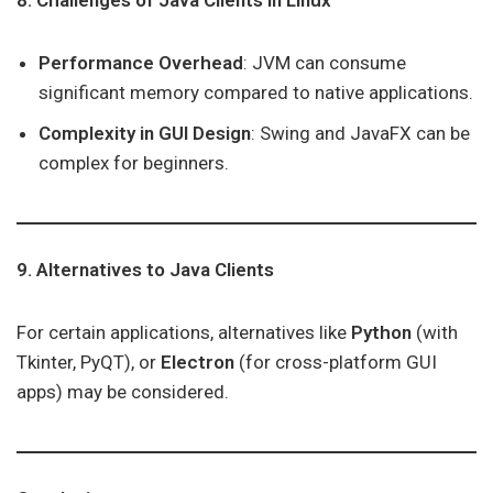
8. Challenges of Java Clients in Linux
Performance Overhead
: JVM can consume
significant memory compared to native applications.
Complexity in GUI Design
: Swing and JavaFX can be
complex for beginners.
9. Alternatives to Java Clients
For certain applications, alternatives like
Python
(with
Tkinter, PyQT), or
Electron
(for cross-platform GUI
apps) may be considered.