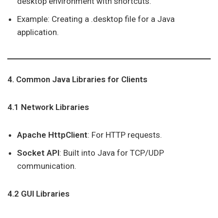
desktop environment with shortcuts.
Example: Creating a .desktop file for a Java
application.
4. Common Java Libraries for Clients
4.1 Network Libraries
Apache HttpClient
: For HTTP requests.
Socket API
: Built into Java for TCP/UDP
communication.
4.2 GUI Libraries