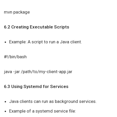
mvn package
6.2 Creating Executable Scripts
Example: A script to run a Java client.
#!/bin/bash
java -jar /path/to/my-client-app.jar
6.3 Using Systemd for Services
Java clients can run as background services.
Example of a systemd service file: