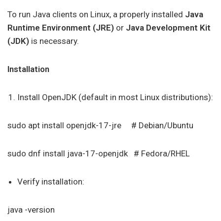
To run Java clients on Linux, a properly installed
Java
Runtime Environment (JRE)
or
Java Development Kit
(JDK)
is necessary.
Installation
Install OpenJDK (default in most Linux distributions):
sudo apt install openjdk-17-jre # Debian/Ubuntu
sudo dnf install java-17-openjdk # Fedora/RHEL
Verify installation:
java -version