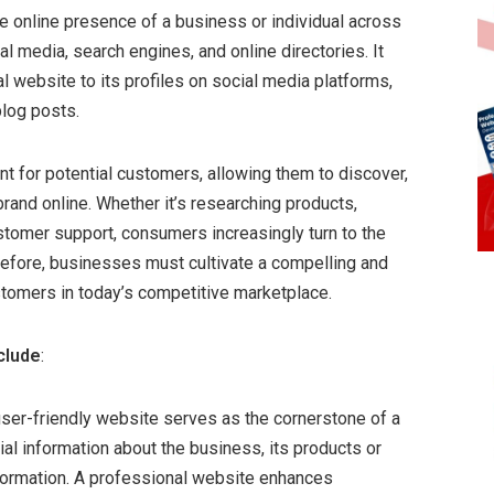
ve online presence of a business or individual across
al media, search engines, and online directories. It
 website to its profiles on social media platforms,
blog posts.
t for potential customers, allowing them to discover,
rand online. Whether it’s researching products,
stomer support, consumers increasingly turn to the
erefore, businesses must cultivate a compelling and
stomers in today’s competitive marketplace.
clude
:
ser-friendly website serves as the cornerstone of a
al information about the business, its products or
information. A professional website enhances