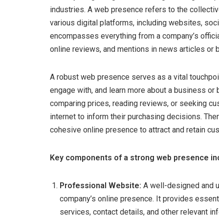
industries. A web presence refers to the collecti
various digital platforms, including websites, soci
encompasses everything from a company’s official
online reviews, and mentions in news articles or 
A robust web presence serves as a vital touchpoin
engage with, and learn more about a business or b
comparing prices, reading reviews, or seeking cu
internet to inform their purchasing decisions. Th
cohesive online presence to attract and retain cu
Key components of a strong web presence in
Professional Website:
A well-designed and u
company’s online presence. It provides essenti
services, contact details, and other relevant 