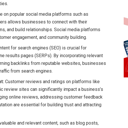
ties.
e on popular social media platforms such as
hers allows businesses to connect with their
ns, and build relationships. Social media platforms
stomer engagement, and community building.
tent for search engines (SEO) is crucial for
ine results pages (SERPs). By incorporating relevant
earning backlinks from reputable websites, businesses
traffic from search engines.
t:
Customer reviews and ratings on platforms like
c review sites can significantly impact a business’s
naging online reviews, addressing customer feedback
tation are essential for building trust and attracting
valuable and relevant content, such as blog posts,