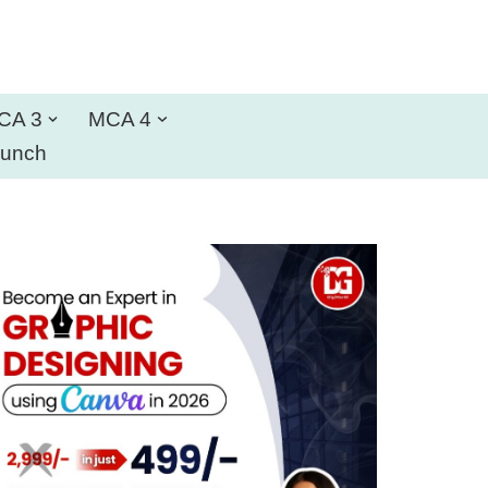
CA 3
MCA 4
aunch