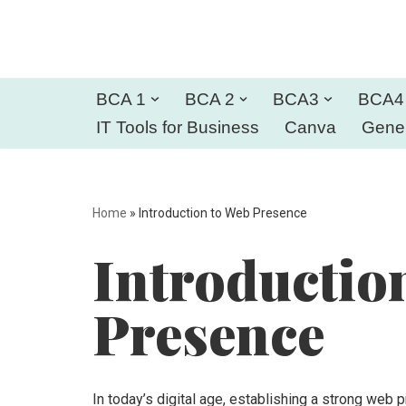
Skip
to
BCA 1
BCA 2
BCA3
BCA4
content
IT Tools for Business
Canva
Gener
Home
»
Introduction to Web Presence
Introductio
Presence
In today’s digital age, establishing a strong web 