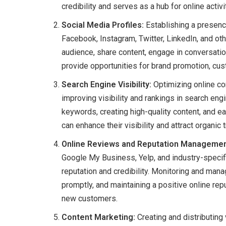
credibility and serves as a hub for online activi
Social Media Profiles:
Establishing a presenc
Facebook, Instagram, Twitter, LinkedIn, and ot
audience, share content, engage in conversatio
provide opportunities for brand promotion, cu
Search Engine Visibility:
Optimizing online con
improving visibility and rankings in search eng
keywords, creating high-quality content, and 
can enhance their visibility and attract organic 
Online Reviews and Reputation Managemen
Google My Business, Yelp, and industry-specifi
reputation and credibility. Monitoring and ma
promptly, and maintaining a positive online repu
new customers.
Content Marketing:
Creating and distributing 