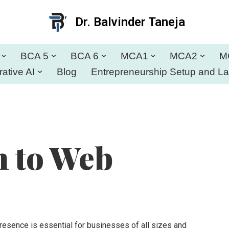
Dr. Balvinder Taneja
BCA 5
BCA 6
MCA1
MCA2
M
ative AI
Blog
Entrepreneurship Setup and L
n to Web
presence is essential for businesses of all sizes and