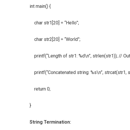
int main() {
char str1[20] = “Hello”;
char str2[20] = “World”;
printf(“Length of str1: %d\n”, strlen(str1)); // Out
printf(“Concatenated string: %s\n”, strcat(str1, s
return 0;
}
String Termination: