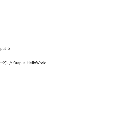
put: 5
tr2)); // Output: HelloWorld