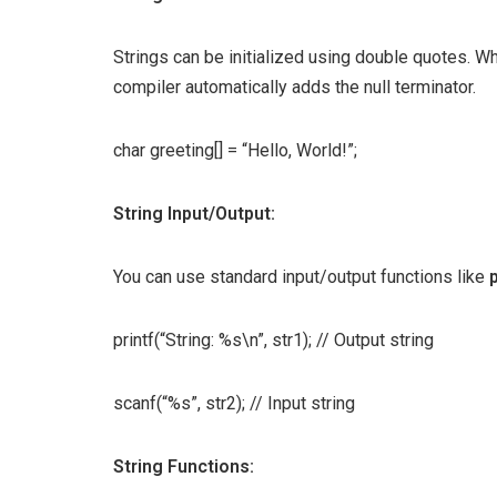
Strings can be initialized using double quotes. When
compiler automatically adds the null terminator.
char greeting[] = “Hello, World!”;
String Input/Output:
You can use standard input/output functions like
p
printf(“String: %s\n”, str1); // Output string
scanf(“%s”, str2); // Input string
String Functions: