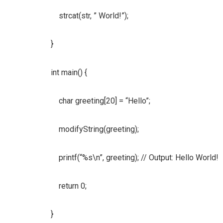
strcat(str, ” World!”);
}
int main() {
char greeting[20] = “Hello”;
modifyString(greeting);
printf(“%s\n”, greeting); // Output: Hello World!
return 0;
}