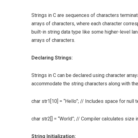
Strings in C are sequences of characters terminate
arrays of characters, where each character corres
built-in string data type like some higher-level la
arrays of characters.
Declaring Strings:
Strings in C can be declared using character array
accommodate the string characters along with the 
char str1[10] = “Hello”; // Includes space for null 
char str2[] = “World”; // Compiler calculates size i
String Initialization: