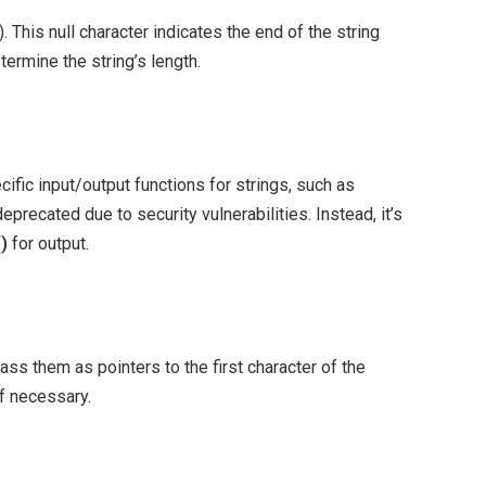
). This null character indicates the end of the string
termine the string’s length.
cific input/output functions for strings, such as
eprecated due to security vulnerabilities. Instead, it’s
()
for output.
ass them as pointers to the first character of the
if necessary.