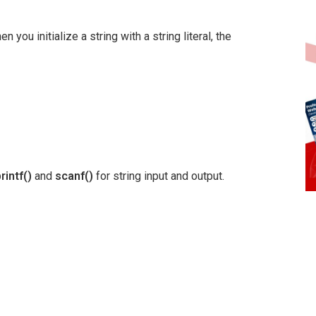
 you initialize a string with a string literal, the
rintf()
and
scanf()
for string input and output.