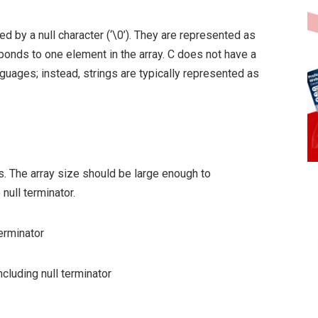
d by a null character (‘\0’). They are represented as
ponds to one element in the array. C does not have a
nguages; instead, strings are typically represented as
s. The array size should be large enough to
null terminator.
terminator
ncluding null terminator