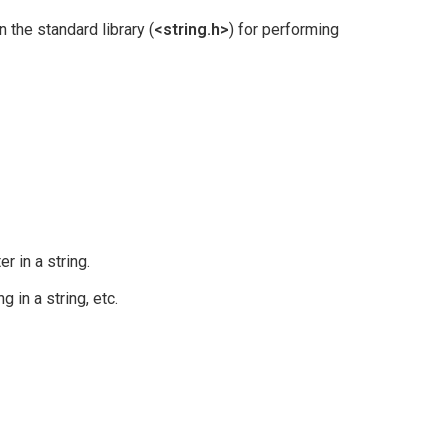
 the standard library (
<string.h>
) for performing
er in a string.
g in a string, etc.