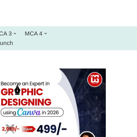
CA 3
MCA 4
aunch