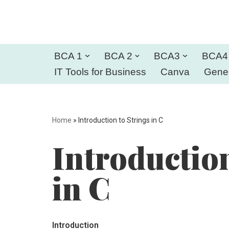
Skip
to
BCA 1
BCA 2
BCA3
BCA4
content
IT Tools for Business
Canva
Gener
Home
»
Introduction to Strings in C
Introduction
in C
Introduction