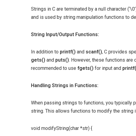
Strings in C are terminated by a null character (‘\0’
and is used by string manipulation functions to de
String Input/Output Functions:
In addition to
printf()
and
scanf()
, C provides spe
gets()
and
puts()
. However, these functions are d
recommended to use
fgets()
for input and
printf
Handling Strings in Functions:
When passing strings to functions, you typically p
string. This allows functions to modify the string 
void modifyString(char *str) {