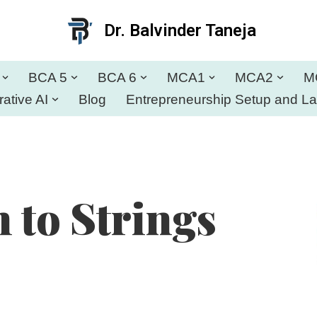
Dr. Balvinder Taneja
BCA 5
BCA 6
MCA1
MCA2
M
ative AI
Blog
Entrepreneurship Setup and L
 to Strings