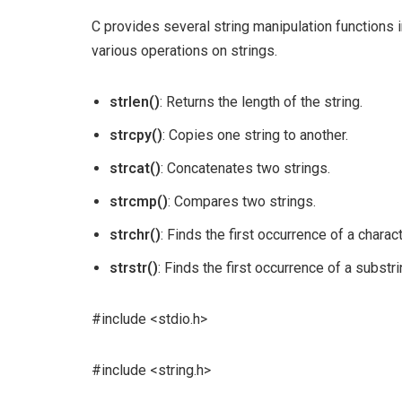
C provides several string manipulation functions in
various operations on strings.
strlen()
: Returns the length of the string.
strcpy()
: Copies one string to another.
strcat()
: Concatenates two strings.
strcmp()
: Compares two strings.
strchr()
: Finds the first occurrence of a charact
strstr()
: Finds the first occurrence of a substrin
#include <stdio.h>
#include <string.h>