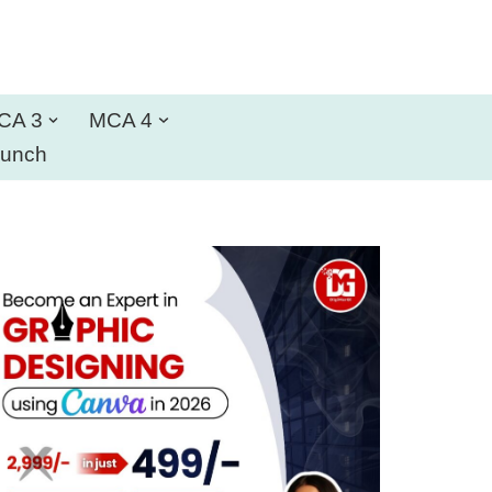
CA 3
MCA 4
aunch