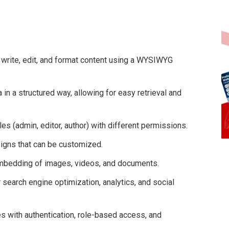
 write, edit, and format content using a WYSIWYG
 in a structured way, allowing for easy retrieval and
es (admin, editor, author) with different permissions.
igns that can be customized.
mbedding of images, videos, and documents.
 search engine optimization, analytics, and social
 with authentication, role-based access, and