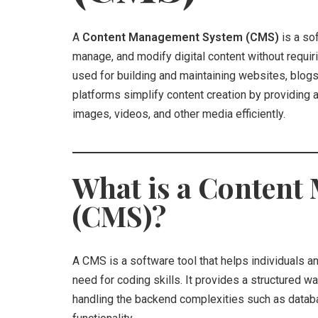
A
Content Management System (CMS)
is a sof
manage, and modify digital content without requir
used for building and maintaining websites, blog
platforms simplify content creation by providing a
images, videos, and other media efficiently.
What is a Conten
(CMS)?
A CMS is a software tool that helps individuals 
need for coding skills. It provides a structured wa
handling the backend complexities such as datab