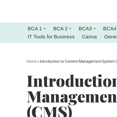
Skip
to
BCA 1
BCA 2
BCA3
BCA4
content
IT Tools for Business
Canva
Gener
Home
»
Introduction to Content Management System 
Introductio
Management
(CMS)