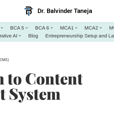
Dr. Balvinder Taneja
BCA 5
BCA 6
MCA1
MCA2
M
ative AI
Blog
Entrepreneurship Setup and L
(CMS)
n to Content
 System