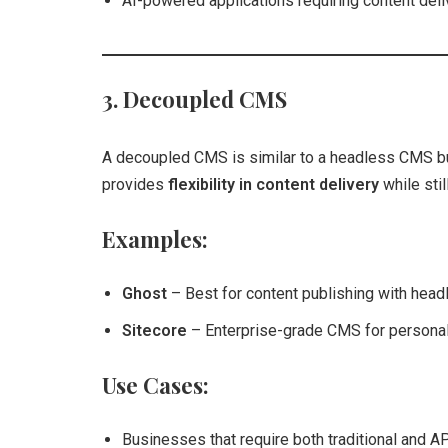
AI-powered applications requiring content deli
3. Decoupled CMS
A decoupled CMS is similar to a headless CMS but
provides
flexibility in content delivery
while stil
Examples:
Ghost
– Best for content publishing with headl
Sitecore
– Enterprise-grade CMS for persona
Use Cases:
Businesses that require both traditional and A