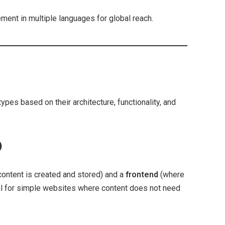
ent in multiple languages for global reach.
pes based on their architecture, functionality, and
)
ontent is created and stored) and a
frontend
(where
deal for simple websites where content does not need