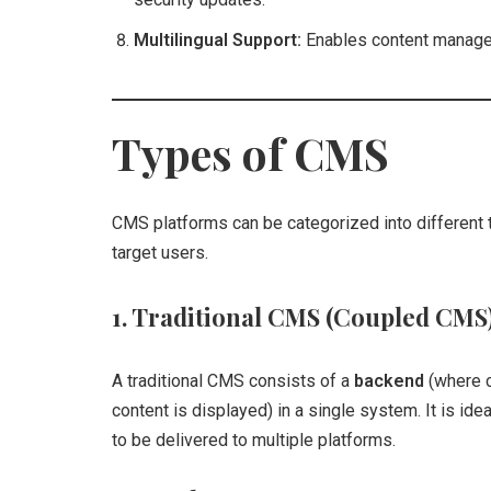
Multilingual Support:
Enables content managem
Types of CMS
CMS platforms can be categorized into different ty
target users.
1. Traditional CMS (Coupled CMS
A traditional CMS consists of a
backend
(where c
content is displayed) in a single system. It is i
to be delivered to multiple platforms.