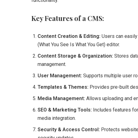
functionality.
Key Features of a CMS:
Content Creation & Editing:
Users can easily
(What You See Is What You Get) editor.
Content Storage & Organization:
Stores data
management.
User Management:
Supports multiple user rol
Templates & Themes:
Provides pre-built des
Media Management:
Allows uploading and e
SEO & Marketing Tools:
Includes features for
media integration.
Security & Access Control:
Protects websites
security updates.