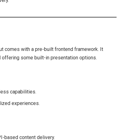
very.
 comes with a pre-built frontend framework. It
l offering some built-in presentation options.
ess capabilities.
lized experiences.
PI-based content delivery.