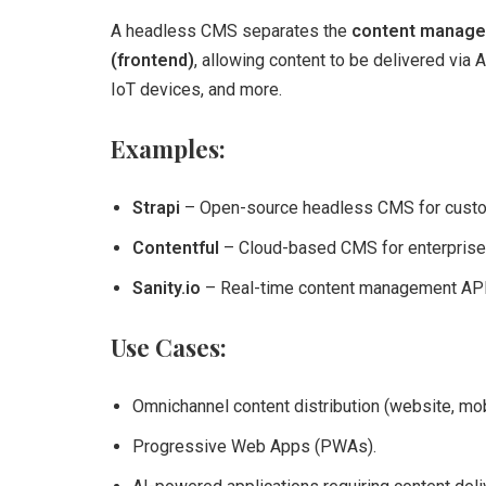
A headless CMS separates the
content manage
(frontend)
, allowing content to be delivered via
IoT devices, and more.
Examples:
Strapi
– Open-source headless CMS for custom
Contentful
– Cloud-based CMS for enterprise
Sanity.io
– Real-time content management API
Use Cases:
Omnichannel content distribution (website, mob
Progressive Web Apps (PWAs).