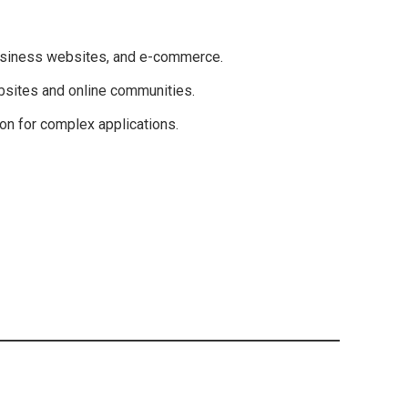
usiness websites, and e-commerce.
sites and online communities.
n for complex applications.