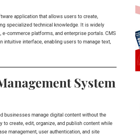
tware application that allows users to create,
ing specialized technical knowledge. It is widely
s, e-commerce platforms, and enterprise portals. CMS
n intuitive interface, enabling users to manage text,
t Management System
and businesses manage digital content without the
y to create, edit, organize, and publish content while
ase management, user authentication, and site