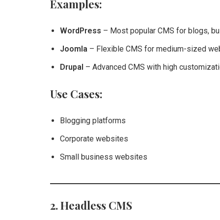
Examples:
WordPress
– Most popular CMS for blogs, b
Joomla
– Flexible CMS for medium-sized web
Drupal
– Advanced CMS with high customizatio
Use Cases:
Blogging platforms
Corporate websites
Small business websites
2. Headless CMS