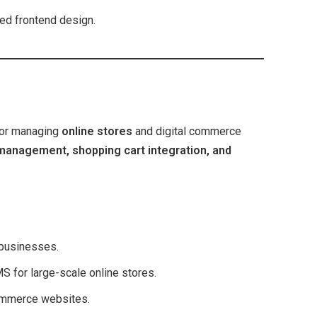
led frontend design.
for managing
online stores
and digital commerce
management, shopping cart integration, and
businesses.
 for large-scale online stores.
ommerce websites.