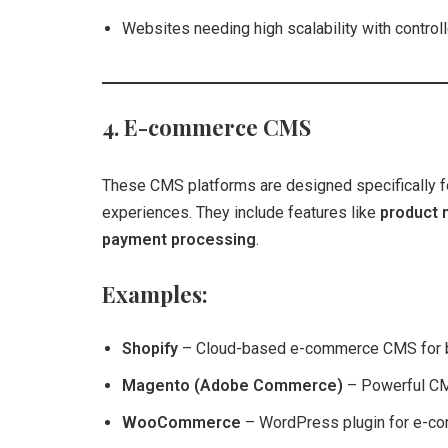
Websites needing high scalability with control
4. E-commerce CMS
These CMS platforms are designed specifically 
experiences. They include features like
product 
payment processing
.
Examples:
Shopify
– Cloud-based e-commerce CMS for 
Magento (Adobe Commerce)
– Powerful CMS
WooCommerce
– WordPress plugin for e-c