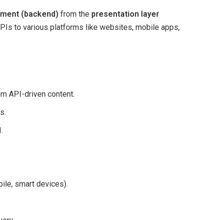
ment (backend)
from the
presentation layer
 APIs to various platforms like websites, mobile apps,
 API-driven content.
s.
.
ile, smart devices).