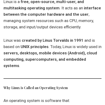
Linux is a
free, open-source, multi-user, and
multitasking operating system
. It acts as an
interface
between the computer hardware and the user
,
managing system resources such as CPU, memory,
storage, and input/output devices efficiently.
Linux was
created by Linus Torvalds in 1991
and is
based on
UNIX principles
. Today, Linux is widely used in
servers, desktops, mobile devices (Android), cloud
computing, supercomputers, and embedded
systems
.
Why Linux is Called an Operating System
An operating system is software that: