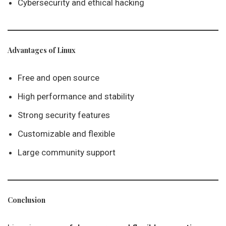
Cybersecurity and ethical hacking
Advantages of Linux
Free and open source
High performance and stability
Strong security features
Customizable and flexible
Large community support
Conclusion