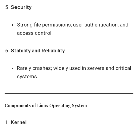
Security
Strong file permissions, user authentication, and
access control.
Stability and Reliability
Rarely crashes; widely used in servers and critical
systems.
Components of Linux Operating System
Kernel