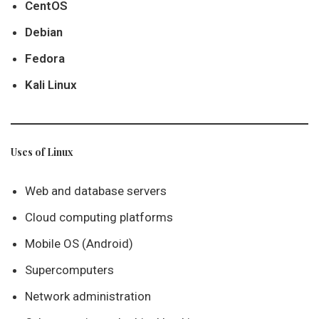
CentOS
Debian
Fedora
Kali Linux
Uses of Linux
Web and database servers
Cloud computing platforms
Mobile OS (Android)
Supercomputers
Network administration