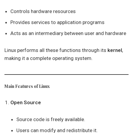
Controls hardware resources
Provides services to application programs
Acts as an intermediary between user and hardware
Linux performs all these functions through its
kernel
,
making it a complete operating system.
Main Features of Linux
Open Source
Source code is freely available.
Users can modify and redistribute it.