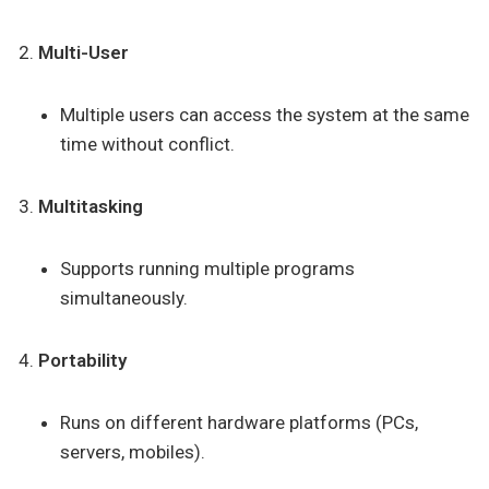
Multi-User
Multiple users can access the system at the same
time without conflict.
Multitasking
Supports running multiple programs
simultaneously.
Portability
Runs on different hardware platforms (PCs,
servers, mobiles).