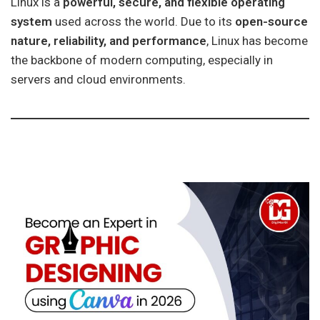
Linux is a
powerful, secure, and flexible operating
system
used across the world. Due to its
open-source
nature, reliability, and performance
, Linux has become
the backbone of modern computing, especially in
servers and cloud environments.