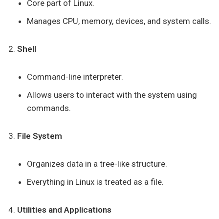
Core part of Linux.
Manages CPU, memory, devices, and system calls.
Shell
Command-line interpreter.
Allows users to interact with the system using
commands.
File System
Organizes data in a tree-like structure.
Everything in Linux is treated as a file.
Utilities and Applications