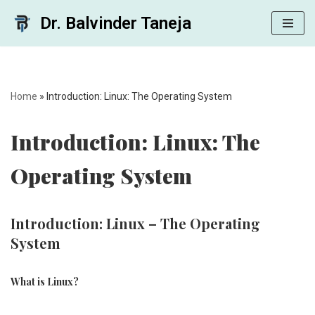
Dr. Balvinder Taneja
Skip
to
content
Home
»
Introduction: Linux: The Operating System
Introduction: Linux: The
Operating System
Introduction: Linux – The Operating
System
What is Linux?