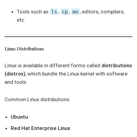
Tools such as
ls
,
cp
,
mv
, editors, compilers,
etc.
Linux Distributions
Linux is available in different forms called
distributions
(distros)
, which bundle the Linux kernel with software
and tools.
Common Linux distributions:
Ubuntu
Red Hat Enterprise Linux