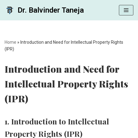
Dr. Balvinder Taneja
Skip
to
content
Home
»
Introduction and Need for Intellectual Property Rights
(IPR)
Introduction and Need for
Intellectual Property Rights
(IPR)
1. Introduction to Intellectual
Property Rights (IPR)