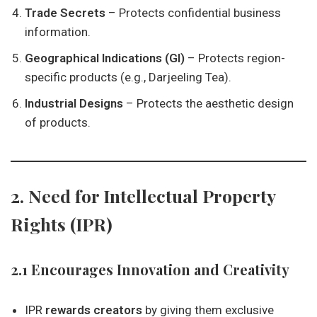
Trade Secrets
– Protects confidential business
information.
Geographical Indications (GI)
– Protects region-
specific products (e.g., Darjeeling Tea).
Industrial Designs
– Protects the aesthetic design
of products.
2. Need for Intellectual Property
Rights (IPR)
2.1 Encourages Innovation and Creativity
IPR
rewards creators
by giving them exclusive