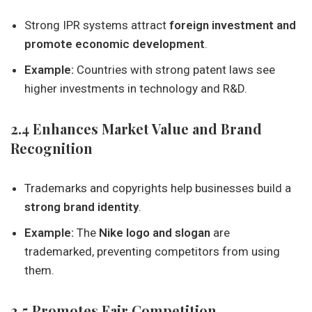
Strong IPR systems attract
foreign investment and
promote economic development
.
Example:
Countries with strong patent laws see
higher investments in technology and R&D.
2.4 Enhances Market Value and Brand
Recognition
Trademarks and copyrights help businesses build a
strong brand identity
.
Example:
The
Nike logo and slogan
are
trademarked, preventing competitors from using
them.
2.5 Promotes Fair Competition