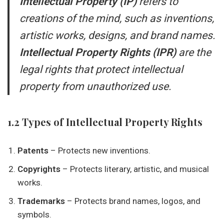
Intellectual Property (IP)
refers to
creations of the mind, such as inventions,
artistic works, designs, and brand names.
Intellectual Property Rights (IPR)
are the
legal rights that protect intellectual
property from unauthorized use.
1.2 Types of Intellectual Property Rights
Patents
– Protects new inventions.
Copyrights
– Protects literary, artistic, and musical
works.
Trademarks
– Protects brand names, logos, and
symbols.