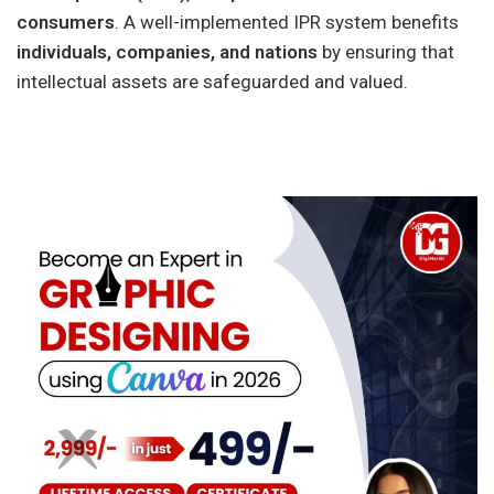
consumers
. A well-implemented IPR system benefits
individuals, companies, and nations
by ensuring that
intellectual assets are safeguarded and valued.