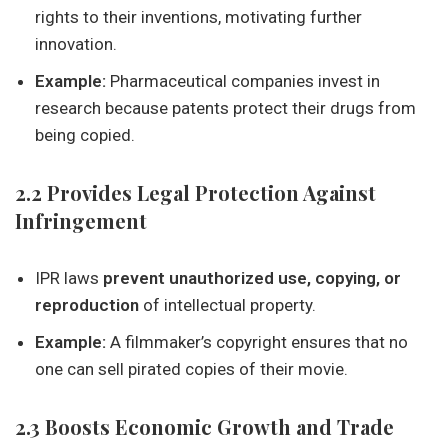
rights to their inventions, motivating further
innovation.
Example:
Pharmaceutical companies invest in
research because patents protect their drugs from
being copied.
2.2 Provides Legal Protection Against
Infringement
IPR laws
prevent unauthorized use, copying, or
reproduction
of intellectual property.
Example:
A filmmaker’s copyright ensures that no
one can sell pirated copies of their movie.
2.3 Boosts Economic Growth and Trade