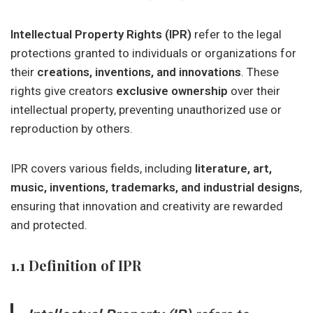
Intellectual Property Rights (IPR)
refer to the legal
protections granted to individuals or organizations for
their
creations, inventions, and innovations
. These
rights give creators
exclusive ownership
over their
intellectual property, preventing unauthorized use or
reproduction by others.
IPR covers various fields, including
literature, art,
music, inventions, trademarks, and industrial designs
,
ensuring that innovation and creativity are rewarded
and protected.
1.1 Definition of IPR