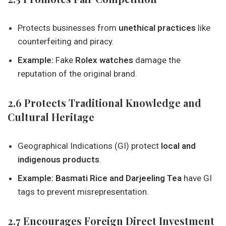
Protects businesses from
unethical practices
like
counterfeiting and piracy.
Example:
Fake
Rolex watches
damage the
reputation of the original brand.
2.6 Protects Traditional Knowledge and
Cultural Heritage
Geographical Indications (GI) protect
local and
indigenous products
.
Example:
Basmati Rice and Darjeeling Tea
have GI
tags to prevent misrepresentation.
2.7 Encourages Foreign Direct Investment