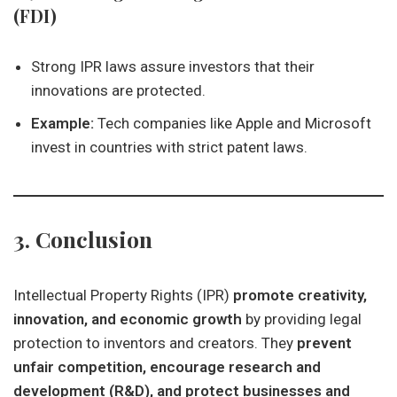
(FDI)
Strong IPR laws assure investors that their
innovations are protected.
Example:
Tech companies like Apple and Microsoft
invest in countries with strict patent laws.
3. Conclusion
Intellectual Property Rights (IPR)
promote creativity,
innovation, and economic growth
by providing legal
protection to inventors and creators. They
prevent
unfair competition, encourage research and
development (R&D), and protect businesses and