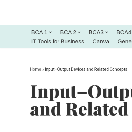
Skip
to
BCA 1
BCA 2
BCA3
BCA4
content
IT Tools for Business
Canva
Gener
Home
»
Input–Output Devices and Related Concepts
Input–Outpu
and Related