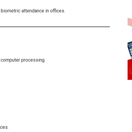
, biometric attendance in offices.
 computer processing.
ces.