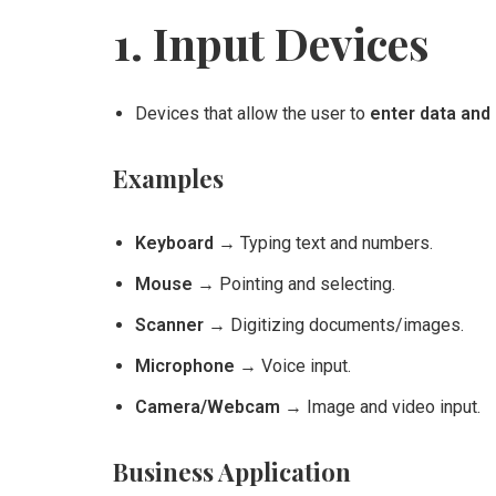
1. Input Devices
Devices that allow the user to
enter data and 
Examples
Keyboard
→ Typing text and numbers.
Mouse
→ Pointing and selecting.
Scanner
→ Digitizing documents/images.
Microphone
→ Voice input.
Camera/Webcam
→ Image and video input.
Business Application