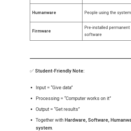
Humanware
People using the syste
Pre-installed permanent
Firmware
software
✅
Student-Friendly Note:
Input = “Give data”
Processing = “Computer works on it”
Output = “Get results”
Together with
Hardware, Software, Humanwa
system
.