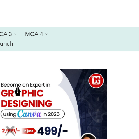
CA 3
MCA 4
aunch