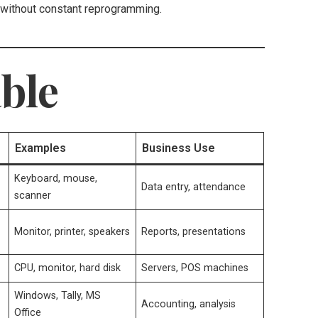
without constant reprogramming.
ble
Examples
Business Use
Keyboard, mouse,
Data entry, attendance
scanner
Monitor, printer, speakers
Reports, presentations
CPU, monitor, hard disk
Servers, POS machines
Windows, Tally, MS
Accounting, analysis
Office