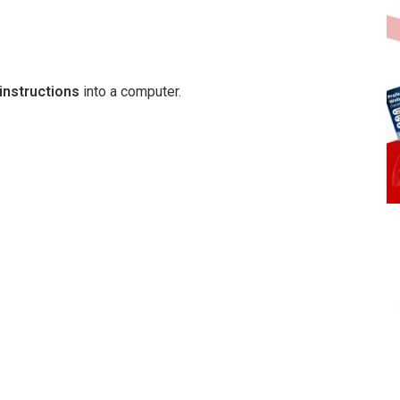
instructions
into a computer.