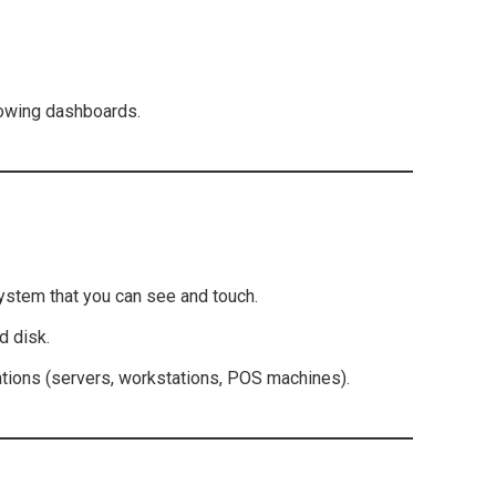
howing dashboards.
ystem that you can see and touch.
d disk.
ations (servers, workstations, POS machines).