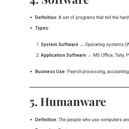
Definition:
A set of programs that tell the har
Types:
System Software
→ Operating systems (W
Application Software
→ MS Office, Tally, 
Business Use:
Payroll processing, accounting,
5. Humanware
Definition:
The people who use computers and 