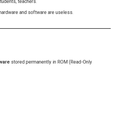
udents, teachers.
hardware and software are useless.
tware
stored permanently in ROM (Read-Only