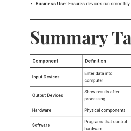
Business Use:
Ensures devices run smoothly 
Summary Ta
Component
Definition
Enter data into
Input Devices
computer
Show results after
Output Devices
processing
Hardware
Physical components
Programs that control
Software
hardware