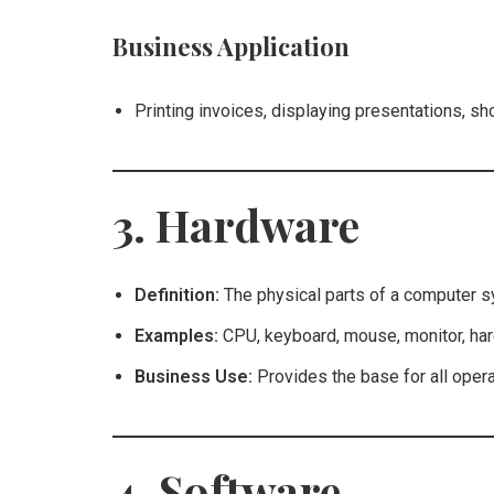
Business Application
Printing invoices, displaying presentations, s
3. Hardware
Definition:
The physical parts of a computer s
Examples:
CPU, keyboard, mouse, monitor, har
Business Use:
Provides the base for all oper
4. Software