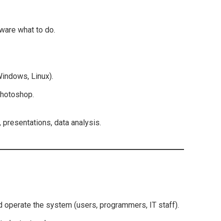
dware what to do.
indows, Linux).
Photoshop.
 presentations, data analysis.
operate the system (users, programmers, IT staff).