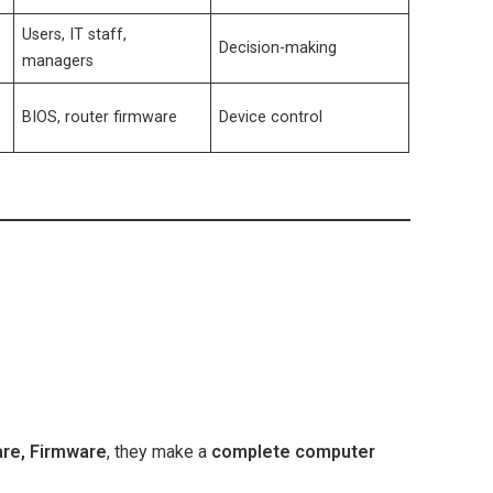
Users, IT staff,
m
Decision-making
managers
BIOS, router firmware
Device control
re, Firmware
, they make a
complete computer