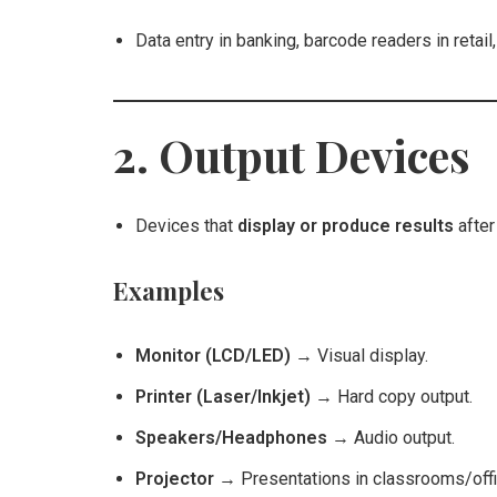
Data entry in banking, barcode readers in retail
2. Output Devices
Devices that
display or produce results
after
Examples
Monitor (LCD/LED)
→ Visual display.
Printer (Laser/Inkjet)
→ Hard copy output.
Speakers/Headphones
→ Audio output.
Projector
→ Presentations in classrooms/offi