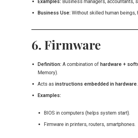
Examples:
Business managers, accountants, st
Business Use:
Without skilled human beings, 
6. Firmware
Definition:
A combination of
hardware + sof
Memory).
Acts as
instructions embedded in hardware
.
Examples:
BIOS in computers (helps system start).
Firmware in printers, routers, smartphones.