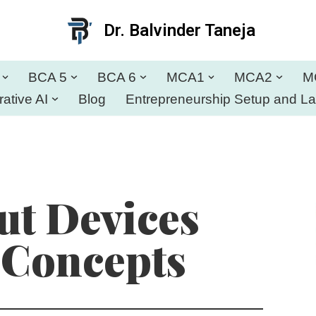
Dr. Balvinder Taneja
BCA 5
BCA 6
MCA1
MCA2
M
ative AI
Blog
Entrepreneurship Setup and L
t Devices
 Concepts