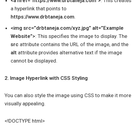
<a href=”https://www.drbtaneja.com”>
: This creates
a hyperlink that points to
https://www.drbtaneja.com
.
<img src=”drbtaneja.com/xyz.jpg” alt=”Example
Website”>
: This specifies the image to display. The
src
attribute contains the URL of the image, and the
alt
attribute provides alternative text if the image
cannot be displayed.
2. Image Hyperlink with CSS Styling
You can also style the image using CSS to make it more
visually appealing.
<!DOCTYPE html>