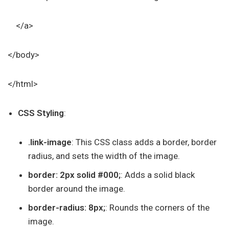
</a>
</body>
</html>
CSS Styling
:
.link-image
: This CSS class adds a border, border
radius, and sets the width of the image.
border: 2px solid #000;
: Adds a solid black
border around the image.
border-radius: 8px;
: Rounds the corners of the
image.