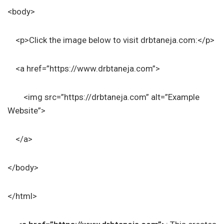
<body>
<p>Click the image below to visit drbtaneja.com:</p>
<a href=”https://www.drbtaneja.com”>
<img src=”https://drbtaneja.com” alt=”Example
Website”>
</a>
</body>
</html>