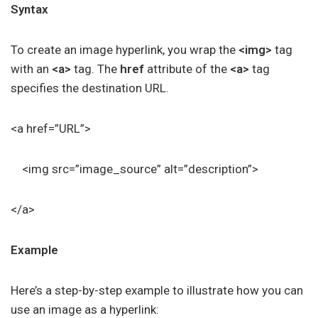
Syntax
To create an image hyperlink, you wrap the
<img>
tag
with an
<a>
tag. The
href
attribute of the
<a>
tag
specifies the destination URL.
<a href=”URL”>
<img src=”image_source” alt=”description”>
</a>
Example
Here’s a step-by-step example to illustrate how you can
use an image as a hyperlink: