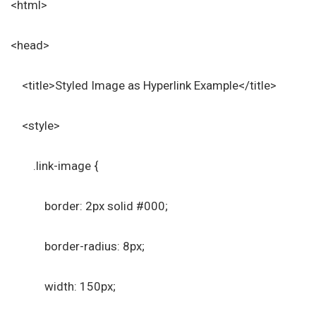
<html>
<head>
<title>Styled Image as Hyperlink Example</title>
<style>
.link-image {
border: 2px solid #000;
border-radius: 8px;
width: 150px;