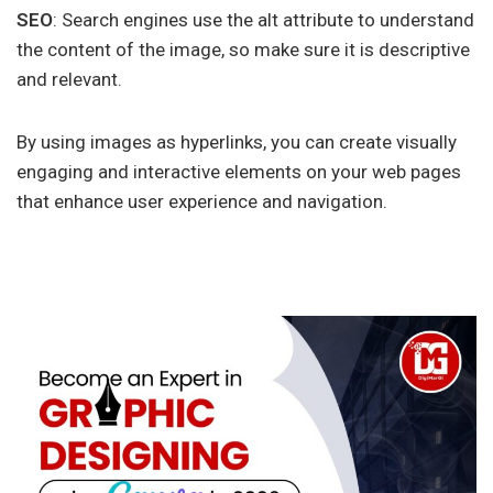
SEO
: Search engines use the alt attribute to understand
the content of the image, so make sure it is descriptive
and relevant.
By using images as hyperlinks, you can create visually
engaging and interactive elements on your web pages
that enhance user experience and navigation.