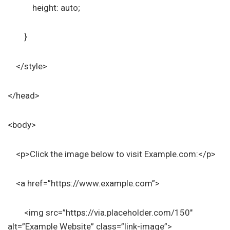
height: auto;
}
</style>
</head>
<body>
<p>Click the image below to visit Example.com:</p>
<a href=”https://www.example.com”>
<img src=”https://via.placeholder.com/150″
alt=”Example Website” class=”link-image”>