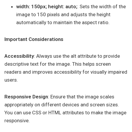
width: 150px; height: auto;
: Sets the width of the
image to 150 pixels and adjusts the height
automatically to maintain the aspect ratio.
Important Considerations
Accessibility
: Always use the alt attribute to provide
descriptive text for the image. This helps screen
readers and improves accessibility for visually impaired
users.
Responsive Design
: Ensure that the image scales
appropriately on different devices and screen sizes.
You can use CSS or HTML attributes to make the image
responsive.