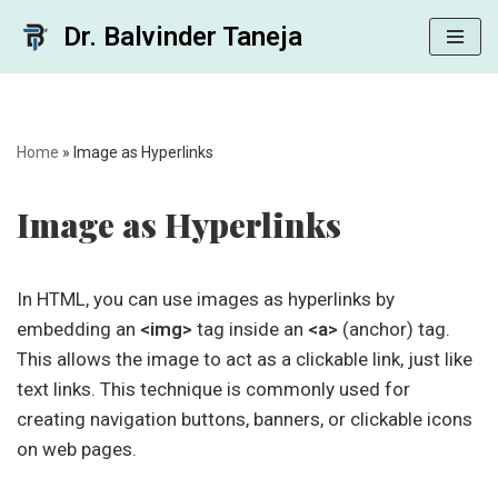
Dr. Balvinder Taneja
Skip
to
content
Home
»
Image as Hyperlinks
Image as Hyperlinks
In HTML, you can use images as hyperlinks by
embedding an
<img>
tag inside an
<a>
(anchor) tag.
This allows the image to act as a clickable link, just like
text links. This technique is commonly used for
creating navigation buttons, banners, or clickable icons
on web pages.