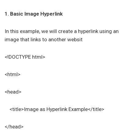
1. Basic Image Hyperlink
In this example, we will create a hyperlink using an
image that links to another websit
<!DOCTYPE html>
<html>
<head>
<title>Image as Hyperlink Example</title>
</head>