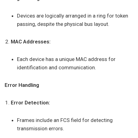
Devices are logically arranged in a ring for token
passing, despite the physical bus layout.
MAC Addresses:
Each device has a unique MAC address for
identification and communication.
Error Handling
Error Detection:
Frames include an FCS field for detecting
transmission errors.