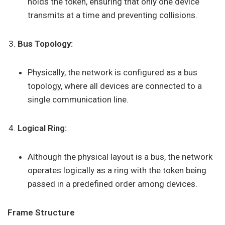
holds the token, ensuring that only one device
transmits at a time and preventing collisions.
Bus Topology:
Physically, the network is configured as a bus
topology, where all devices are connected to a
single communication line.
Logical Ring:
Although the physical layout is a bus, the network
operates logically as a ring with the token being
passed in a predefined order among devices.
Frame Structure