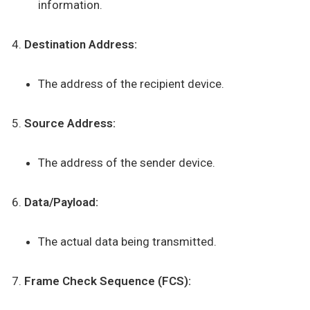
information.
Destination Address:
The address of the recipient device.
Source Address:
The address of the sender device.
Data/Payload:
The actual data being transmitted.
Frame Check Sequence (FCS):