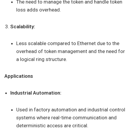
The need to manage the token and handle token
loss adds overhead.
Scalability:
Less scalable compared to Ethernet due to the
overhead of token management and the need for
a logical ring structure.
Applications
Industrial Automation:
Used in factory automation and industrial control
systems where real-time communication and
deterministic access are critical.