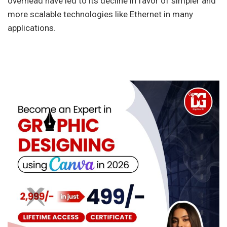
overhead have led to its decline in favor of simpler and
more scalable technologies like Ethernet in many
applications.