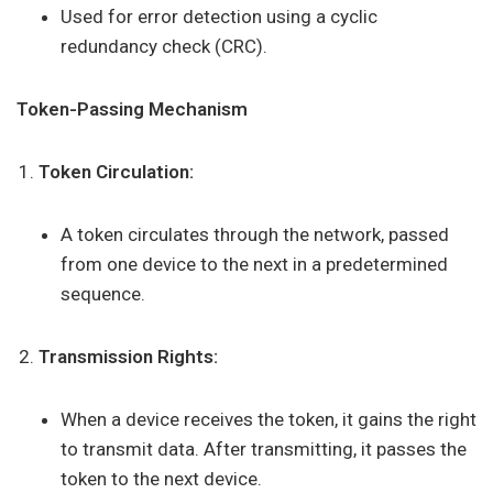
Used for error detection using a cyclic
redundancy check (CRC).
Token-Passing Mechanism
Token Circulation:
A token circulates through the network, passed
from one device to the next in a predetermined
sequence.
Transmission Rights:
When a device receives the token, it gains the right
to transmit data. After transmitting, it passes the
token to the next device.