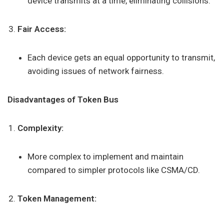
device transmits at a time, eliminating collisions.
Fair Access:
Each device gets an equal opportunity to transmit,
avoiding issues of network fairness.
Disadvantages of Token Bus
Complexity:
More complex to implement and maintain
compared to simpler protocols like CSMA/CD.
Token Management: