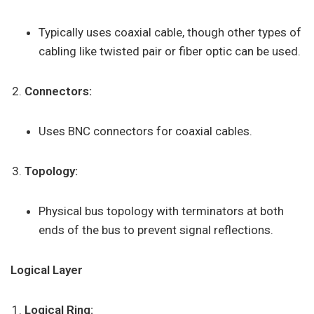
Typically uses coaxial cable, though other types of
cabling like twisted pair or fiber optic can be used.
Connectors:
Uses BNC connectors for coaxial cables.
Topology:
Physical bus topology with terminators at both
ends of the bus to prevent signal reflections.
Logical Layer
Logical Ring: