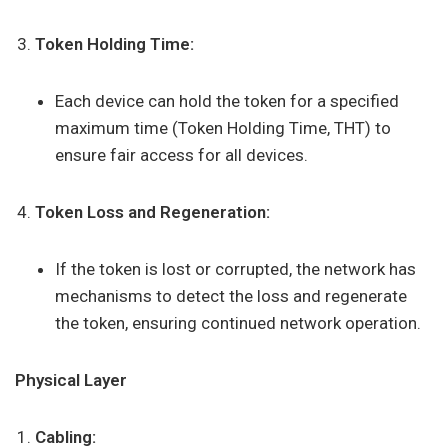
Token Holding Time:
Each device can hold the token for a specified
maximum time (Token Holding Time, THT) to
ensure fair access for all devices.
Token Loss and Regeneration:
If the token is lost or corrupted, the network has
mechanisms to detect the loss and regenerate
the token, ensuring continued network operation.
Physical Layer
Cabling: