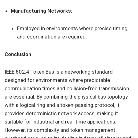
Manufacturing Networks:
Employed in environments where precise timing
and coordination are required.
Conclusion
IEEE 802.4 Token Bus is a networking standard
designed for environments where predictable
communication times and collision-free transmission
are essential. By combining the physical bus topology
with a logical ring and a token-passing protocol, it
provides deterministic network access, making it
suitable for industrial and real-time applications.
However, its complexity and token management