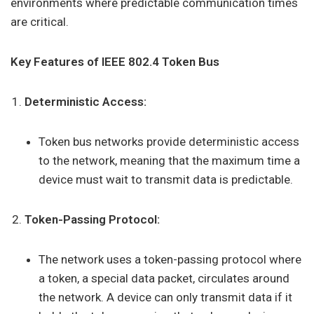
environments where predictable communication times
are critical.
Key Features of IEEE 802.4 Token Bus
Deterministic Access:
Token bus networks provide deterministic access
to the network, meaning that the maximum time a
device must wait to transmit data is predictable.
Token-Passing Protocol:
The network uses a token-passing protocol where
a token, a special data packet, circulates around
the network. A device can only transmit data if it