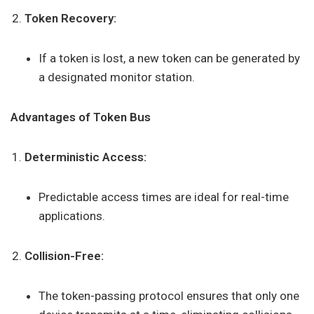
Token Recovery:
If a token is lost, a new token can be generated by
a designated monitor station.
Advantages of Token Bus
Deterministic Access:
Predictable access times are ideal for real-time
applications.
Collision-Free:
The token-passing protocol ensures that only one