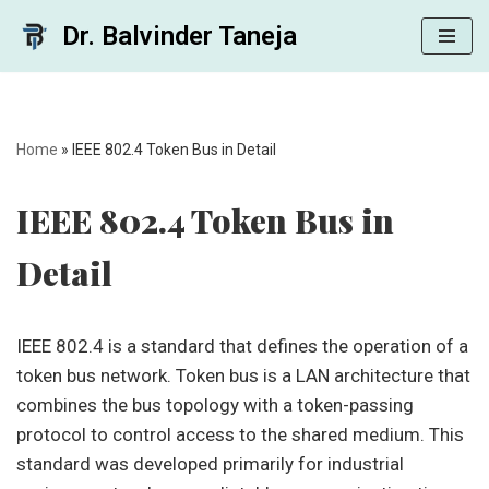
Dr. Balvinder Taneja
Skip
to
content
Home
»
IEEE 802.4 Token Bus in Detail
IEEE 802.4 Token Bus in
Detail
IEEE 802.4 is a standard that defines the operation of a
token bus network. Token bus is a LAN architecture that
combines the bus topology with a token-passing
protocol to control access to the shared medium. This
standard was developed primarily for industrial