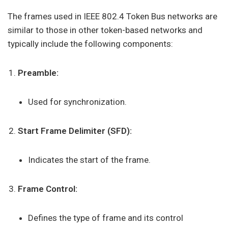
The frames used in IEEE 802.4 Token Bus networks are
similar to those in other token-based networks and
typically include the following components:
Preamble:
Used for synchronization.
Start Frame Delimiter (SFD):
Indicates the start of the frame.
Frame Control:
Defines the type of frame and its control