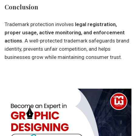
Conclusion
Trademark protection involves
legal registration,
proper usage, active monitoring, and enforcement
actions
. A well-protected trademark safeguards brand
identity, prevents unfair competition, and helps
businesses grow while maintaining consumer trust.