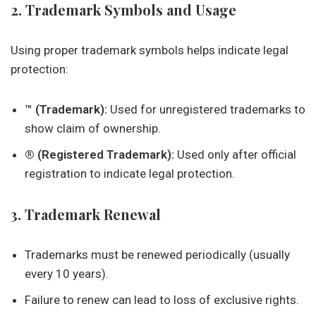
2. Trademark Symbols and Usage
Using proper trademark symbols helps indicate legal
protection:
™ (Trademark):
Used for unregistered trademarks to
show claim of ownership.
® (Registered Trademark):
Used only after official
registration to indicate legal protection.
3. Trademark Renewal
Trademarks must be renewed periodically (usually
every 10 years).
Failure to renew can lead to loss of exclusive rights.