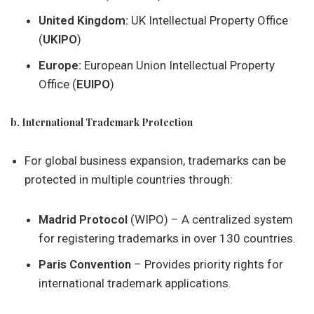
United Kingdom:
UK Intellectual Property Office
(
UKIPO
)
Europe:
European Union Intellectual Property
Office (
EUIPO
)
b. International Trademark Protection
For global business expansion, trademarks can be
protected in multiple countries through:
Madrid Protocol
(WIPO) – A centralized system
for registering trademarks in over 130 countries.
Paris Convention
– Provides priority rights for
international trademark applications.