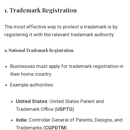
1. Trademark Registration
The most effective way to protect a trademark is by
registering it with the relevant trademark authority.
a. National Trademark Registration
Businesses must apply for trademark registration in
their home country.
Example authorities:
United States:
United States Patent and
Trademark Office (
USPTO
)
India:
Controller General of Patents, Designs, and
Trademarks (
CGPDTM
)