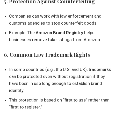
5. Protection Against Counterfeiting
Companies can work with law enforcement and
customs agencies to stop counterfeit goods.
Example: The
Amazon Brand Registry
helps
businesses remove fake listings from Amazon.
6. Common Law Trademark Rights
In some countries (e.g., the U.S. and UK), trademarks
can be protected even without registration if they
have been in use long enough to establish brand
identity.
This protection is based on “first to use” rather than
“first to register.”