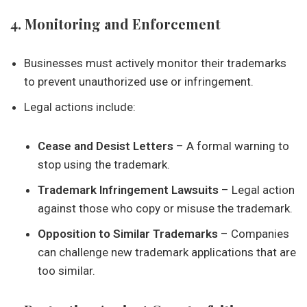
4. Monitoring and Enforcement
Businesses must actively monitor their trademarks
to prevent unauthorized use or infringement.
Legal actions include:
Cease and Desist Letters
– A formal warning to
stop using the trademark.
Trademark Infringement Lawsuits
– Legal action
against those who copy or misuse the trademark.
Opposition to Similar Trademarks
– Companies
can challenge new trademark applications that are
too similar.