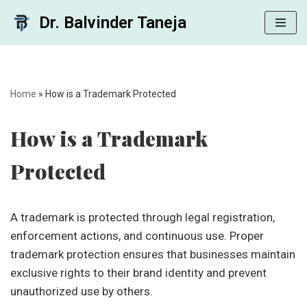
Dr. Balvinder Taneja
Skip
to
content
Home
»
How is a Trademark Protected
How is a Trademark
Protected
A trademark is protected through legal registration,
enforcement actions, and continuous use. Proper
trademark protection ensures that businesses maintain
exclusive rights to their brand identity and prevent
unauthorized use by others.