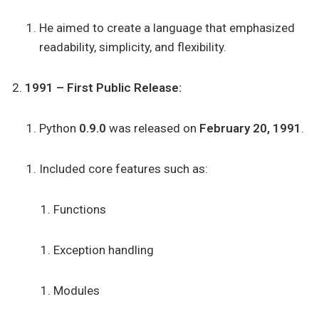
He aimed to create a language that emphasized
readability, simplicity, and flexibility.
1991 – First Public Release:
Python
0.9.0
was released on
February 20, 1991
.
Included core features such as:
Functions
Exception handling
Modules