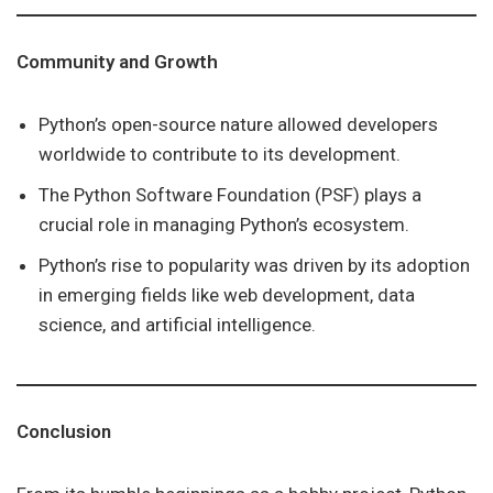
Community and Growth
Python’s open-source nature allowed developers
worldwide to contribute to its development.
The Python Software Foundation (PSF) plays a
crucial role in managing Python’s ecosystem.
Python’s rise to popularity was driven by its adoption
in emerging fields like web development, data
science, and artificial intelligence.
Conclusion