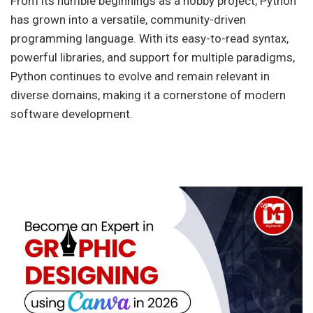
From its humble beginnings as a hobby project, Python
has grown into a versatile, community-driven
programming language. With its easy-to-read syntax,
powerful libraries, and support for multiple paradigms,
Python continues to evolve and remain relevant in
diverse domains, making it a cornerstone of modern
software development.