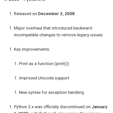
Released on
December 3, 2008
.
Major overhaul that introduced backward-
incompatible changes to remove legacy issues.
Key improvements:
Print as a function (print())
Improved Unicode support
New syntax for exception handling
Python 2.x was officially discontinued on
January