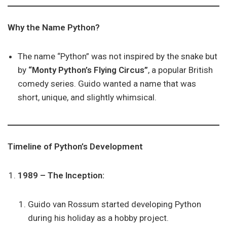
Why the Name Python?
The name “Python” was not inspired by the snake but
by
“Monty Python’s Flying Circus”
, a popular British
comedy series. Guido wanted a name that was
short, unique, and slightly whimsical.
Timeline of Python’s Development
1989 – The Inception:
Guido van Rossum started developing Python
during his holiday as a hobby project.