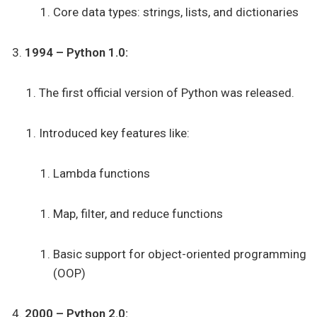
Core data types: strings, lists, and dictionaries
1994 – Python 1.0:
The first official version of Python was released.
Introduced key features like:
Lambda functions
Map, filter, and reduce functions
Basic support for object-oriented programming
(OOP)
2000 – Python 2.0: