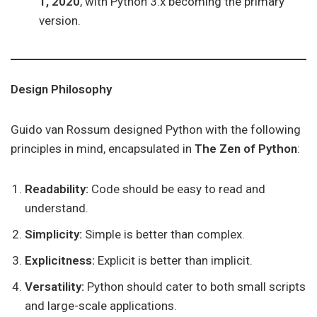
1, 2020
, with Python 3.x becoming the primary
version.
Design Philosophy
Guido van Rossum designed Python with the following
principles in mind, encapsulated in
The Zen of Python
:
Readability:
Code should be easy to read and
understand.
Simplicity:
Simple is better than complex.
Explicitness:
Explicit is better than implicit.
Versatility:
Python should cater to both small scripts
and large-scale applications.