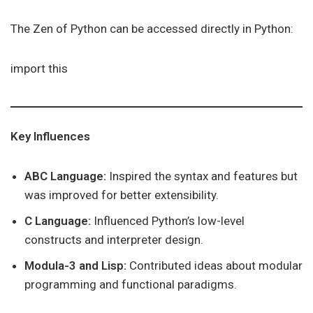
The Zen of Python can be accessed directly in Python:
import this
Key Influences
ABC Language:
Inspired the syntax and features but
was improved for better extensibility.
C Language:
Influenced Python’s low-level
constructs and interpreter design.
Modula-3 and Lisp:
Contributed ideas about modular
programming and functional paradigms.