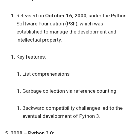
Released on
October 16, 2000
, under the Python
Software Foundation (PSF), which was
established to manage the development and
intellectual property.
Key features:
List comprehensions
Garbage collection via reference counting
Backward compatibility challenges led to the
eventual development of Python 3.
2008 – Python 3.0: