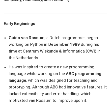
Early Beginnings
Guido van Rossum
, a Dutch programmer, began
working on Python in
December 1989
during his
time at Centrum Wiskunde & Informatica (CWI) in
the Netherlands.
He was inspired to create a new programming
language while working on the
ABC programming
language
, which was designed for teaching and
prototyping. Although ABC had innovative features, it
lacked extensibility and error handling, which
motivated van Rossum to improve upon it.