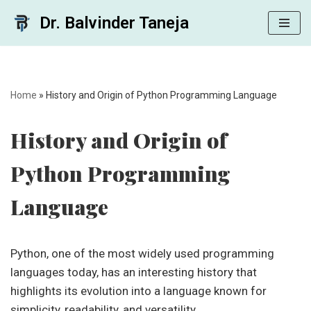
Dr. Balvinder Taneja
Skip
to
content
Home
»
History and Origin of Python Programming Language
History and Origin of
Python Programming
Language
Python, one of the most widely used programming
languages today, has an interesting history that
highlights its evolution into a language known for
simplicity, readability, and versatility.