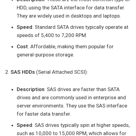
HDD, using the SATA interface for data transfer.
They are widely used in desktops and laptops.
Speed
: Standard SATA drives typically operate at
speeds of 5,400 to 7,200 RPM.
Cost
: Affordable, making them popular for
general-purpose storage.
SAS HDDs
(Serial Attached SCSI):
Description
: SAS drives are faster than SATA
drives and are commonly used in enterprise and
server environments. They use the SAS interface
for faster data transfer.
Speed
: SAS drives typically spin at higher speeds,
such as 10,000 to 15,000 RPM, which allows for