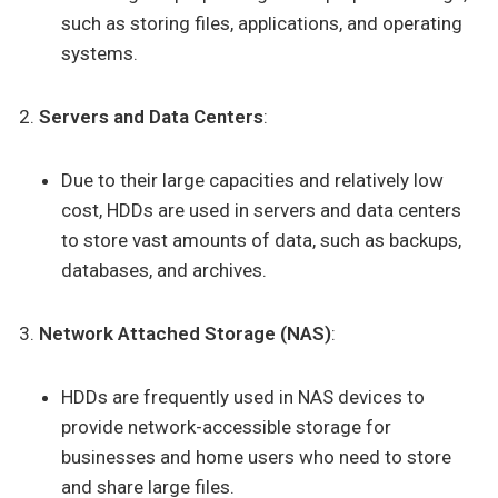
such as storing files, applications, and operating
systems.
Servers and Data Centers
:
Due to their large capacities and relatively low
cost, HDDs are used in servers and data centers
to store vast amounts of data, such as backups,
databases, and archives.
Network Attached Storage (NAS)
:
HDDs are frequently used in NAS devices to
provide network-accessible storage for
businesses and home users who need to store
and share large files.