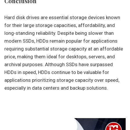
Conclusion
Hard disk drives are essential storage devices known
for their large storage capacities, affordability, and
long-standing reliability. Despite being slower than
modern SSDs, HDDs remain popular for applications
requiring substantial storage capacity at an affordable
price, making them ideal for desktops, servers, and
archival purposes. Although SSDs have surpassed
HDDs in speed, HDDs continue to be valuable for
applications prioritizing storage capacity over speed,
especially in data centers and backup solutions.