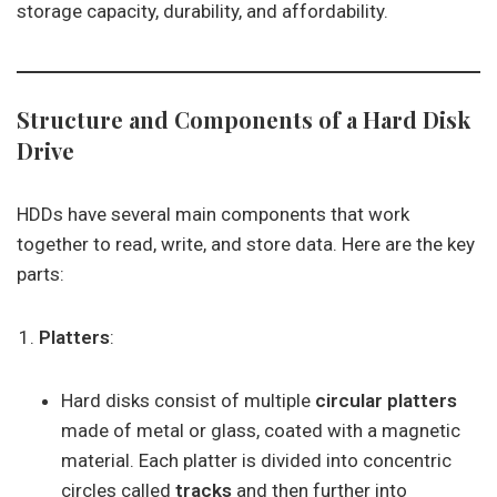
storage capacity, durability, and affordability.
Structure and Components of a Hard Disk
Drive
HDDs have several main components that work
together to read, write, and store data. Here are the key
parts:
Platters
:
Hard disks consist of multiple
circular platters
made of metal or glass, coated with a magnetic
material. Each platter is divided into concentric
circles called
tracks
and then further into