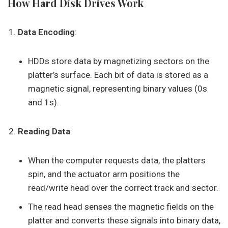
How Hard Disk Drives Work
Data Encoding
:
HDDs store data by magnetizing sectors on the
platter’s surface. Each bit of data is stored as a
magnetic signal, representing binary values (0s
and 1s).
Reading Data
:
When the computer requests data, the platters
spin, and the actuator arm positions the
read/write head over the correct track and sector.
The read head senses the magnetic fields on the
platter and converts these signals into binary data,