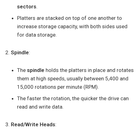
sectors
.
Platters are stacked on top of one another to
increase storage capacity, with both sides used
for data storage.
Spindle
:
The
spindle
holds the platters in place and rotates
them at high speeds, usually between 5,400 and
15,000 rotations per minute (RPM).
The faster the rotation, the quicker the drive can
read and write data.
Read/Write Heads
: