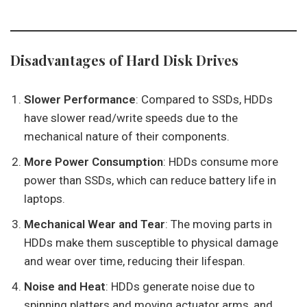
Disadvantages of Hard Disk Drives
Slower Performance
: Compared to SSDs, HDDs
have slower read/write speeds due to the
mechanical nature of their components.
More Power Consumption
: HDDs consume more
power than SSDs, which can reduce battery life in
laptops.
Mechanical Wear and Tear
: The moving parts in
HDDs make them susceptible to physical damage
and wear over time, reducing their lifespan.
Noise and Heat
: HDDs generate noise due to
spinning platters and moving actuator arms, and