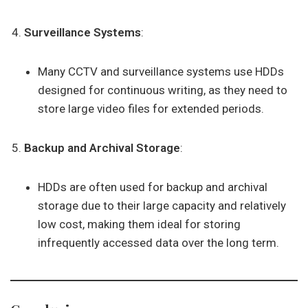
Surveillance Systems
:
Many CCTV and surveillance systems use HDDs
designed for continuous writing, as they need to
store large video files for extended periods.
Backup and Archival Storage
:
HDDs are often used for backup and archival
storage due to their large capacity and relatively
low cost, making them ideal for storing
infrequently accessed data over the long term.