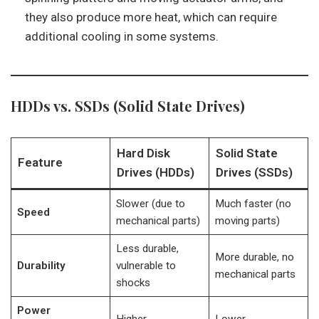
they also produce more heat, which can require
additional cooling in some systems.
HDDs vs. SSDs (Solid State Drives)
Hard Disk
Solid State
Feature
Drives (HDDs)
Drives (SSDs)
Slower (due to
Much faster (no
Speed
mechanical parts)
moving parts)
Less durable,
More durable, no
Durability
vulnerable to
mechanical parts
shocks
Power