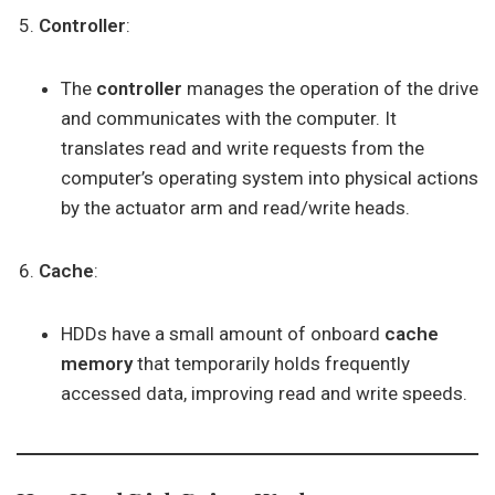
Controller
:
The
controller
manages the operation of the drive
and communicates with the computer. It
translates read and write requests from the
computer’s operating system into physical actions
by the actuator arm and read/write heads.
Cache
:
HDDs have a small amount of onboard
cache
memory
that temporarily holds frequently
accessed data, improving read and write speeds.