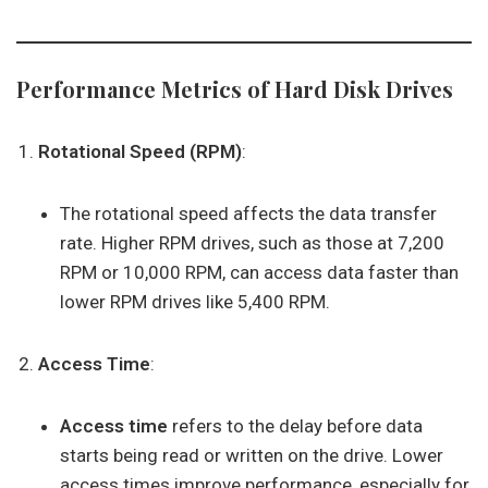
Performance Metrics of Hard Disk Drives
Rotational Speed (RPM)
:
The rotational speed affects the data transfer
rate. Higher RPM drives, such as those at 7,200
RPM or 10,000 RPM, can access data faster than
lower RPM drives like 5,400 RPM.
Access Time
:
Access time
refers to the delay before data
starts being read or written on the drive. Lower
access times improve performance, especially for