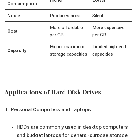
Higher
Lower
Consumption
Noise
Produces noise
Silent
More affordable
More expensive
Cost
per GB
per GB
Higher maximum
Limited high-end
Capacity
storage capacities
capacities
Applications of Hard Disk Drives
Personal Computers and Laptops
:
HDDs are commonly used in desktop computers
and budget laptops for general-purpose storage,