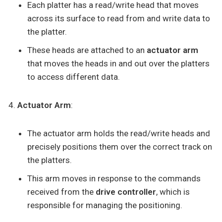
Each platter has a read/write head that moves
across its surface to read from and write data to
the platter.
These heads are attached to an
actuator arm
that moves the heads in and out over the platters
to access different data.
Actuator Arm
:
The actuator arm holds the read/write heads and
precisely positions them over the correct track on
the platters.
This arm moves in response to the commands
received from the
drive controller
, which is
responsible for managing the positioning.