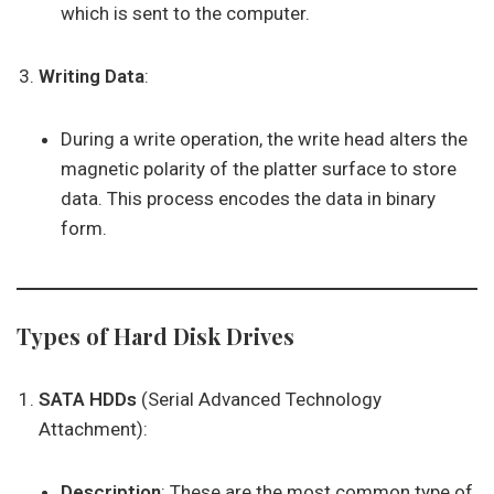
which is sent to the computer.
Writing Data
:
During a write operation, the write head alters the
magnetic polarity of the platter surface to store
data. This process encodes the data in binary
form.
Types of Hard Disk Drives
SATA HDDs
(Serial Advanced Technology
Attachment):
Description
: These are the most common type of