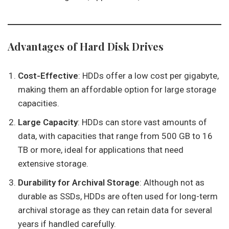
Advantages of Hard Disk Drives
Cost-Effective
: HDDs offer a low cost per gigabyte,
making them an affordable option for large storage
capacities.
Large Capacity
: HDDs can store vast amounts of
data, with capacities that range from 500 GB to 16
TB or more, ideal for applications that need
extensive storage.
Durability for Archival Storage
: Although not as
durable as SSDs, HDDs are often used for long-term
archival storage as they can retain data for several
years if handled carefully.