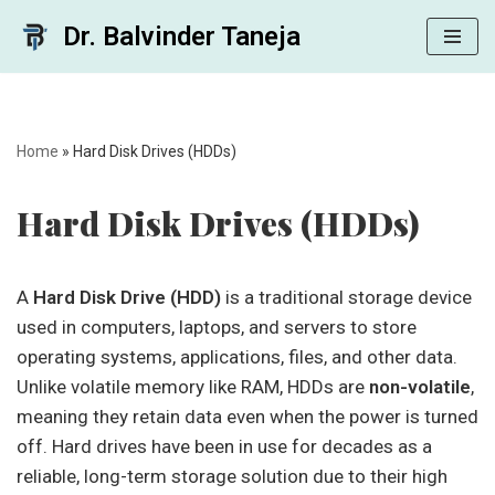
Dr. Balvinder Taneja
Skip
to
content
Home
»
Hard Disk Drives (HDDs)
Hard Disk Drives (HDDs)
A
Hard Disk Drive (HDD)
is a traditional storage device
used in computers, laptops, and servers to store
operating systems, applications, files, and other data.
Unlike volatile memory like RAM, HDDs are
non-volatile
,
meaning they retain data even when the power is turned
off. Hard drives have been in use for decades as a
reliable, long-term storage solution due to their high