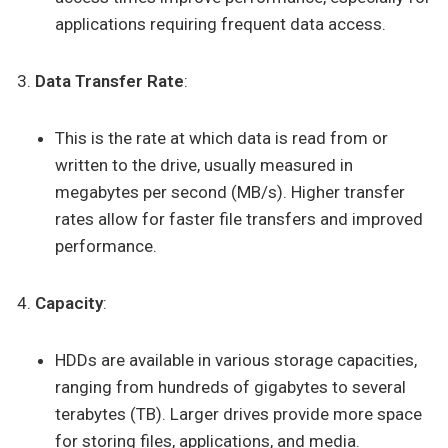
applications requiring frequent data access.
Data Transfer Rate
:
This is the rate at which data is read from or
written to the drive, usually measured in
megabytes per second (MB/s). Higher transfer
rates allow for faster file transfers and improved
performance.
Capacity
:
HDDs are available in various storage capacities,
ranging from hundreds of gigabytes to several
terabytes (TB). Larger drives provide more space
for storing files, applications, and media.