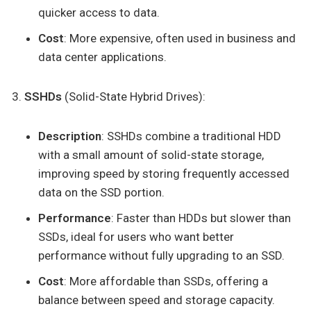
quicker access to data.
Cost
: More expensive, often used in business and
data center applications.
SSHDs
(Solid-State Hybrid Drives):
Description
: SSHDs combine a traditional HDD
with a small amount of solid-state storage,
improving speed by storing frequently accessed
data on the SSD portion.
Performance
: Faster than HDDs but slower than
SSDs, ideal for users who want better
performance without fully upgrading to an SSD.
Cost
: More affordable than SSDs, offering a
balance between speed and storage capacity.