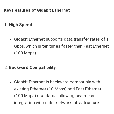
Key Features of Gigabit Ethernet
High Speed:
Gigabit Ethernet supports data transfer rates of 1
Gbps, which is ten times faster than Fast Ethernet
(100 Mbps).
Backward Compatibility:
Gigabit Ethernet is backward compatible with
existing Ethernet (10 Mbps) and Fast Ethernet
(100 Mbps) standards, allowing seamless
integration with older network infrastructure.