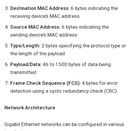
Destination MAC Address:
6 bytes indicating the
receiving device’s MAC address.
Source MAC Address:
6 bytes indicating the
sending device’s MAC address.
Type/Length:
2 bytes specifying the protocol type or
the length of the payload.
Payload/Data:
46 to 1500 bytes of data being
transmitted.
Frame Check Sequence (FCS):
4 bytes for error
detection using a cyclic redundancy check (CRC).
Network Architecture
Gigabit Ethernet networks can be configured in various