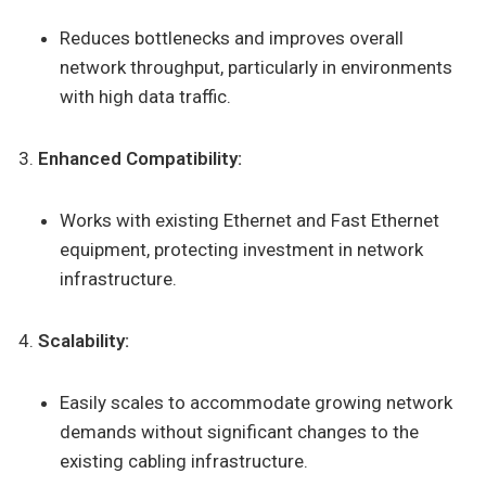
Reduces bottlenecks and improves overall
network throughput, particularly in environments
with high data traffic.
Enhanced Compatibility:
Works with existing Ethernet and Fast Ethernet
equipment, protecting investment in network
infrastructure.
Scalability:
Easily scales to accommodate growing network
demands without significant changes to the
existing cabling infrastructure.