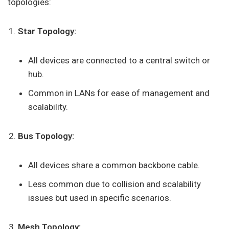
topologies:
Star Topology:
All devices are connected to a central switch or
hub.
Common in LANs for ease of management and
scalability.
Bus Topology:
All devices share a common backbone cable.
Less common due to collision and scalability
issues but used in specific scenarios.
Mesh Topology: