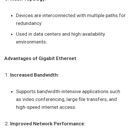
Devices are interconnected with multiple paths for
redundancy.
Used in data centers and high-availability
environments.
Advantages of Gigabit Ethernet
Increased Bandwidth:
Supports bandwidth-intensive applications such
as video conferencing, large file transfers, and
high-speed internet access.
Improved Network Performance: