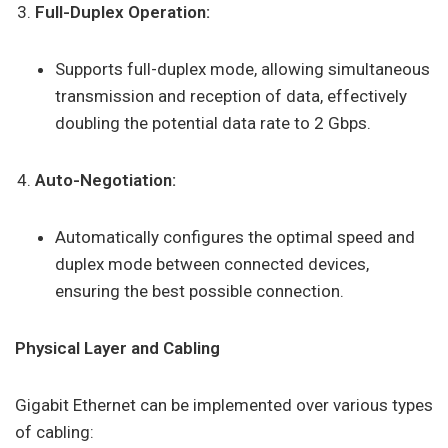
Full-Duplex Operation:
Supports full-duplex mode, allowing simultaneous
transmission and reception of data, effectively
doubling the potential data rate to 2 Gbps.
Auto-Negotiation:
Automatically configures the optimal speed and
duplex mode between connected devices,
ensuring the best possible connection.
Physical Layer and Cabling
Gigabit Ethernet can be implemented over various types
of cabling: