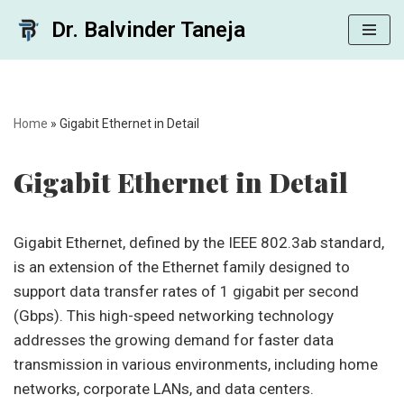
Dr. Balvinder Taneja
Skip
to
content
Home
»
Gigabit Ethernet in Detail
Gigabit Ethernet in Detail
Gigabit Ethernet, defined by the IEEE 802.3ab standard,
is an extension of the Ethernet family designed to
support data transfer rates of 1 gigabit per second
(Gbps). This high-speed networking technology
addresses the growing demand for faster data
transmission in various environments, including home
networks, corporate LANs, and data centers.