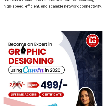
high-speed, efficient, and scalable network connectivity.