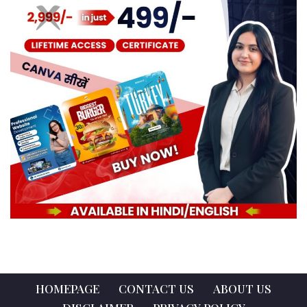
HOMEPAGE
CONTACT US
ABOUT US