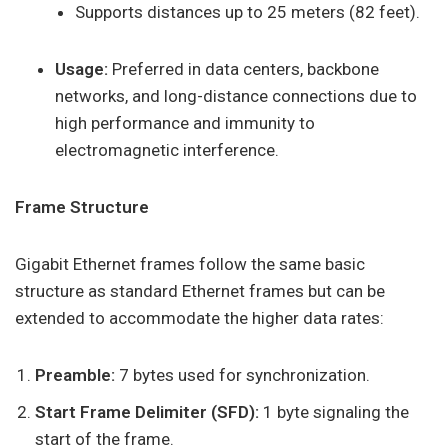
Supports distances up to 25 meters (82 feet).
Usage:
Preferred in data centers, backbone
networks, and long-distance connections due to
high performance and immunity to
electromagnetic interference.
Frame Structure
Gigabit Ethernet frames follow the same basic
structure as standard Ethernet frames but can be
extended to accommodate the higher data rates:
Preamble:
7 bytes used for synchronization.
Start Frame Delimiter (SFD):
1 byte signaling the
start of the frame.