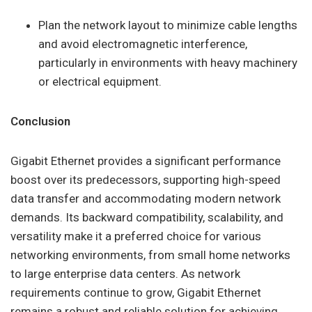
Plan the network layout to minimize cable lengths
and avoid electromagnetic interference,
particularly in environments with heavy machinery
or electrical equipment.
Conclusion
Gigabit Ethernet provides a significant performance
boost over its predecessors, supporting high-speed
data transfer and accommodating modern network
demands. Its backward compatibility, scalability, and
versatility make it a preferred choice for various
networking environments, from small home networks
to large enterprise data centers. As network
requirements continue to grow, Gigabit Ethernet
remains a robust and reliable solution for achieving