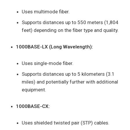
Uses multimode fiber.
Supports distances up to 550 meters (1,804
feet) depending on the fiber type and quality.
1000BASE-LX (Long Wavelength):
Uses single-mode fiber.
Supports distances up to 5 kilometers (3.1
miles) and potentially further with additional
equipment.
1000BASE-CX:
Uses shielded twisted pair (STP) cables.