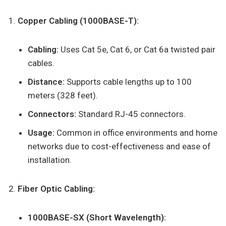
Copper Cabling (1000BASE-T):
Cabling:
Uses Cat 5e, Cat 6, or Cat 6a twisted pair
cables.
Distance:
Supports cable lengths up to 100
meters (328 feet).
Connectors:
Standard RJ-45 connectors.
Usage:
Common in office environments and home
networks due to cost-effectiveness and ease of
installation.
Fiber Optic Cabling:
1000BASE-SX (Short Wavelength):