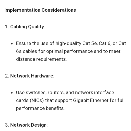
Implementation Considerations
Cabling Quality:
Ensure the use of high-quality Cat 5e, Cat 6, or Cat
6a cables for optimal performance and to meet
distance requirements.
Network Hardware:
Use switches, routers, and network interface
cards (NICs) that support Gigabit Ethernet for full
performance benefits.
Network Design: