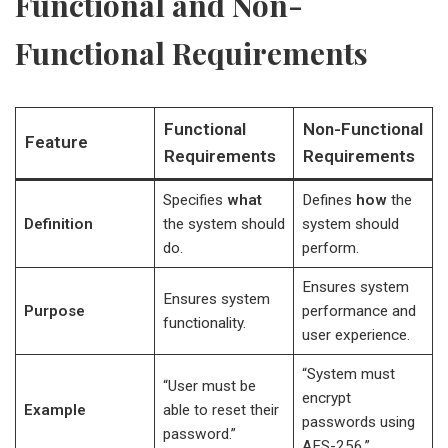
Functional and Non-
Functional Requirements
Functional
Non-Functional
Feature
Requirements
Requirements
Specifies
what
Defines
how
the
Definition
the system should
system should
do.
perform.
Ensures system
Ensures system
Purpose
performance and
functionality.
user experience.
“System must
“User must be
encrypt
Example
able to reset their
passwords using
password.”
AES-256.”