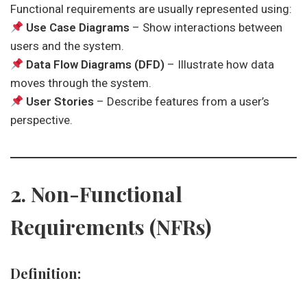
Functional requirements are usually represented using:
Use Case Diagrams
– Show interactions between
users and the system.
Data Flow Diagrams (DFD)
– Illustrate how data
moves through the system.
User Stories
– Describe features from a user’s
perspective.
2. Non-Functional
Requirements (NFRs)
Definition: