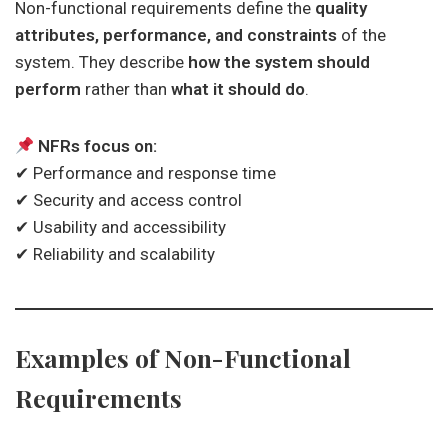
Non-functional requirements define the
quality
attributes, performance, and constraints
of the
system. They describe
how the system should
perform
rather than
what it should do
.
NFRs focus on:
✔ Performance and response time
✔ Security and access control
✔ Usability and accessibility
✔ Reliability and scalability
Examples of Non-Functional
Requirements