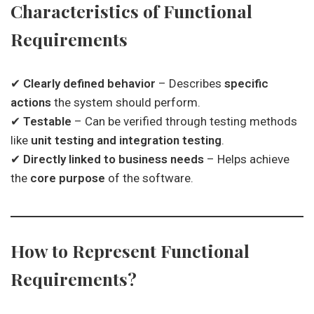
Characteristics of Functional
Requirements
✔
Clearly defined behavior
– Describes
specific
actions
the system should perform.
✔
Testable
– Can be verified through testing methods
like
unit testing and integration testing
.
✔
Directly linked to business needs
– Helps achieve
the
core purpose
of the software.
How to Represent Functional
Requirements?