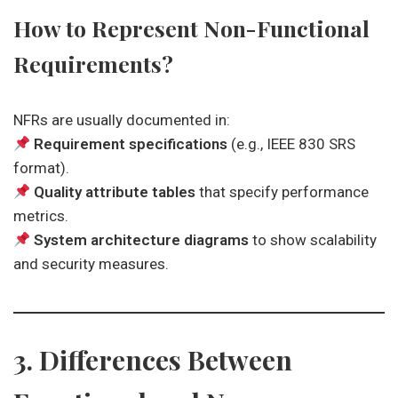
How to Represent Non-Functional
Requirements?
NFRs are usually documented in:
Requirement specifications
(e.g., IEEE 830 SRS
format).
Quality attribute tables
that specify performance
metrics.
System architecture diagrams
to show scalability
and security measures.
3. Differences Between