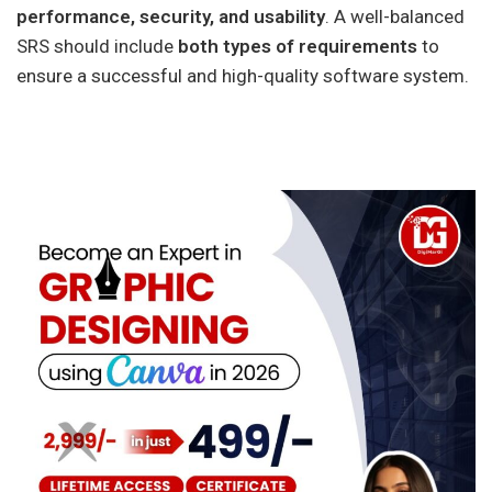
performance, security, and usability
. A well-balanced
SRS should include
both types of requirements
to
ensure a successful and high-quality software system.