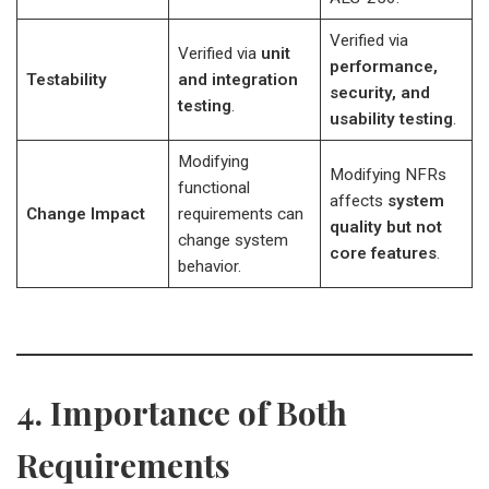
Verified via
Verified via
unit
performance,
Testability
and integration
security, and
testing
.
usability testing
.
Modifying
Modifying NFRs
functional
affects
system
Change Impact
requirements can
quality but not
change system
core features
.
behavior.
4. Importance of Both
Requirements