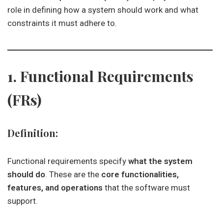
role in defining how a system should work and what
constraints it must adhere to.
1. Functional Requirements
(FRs)
Definition:
Functional requirements specify
what the system
should do
. These are the
core functionalities,
features, and operations
that the software must
support.