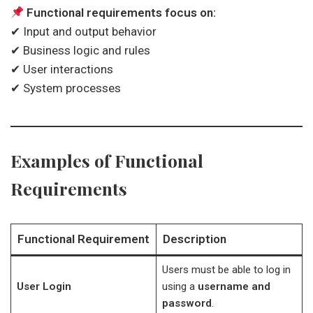
Functional requirements focus on:
✔ Input and output behavior
✔ Business logic and rules
✔ User interactions
✔ System processes
Examples of Functional
Requirements
Functional Requirement
Description
Users must be able to log in
User Login
using a
username and
password
.