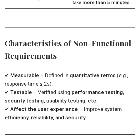
take
more than 5 minutes
.
Characteristics of Non-Functional
Requirements
✔
Measurable
– Defined in
quantitative terms
(e.g.,
response time ≤ 2s).
✔
Testable
– Verified using
performance testing,
security testing, usability testing, etc.
✔
Affect the user experience
– Improve system
efficiency, reliability, and security
.