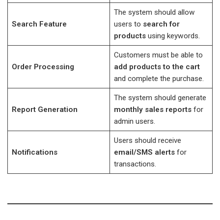
The system should allow
Search Feature
users to
search for
products
using keywords.
Customers must be able to
Order Processing
add products to the cart
and complete the purchase.
The system should generate
Report Generation
monthly sales reports
for
admin users.
Users should receive
Notifications
email/SMS alerts
for
transactions.