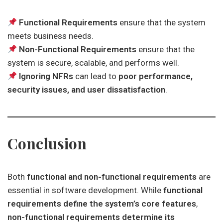
Functional Requirements
ensure that the system
meets business needs.
Non-Functional Requirements
ensure that the
system is secure, scalable, and performs well.
Ignoring NFRs
can lead to
poor performance,
security issues, and user dissatisfaction
.
Conclusion
Both
functional and non-functional requirements
are
essential in software development. While
functional
requirements define the system’s core features
,
non-functional requirements determine its