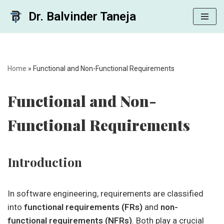
Dr. Balvinder Taneja
Skip
to
content
Home
»
Functional and Non-Functional Requirements
Functional and Non-
Functional Requirements
Introduction
In software engineering, requirements are classified
into
functional requirements (FRs)
and
non-
functional requirements (NFRs)
. Both play a crucial