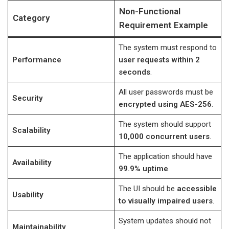
Non-Functional
Category
Requirement Example
The system must respond to
Performance
user requests within 2
seconds
.
All user passwords must be
Security
encrypted using AES-256
.
The system should support
Scalability
10,000 concurrent users
.
The application should have
Availability
99.9% uptime
.
The UI should be
accessible
Usability
to visually impaired users
.
System updates should not
Maintainability