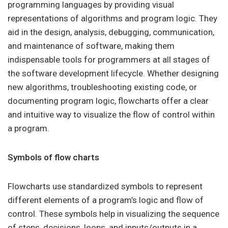
programming languages by providing visual
representations of algorithms and program logic. They
aid in the design, analysis, debugging, communication,
and maintenance of software, making them
indispensable tools for programmers at all stages of
the software development lifecycle. Whether designing
new algorithms, troubleshooting existing code, or
documenting program logic, flowcharts offer a clear
and intuitive way to visualize the flow of control within
a program.
Symbols of flow charts
Flowcharts use standardized symbols to represent
different elements of a program’s logic and flow of
control. These symbols help in visualizing the sequence
of steps, decisions, loops, and inputs/outputs in a