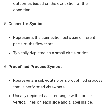
outcomes based on the evaluation of the
condition.
Connector Symbol:
Represents the connection between different
parts of the flowchart.
Typically depicted as a small circle or dot.
Predefined Process Symbol:
Represents a sub-routine or a predefined process
that is performed elsewhere.
Usually depicted as a rectangle with double
vertical lines on each side and a label inside.