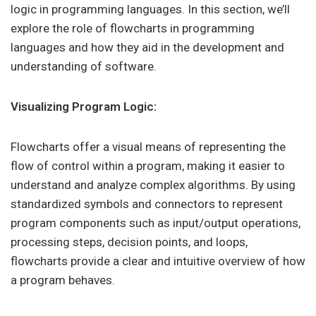
logic in programming languages. In this section, we’ll
explore the role of flowcharts in programming
languages and how they aid in the development and
understanding of software.
Visualizing Program Logic:
Flowcharts offer a visual means of representing the
flow of control within a program, making it easier to
understand and analyze complex algorithms. By using
standardized symbols and connectors to represent
program components such as input/output operations,
processing steps, decision points, and loops,
flowcharts provide a clear and intuitive overview of how
a program behaves.