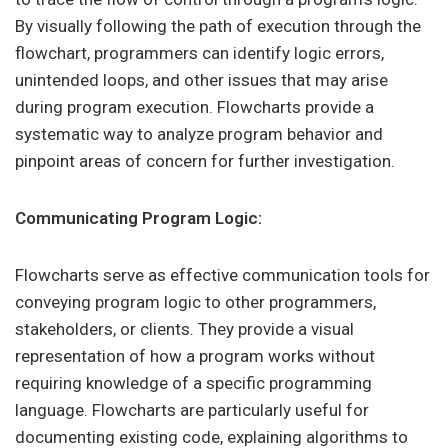
By visually following the path of execution through the
flowchart, programmers can identify logic errors,
unintended loops, and other issues that may arise
during program execution. Flowcharts provide a
systematic way to analyze program behavior and
pinpoint areas of concern for further investigation.
Communicating Program Logic:
Flowcharts serve as effective communication tools for
conveying program logic to other programmers,
stakeholders, or clients. They provide a visual
representation of how a program works without
requiring knowledge of a specific programming
language. Flowcharts are particularly useful for
documenting existing code, explaining algorithms to