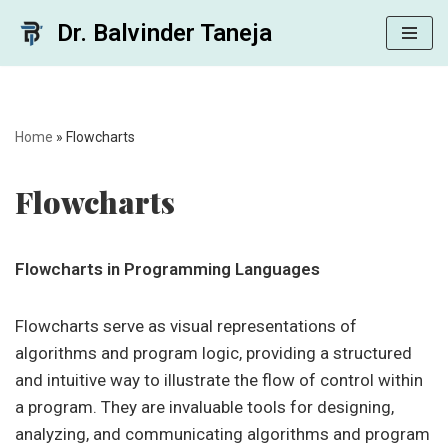
Dr. Balvinder Taneja
Skip
to
content
Home
»
Flowcharts
Flowcharts
Flowcharts in Programming Languages
Flowcharts serve as visual representations of
algorithms and program logic, providing a structured
and intuitive way to illustrate the flow of control within
a program. They are invaluable tools for designing,
analyzing, and communicating algorithms and program