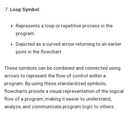
Loop Symbol:
Represents a loop or repetitive process in the
program.
Depicted as a curved arrow returning to an earlier
point in the flowchart.
These symbols can be combined and connected using
arrows to represent the flow of control within a
program. By using these standardized symbols,
flowcharts provide a visual representation of the logical
flow of a program, making it easier to understand,
analyze, and communicate program logic to others.