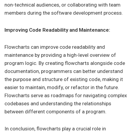
non-technical audiences, or collaborating with team
members during the software development process.
Improving Code Readability and Maintenance:
Flowcharts can improve code readability and
maintenance by providing a high-level overview of
program logic. By creating flowcharts alongside code
documentation, programmers can better understand
the purpose and structure of existing code, making it
easier to maintain, modify, or refactor in the future.
Flowcharts serve as roadmaps for navigating complex
codebases and understanding the relationships
between different components of a program.
In conclusion, flowcharts play a crucial role in