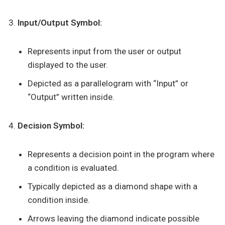
Input/Output Symbol:
Represents input from the user or output
displayed to the user.
Depicted as a parallelogram with “Input” or
“Output” written inside.
Decision Symbol:
Represents a decision point in the program where
a condition is evaluated.
Typically depicted as a diamond shape with a
condition inside.
Arrows leaving the diamond indicate possible