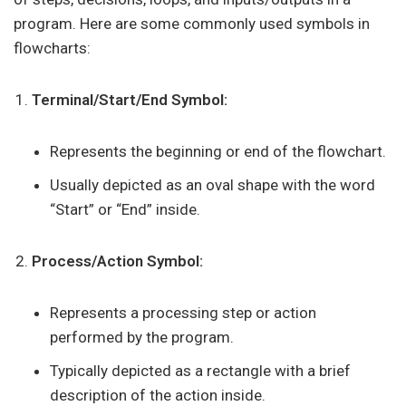
program. Here are some commonly used symbols in
flowcharts:
Terminal/Start/End Symbol:
Represents the beginning or end of the flowchart.
Usually depicted as an oval shape with the word
“Start” or “End” inside.
Process/Action Symbol:
Represents a processing step or action
performed by the program.
Typically depicted as a rectangle with a brief
description of the action inside.