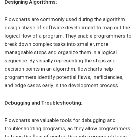
Designing Algorithms:
Flowcharts are commonly used during the algorithm
design phase of software development to map out the
logical flow of a program. They enable programmers to
break down complex tasks into smaller, more
manageable steps and organize them in a logical
sequence. By visually representing the steps and
decision points in an algorithm, flowcharts help
programmers identify potential flaws, inefficiencies,
and edge cases early in the development process.
Debugging and Troubleshooting:
Flowcharts are valuable tools for debugging and
troubleshooting programs, as they allow programmers
to trace the flow of control through a program’s logic.