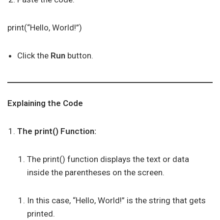
print(“Hello, World!”)
Click the
Run
button.
Explaining the Code
The print() Function:
The print() function displays the text or data
inside the parentheses on the screen.
In this case, “Hello, World!” is the string that gets
printed.