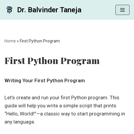
Dr. Balvinder Taneja
Skip
to
content
Home
»
First Python Program
First Python Program
Writing Your First Python Program
Let’s create and run your first Python program. This
guide will help you write a simple script that prints
“Hello, World!”—a classic way to start programming in
any language.