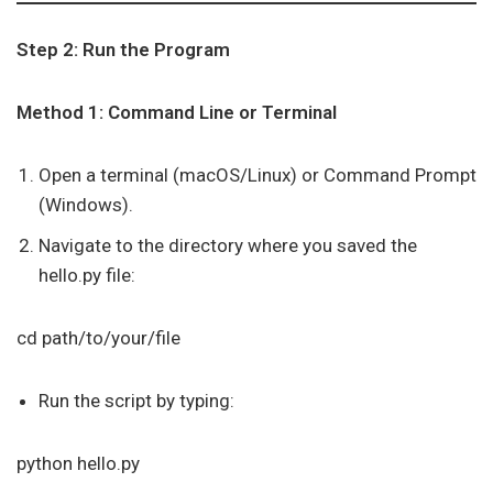
Step 2: Run the Program
Method 1: Command Line or Terminal
Open a terminal (macOS/Linux) or Command Prompt
(Windows).
Navigate to the directory where you saved the
hello.py file:
cd path/to/your/file
Run the script by typing:
python hello.py