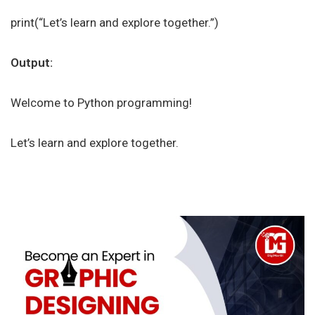
print(“Let’s learn and explore together.”)
Output:
Welcome to Python programming!
Let’s learn and explore together.