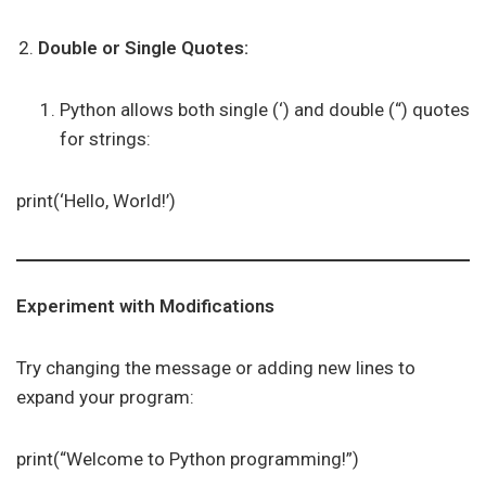
Double or Single Quotes:
Python allows both single (‘) and double (“) quotes
for strings:
print(‘Hello, World!’)
Experiment with Modifications
Try changing the message or adding new lines to
expand your program:
print(“Welcome to Python programming!”)