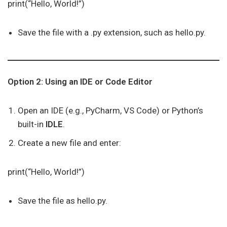
print(“Hello, World!”)
Save the file with a .py extension, such as hello.py.
Option 2: Using an IDE or Code Editor
Open an IDE (e.g., PyCharm, VS Code) or Python’s
built-in
IDLE
.
Create a new file and enter:
print(“Hello, World!”)
Save the file as hello.py.