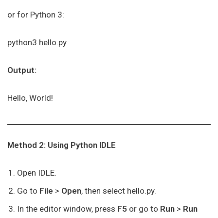
or for Python 3:
python3 hello.py
Output:
Hello, World!
Method 2: Using Python IDLE
Open IDLE.
Go to
File
>
Open
, then select hello.py.
In the editor window, press
F5
or go to
Run
>
Run