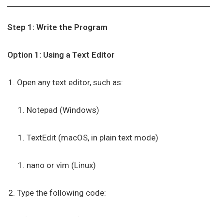
Step 1: Write the Program
Option 1: Using a Text Editor
Open any text editor, such as:
Notepad (Windows)
TextEdit (macOS, in plain text mode)
nano or vim (Linux)
Type the following code: