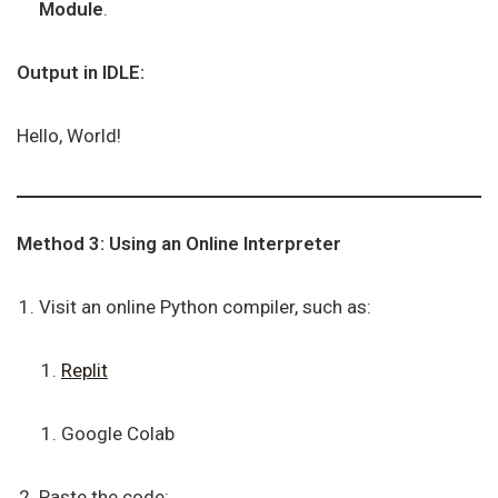
Module
.
Output in IDLE:
Hello, World!
Method 3: Using an Online Interpreter
Visit an online Python compiler, such as:
Replit
Google Colab
Paste the code: