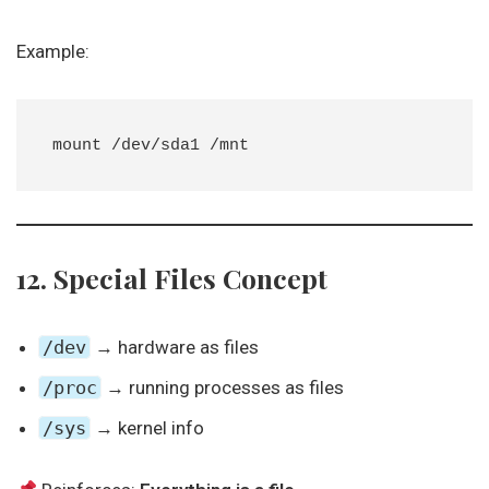
Example:
12. Special Files Concept
/dev
→ hardware as files
/proc
→ running processes as files
/sys
→ kernel info