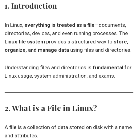
1. Introduction
In Linux,
everything is treated as a file
—documents,
directories, devices, and even running processes. The
Linux file system
provides a structured way to
store,
organize, and manage data
using files and directories.
Understanding files and directories is
fundamental
for
Linux usage, system administration, and exams.
2. What is a File in Linux?
A
file
is a collection of data stored on disk with a name
and attributes.