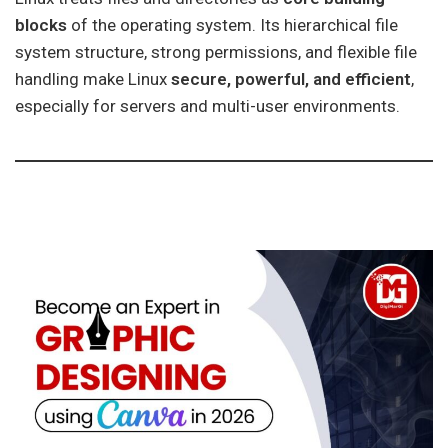
blocks
of the operating system. Its hierarchical file
system structure, strong permissions, and flexible file
handling make Linux
secure, powerful, and efficient
,
especially for servers and multi-user environments.