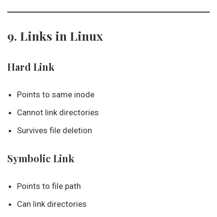
9. Links in Linux
Hard Link
Points to same inode
Cannot link directories
Survives file deletion
Symbolic Link
Points to file path
Can link directories