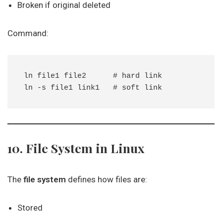
Broken if original deleted
Command:
ln file1 file2      # hard link

10. File System in Linux
The
file system
defines how files are:
Stored