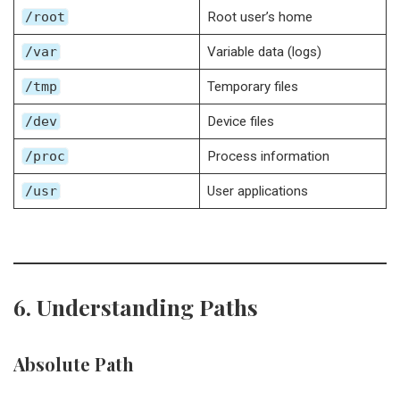
/root
Root user’s home
/var
Variable data (logs)
/tmp
Temporary files
/dev
Device files
/proc
Process information
/usr
User applications
6. Understanding Paths
Absolute Path