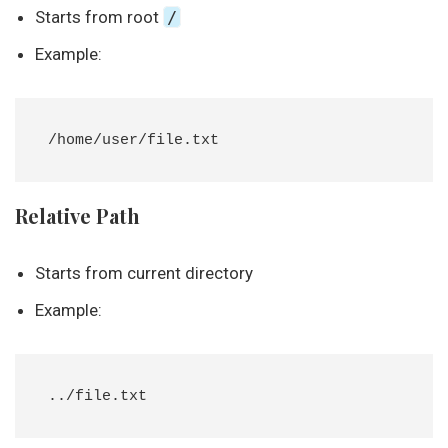
Starts from root
/
Example:
Relative Path
Starts from current directory
Example: