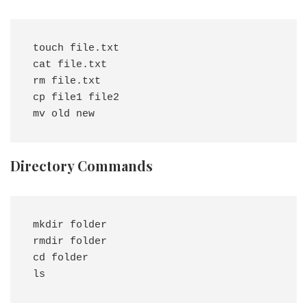
touch file.txt

cat file.txt

rm file.txt

cp file1 file2

Directory Commands
mkdir folder

rmdir folder

cd folder
