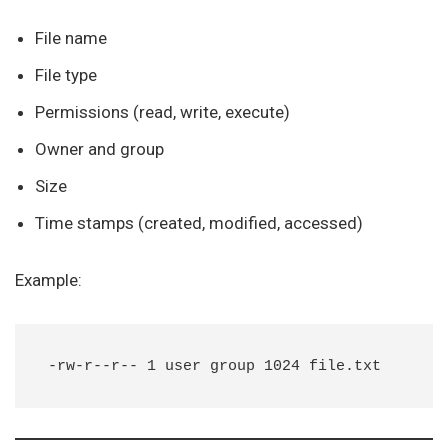
File name
File type
Permissions (read, write, execute)
Owner and group
Size
Time stamps (created, modified, accessed)
Example: