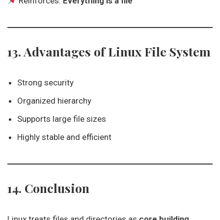
Reinforces:
Everything is a file
13. Advantages of Linux File System
Strong security
Organized hierarchy
Supports large file sizes
Highly stable and efficient
14. Conclusion
Linux treats files and directories as
core building