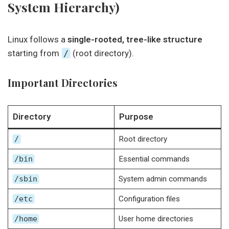
System Hierarchy)
Linux follows a
single-rooted, tree-like structure
starting from
/
(root directory).
Important Directories
Directory
Purpose
/
Root directory
/bin
Essential commands
/sbin
System admin commands
/etc
Configuration files
/home
User home directories