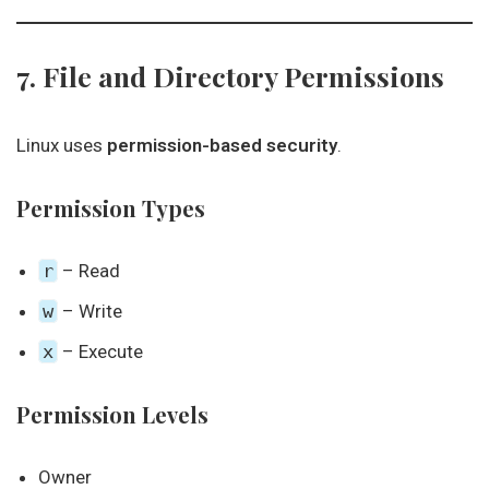
7. File and Directory Permissions
Linux uses
permission-based security
.
Permission Types
r
– Read
w
– Write
x
– Execute
Permission Levels
Owner