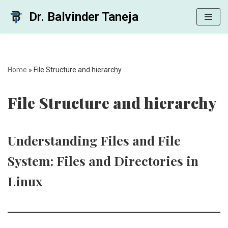
Dr. Balvinder Taneja
Skip
to
content
Home
»
File Structure and hierarchy
File Structure and hierarchy
Understanding Files and File
System: Files and Directories in
Linux