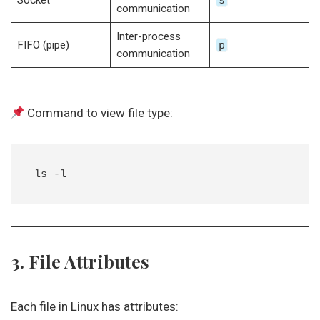
Socket
s
communication
Inter-process
FIFO (pipe)
p
communication
Command to view file type:
3. File Attributes
Each file in Linux has attributes: