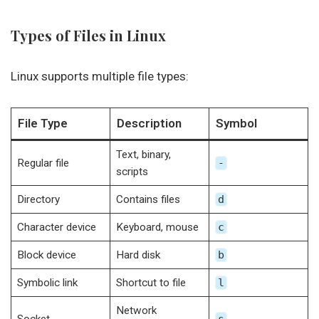
Types of Files in Linux
Linux supports multiple file types:
File Type
Description
Symbol
Text, binary,
Regular file
-
scripts
Directory
Contains files
d
Character device
Keyboard, mouse
c
Block device
Hard disk
b
Symbolic link
Shortcut to file
l
Network