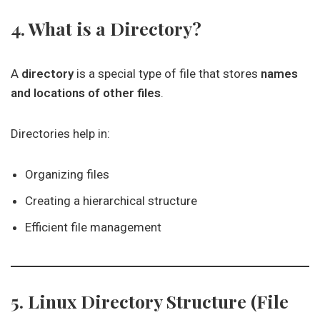
4. What is a Directory?
A
directory
is a special type of file that stores
names
and locations of other files
.
Directories help in:
Organizing files
Creating a hierarchical structure
Efficient file management
5. Linux Directory Structure (File