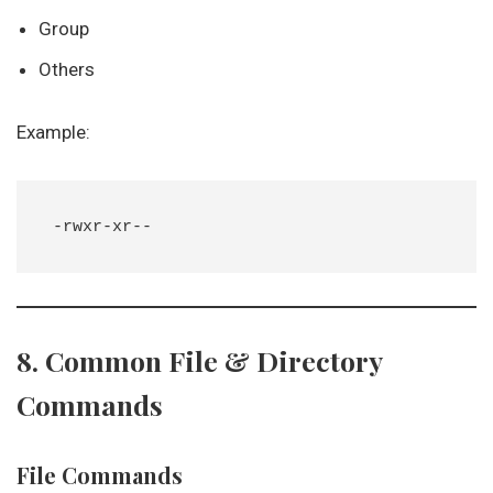
Group
Others
Example:
8. Common File & Directory
Commands
File Commands