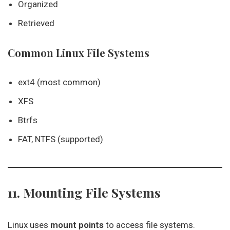
Organized
Retrieved
Common Linux File Systems
ext4 (most common)
XFS
Btrfs
FAT, NTFS (supported)
11. Mounting File Systems
Linux uses
mount points
to access file systems.