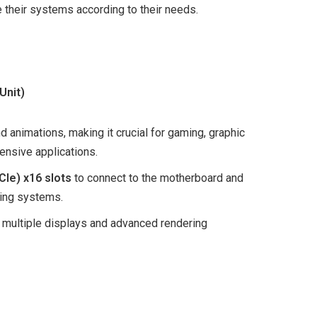
 their systems according to their needs.
Unit)
 animations, making it crucial for gaming, graphic
tensive applications.
CIe) x16 slots
to connect to the motherboard and
ing systems.
 multiple displays and advanced rendering