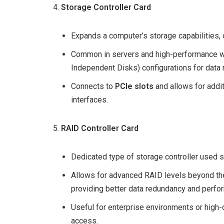
Storage Controller Card
Expands a computer’s storage capabilities, 
Common in servers and high-performance wo
Independent Disks) configurations for data
Connects to
PCIe slots
and allows for addi
interfaces.
RAID Controller Card
Dedicated type of storage controller used sp
Allows for advanced RAID levels beyond th
providing better data redundancy and perfo
Useful for enterprise environments or high-d
access.