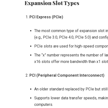
Expansion Slot Types
PCI Express (PCIe)
The most common type of expansion slot in 
(e.g., PCIe 3.0, PCIe 4.0, PCIe 5.0) and confi
PCIe slots are used for high-speed compone
The “x” number represents the number of lan
x16 slots offer more bandwidth than x1 slot
PCI (Peripheral Component Interconnect)
An older standard replaced by PCIe but sti
Supports lower data transfer speeds, making 
computers.