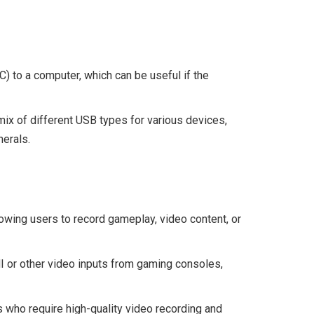
) to a computer, which can be useful if the
ix of different USB types for various devices,
herals.
lowing users to record gameplay, video content, or
or other video inputs from gaming consoles,
 who require high-quality video recording and