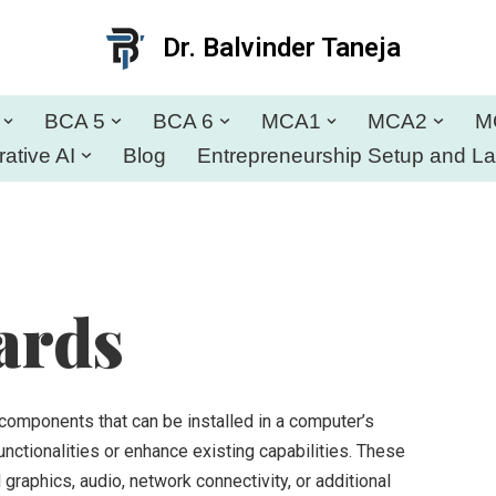
Dr. Balvinder Taneja
BCA 5
BCA 6
MCA1
MCA2
M
ative AI
Blog
Entrepreneurship Setup and L
ards
components that can be installed in a computer’s
ctionalities or enhance existing capabilities. These
graphics, audio, network connectivity, or additional