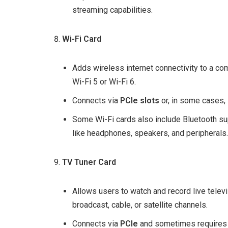
streaming capabilities.
Wi-Fi Card
Adds wireless internet connectivity to a co
Wi-Fi 5 or Wi-Fi 6.
Connects via
PCIe slots
or, in some cases,
Some Wi-Fi cards also include Bluetooth su
like headphones, speakers, and peripherals.
TV Tuner Card
Allows users to watch and record live telev
broadcast, cable, or satellite channels.
Connects via
PCIe
and sometimes requires a