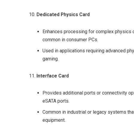
Dedicated Physics Card
Enhances processing for complex physics ca
common in consumer PCs.
Used in applications requiring advanced phy
gaming.
Interface Card
Provides additional ports or connectivity opt
eSATA ports.
Common in industrial or legacy systems that
equipment.