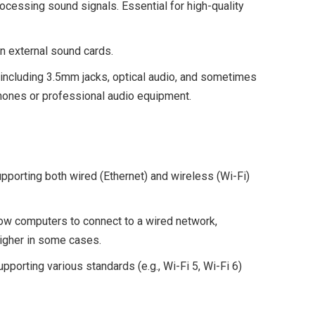
ocessing sound signals. Essential for high-quality
n external sound cards.
 including 3.5mm jacks, optical audio, and sometimes
hones or professional audio equipment.
pporting both wired (Ethernet) and wireless (Wi-Fi)
low computers to connect to a wired network,
igher in some cases.
pporting various standards (e.g., Wi-Fi 5, Wi-Fi 6)