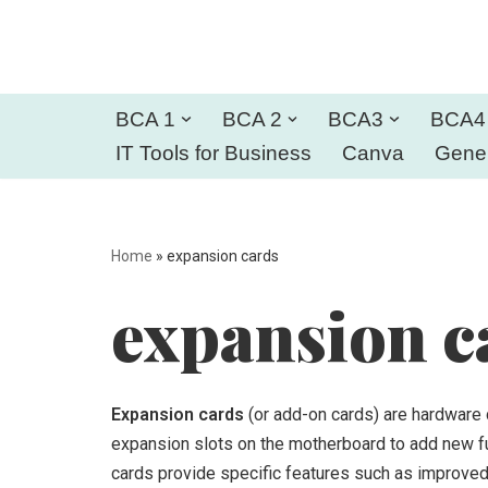
Skip
to
BCA 1
BCA 2
BCA3
BCA4
content
IT Tools for Business
Canva
Gener
Home
»
expansion cards
expansion c
Expansion cards
(or add-on cards) are hardware 
expansion slots on the motherboard to add new fun
cards provide specific features such as improved 