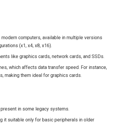
modern computers, available in multiple versions
gurations (x1, x4, x8, x16).
nts like graphics cards, network cards, and SSDs.
es, which affects data transfer speed. For instance,
s, making them ideal for graphics cards.
ll present in some legacy systems.
it suitable only for basic peripherals in older