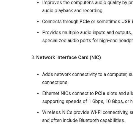
Improves the computer’s audio quality by pr
audio playback and recording.
Connects through
PCIe
or sometimes
USB
i
Provides multiple audio inputs and outputs,
specialized audio ports for high-end headp
Network Interface Card (NIC)
Adds network connectivity to a computer, su
connections.
Ethernet NICs connect to
PCIe
slots and al
supporting speeds of 1 Gbps, 10 Gbps, or h
Wireless NICs provide Wi-Fi connectivity, su
and often include Bluetooth capabilities.