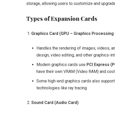
storage, allowing users to customize and upgrade
Types of Expansion Cards
Graphics Card (GPU – Graphics Processing 
Handles the rendering of images, videos, and
design, video editing, and other graphics-in
Modern graphics cards use
PCI Express (P
have their own VRAM (Video RAM) and cool
Some high-end graphics cards also support
technologies like ray tracing.
Sound Card (Audio Card)