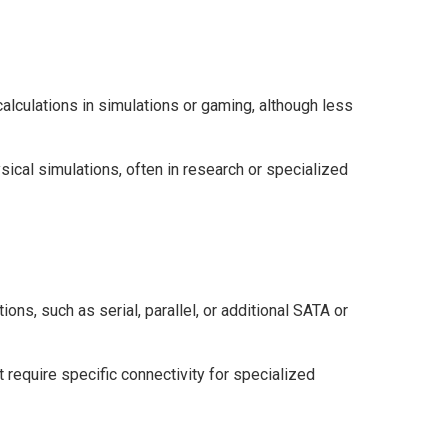
lculations in simulations or gaming, although less
sical simulations, often in research or specialized
ions, such as serial, parallel, or additional SATA or
 require specific connectivity for specialized