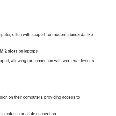
mputer, often with support for modern standards like
M.2 slots
on laptops.
pport, allowing for connection with wireless devices
ision on their computers, providing access to
n antenna or cable connection.