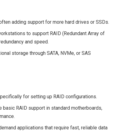
often adding support for more hard drives or SSDs.
rkstations to support RAID (Redundant Array of
 redundancy and speed.
tional storage through SATA, NVMe, or SAS
ecifically for setting up RAID configurations.
e basic RAID support in standard motherboards,
rmance.
emand applications that require fast, reliable data