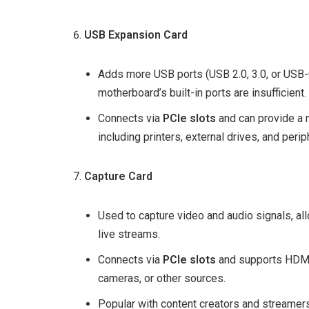
USB Expansion Card
Adds more USB ports (USB 2.0, 3.0, or USB-C
motherboard’s built-in ports are insufficient.
Connects via
PCIe slots
and can provide a m
including printers, external drives, and perip
Capture Card
Used to capture video and audio signals, al
live streams.
Connects via
PCIe slots
and supports HDMI 
cameras, or other sources.
Popular with content creators and streamers